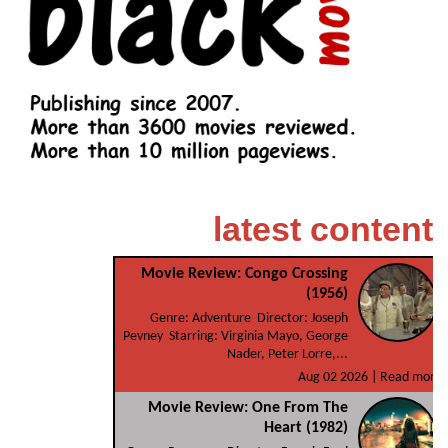
latest content
Movie Review: Congo Crossing
(1956)
Genre: Adventure Director: Joseph
Pevney Starring: Virginia Mayo, George
Nader, Peter Lorre,...
Aug 02 2026 |
Read more
Movie Review: One From The
Heart (1982)