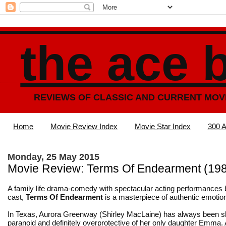
the ace 
REVIEWS OF CLASSIC AND CURRENT MOV
Home
Movie Review Index
Movie Star Index
300 A
Monday, 25 May 2015
Movie Review: Terms Of Endearment (19
A family life drama-comedy with spectacular acting performances
cast,
Terms Of Endearment
is a masterpiece of authentic emotio
In Texas, Aurora Greenway (Shirley MacLaine) has always been sl
paranoid and definitely overprotective of her only daughter Emma.