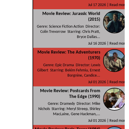
Jul 17 2026 |
Read more
Movie Review: Jurassic World
(2015)
Genre: Science Fiction Action Director:
Colin Trevorrow Starring: Chris Pratt,
Bryce Dallas...
Jul 16 2026 |
Read more
Movie Review: The Adventurers
(1970)
Genre: Epic Drama Director: Lewis
Gilbert Starring: Bekim Fehmiu, Ernest
Borgnine, Candice...
Jul 01 2026 |
Read more
Movie Review: Postcards From
The Edge (1990)
Genre: Dramedy Director: Mike
Nichols Starring: Meryl Streep, Shirley
MacLaine, Gene Hackman,...
Jul 01 2026 |
Read more