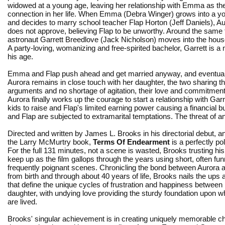
widowed at a young age, leaving her relationship with Emma as th
connection in her life. When Emma (Debra Winger) grows into a
and decides to marry school teacher Flap Horton (Jeff Daniels), Au
does not approve, believing Flap to be unworthy. Around the same t
astronaut Garrett Breedlove (Jack Nicholson) moves into the hous
A party-loving, womanizing and free-spirited bachelor, Garrett is 
his age.
Emma and Flap push ahead and get married anyway, and eventuall
Aurora remains in close touch with her daughter, the two sharing the
arguments and no shortage of agitation, their love and commitmen
Aurora finally works up the courage to start a relationship with Ga
kids to raise and Flap's limited earning power causing a financial 
and Flap are subjected to extramarital temptations. The threat of an
Directed and written by James L. Brooks in his directorial debut, 
the Larry McMurtry book,
Terms Of Endearment
is a perfectly p
For the full 131 minutes, not a scene is wasted, Brooks trusting hi
keep up as the film gallops through the years using short, often fu
frequently poignant scenes. Chronicling the bond between Auror
from birth and through about 40 years of life, Brooks nails the up
that define the unique cycles of frustration and happiness betwee
daughter, with undying love providing the sturdy foundation upon w
are lived.
Brooks' singular achievement is in creating uniquely memorable c