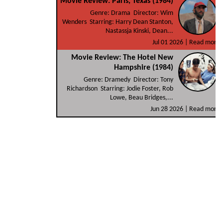
Movie Review: Paris, Texas (1984)
Genre: Drama Director: Wim
Wenders Starring: Harry Dean Stanton,
Nastassja Kinski, Dean...
Jul 01 2026 |
Read more
Movie Review: The Hotel New
Hampshire (1984)
Genre: Dramedy Director: Tony
Richardson Starring: Jodie Foster, Rob
Lowe, Beau Bridges,...
Jun 28 2026 |
Read more