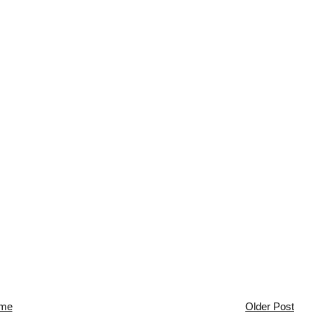
me
Older Post