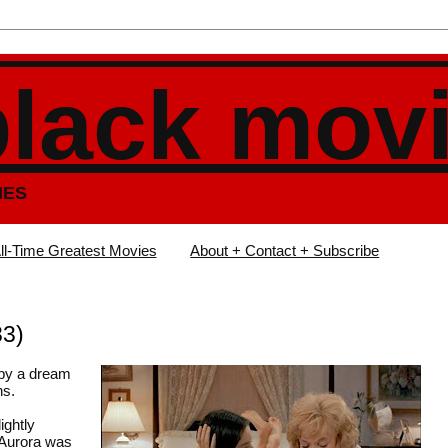
black mov
IES
ll-Time Greatest Movies
About + Contact + Subscribe
83)
 by a dream
ns.
ightly
 Aurora was