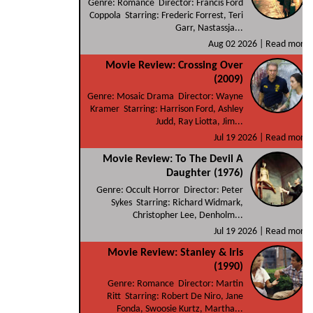
Genre: Romance Director: Francis Ford
Coppola Starring: Frederic Forrest, Teri
Garr, Nastassja...
Aug 02 2026 |
Read more
Movie Review: Crossing Over
(2009)
Genre: Mosaic Drama Director: Wayne
Kramer Starring: Harrison Ford, Ashley
Judd, Ray Liotta, Jim...
Jul 19 2026 |
Read more
Movie Review: To The Devil A
Daughter (1976)
Genre: Occult Horror Director: Peter
Sykes Starring: Richard Widmark,
Christopher Lee, Denholm...
Jul 19 2026 |
Read more
Movie Review: Stanley & Iris
(1990)
Genre: Romance Director: Martin
Ritt Starring: Robert De Niro, Jane
Fonda, Swoosie Kurtz, Martha...