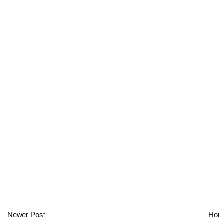
Newer Post
Ho