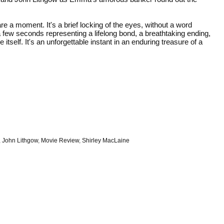
 a moment. It's a brief locking of the eyes, without a word
 few seconds representing a lifelong bond, a breathtaking ending,
itself. It's an unforgettable instant in an enduring treasure of a
,
John Lithgow
,
Movie Review
,
Shirley MacLaine