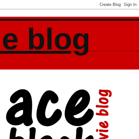
ie blog