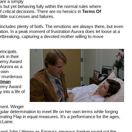
 are a simply
rms but yet behaving fully within the normal rules where
f critical decisions. There are no heroics in
Terms Of
little successes and failures.
includes plenty of both. The emotions are always there, but even
ion. In a peak moment of frustration Aurora does let loose at a
eartbreaking, capturing a devoted mother willing to move
rincipals.
k in their
ademy Award
 Aurora as a
r own
d murderous
stman
ademy Award
into a life of
ment. Winger
ular determination to meet life on her own terms while forging
rating Flap in equal measures. It's a performance for the ages,
cLaine.
rer and John Lithgow as Emma's amorous banker round out the