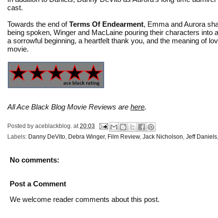
cast.
Towards the end of
Terms Of Endearment
, Emma and Aurora share
being spoken, Winger and MacLaine pouring their characters into a
a sorrowful beginning, a heartfelt thank you, and the meaning of love 
movie.
All Ace Black Blog Movie Reviews are
here
.
Posted by
aceblackblog.
at
20:03
Labels:
Danny DeVito
,
Debra Winger
,
Film Review
,
Jack Nicholson
,
Jeff Daniels
No comments:
Post a Comment
We welcome reader comments about this post.