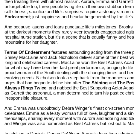
then treating them with utmost realism. Aurora, Emma and Garrett
unforgettable trio, three people living life on their own stubborn te
selfishness, sacrifice and life's surprises require a steady stream o
Endearment
; just happiness and heartache generated by the life's 
And because laughs and tears punctuate life's milestones, Brooks 
at the darkest moments they rarely veer towards exaggerated agitat
hospital nurse station, but it's a scene that is equally funny and h
mountains for her daughter.
Terms Of Endearment
features astounding acting from the three p
Shirley MacLaine and Jack Nicholson deliver some of their best wor
long and celebrated careers. MacLaine won the Best Actress Ac
for what may have been her last great performance, bringing to life
proud woman of the South dealing with the changing times and he
evolving needs. Nicholson took a step back from the madness an
urges that had began to define him after
The Shining
and
The Po
Always Rings Twice
, and nabbed the Best Supporting Actor Ac
as Garrett the astronaut, a man determined to turn his past celebrity 
irresponsible pleasure.
And Emma was undoubtedly Debra Winger's finest on-screen mo
celebrates Emma as a feisty woman full of love, laughter and a sing
friendships, sharing every moment with Aurora and adoring and tole
and Winger was also nominated as Best Actress but lost out to Ma
In addition to Daniels, Danny DeVito as Aurora's long-time admi