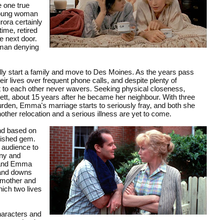
e one true
 young woman
rora certainly
ime, retired
e next door.
a man denying
y start a family and move to Des Moines. As the years pass
ir lives over frequent phone calls, and despite plenty of
t to each other never wavers. Seeking physical closeness,
rrett, about 15 years after he became her neighbour. With three
burden, Emma's marriage starts to seriously fray, and both she
other relocation and a serious illness are yet to come.
and based on
olished gem.
s audience to
nny and
a and Emma
s and downs
n mother and
hich two lives
haracters and