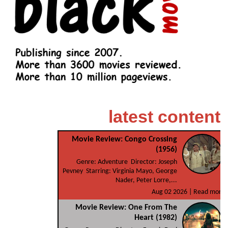
latest content
Movie Review: Congo Crossing
(1956)
Genre: Adventure Director: Joseph
Pevney Starring: Virginia Mayo, George
Nader, Peter Lorre,...
Aug 02 2026 |
Read more
Movie Review: One From The
Heart (1982)