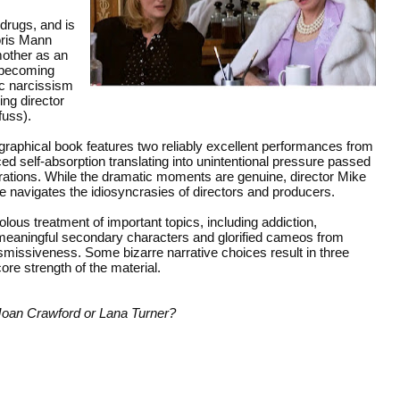
drugs, and is
oris Mann
mother as an
unbecoming
ic narcissism
ing director
uss).
graphical book features two reliably excellent performances from
d self-absorption translating into unintentional pressure passed
rations. While the dramatic moments are genuine, director Mike
 navigates the idiosyncrasies of directors and producers.
volous treatment of important topics, including addiction,
 meaningful secondary characters and glorified cameos from
issiveness. Some bizarre narrative choices result in three
core strength of the material.
e Joan Crawford or Lana Turner?