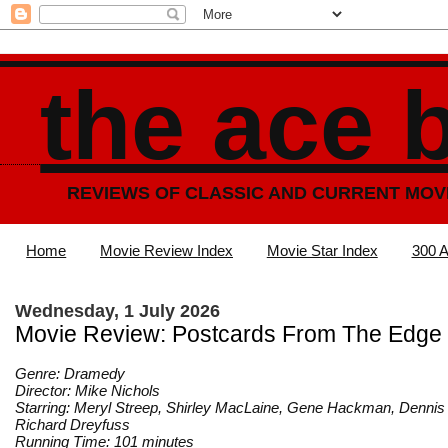
the ace 
REVIEWS OF CLASSIC AND CURRENT MOV
Home
Movie Review Index
Movie Star Index
300 A
Wednesday, 1 July 2026
Movie Review: Postcards From The Edge 
Genre: Dramedy
Director: Mike Nichols
Starring: Meryl Streep, Shirley MacLaine, Gene Hackman, Dennis
Richard Dreyfuss
Running Time: 101 minutes