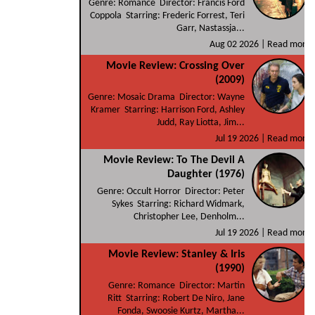
Genre: Romance Director: Francis Ford
Coppola Starring: Frederic Forrest, Teri
Garr, Nastassja...
Aug 02 2026 |
Read more
Movie Review: Crossing Over
(2009)
Genre: Mosaic Drama Director: Wayne
Kramer Starring: Harrison Ford, Ashley
Judd, Ray Liotta, Jim...
Jul 19 2026 |
Read more
Movie Review: To The Devil A
Daughter (1976)
Genre: Occult Horror Director: Peter
Sykes Starring: Richard Widmark,
Christopher Lee, Denholm...
Jul 19 2026 |
Read more
Movie Review: Stanley & Iris
(1990)
Genre: Romance Director: Martin
Ritt Starring: Robert De Niro, Jane
Fonda, Swoosie Kurtz, Martha...