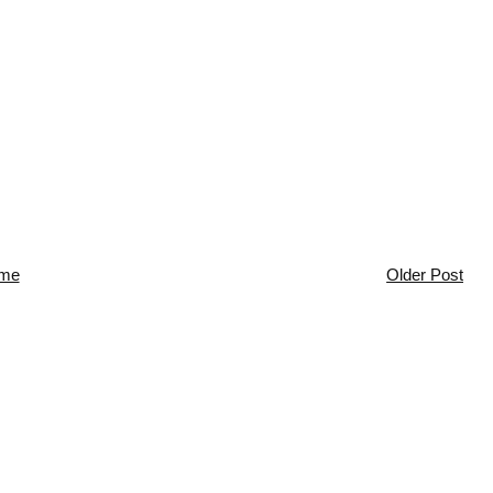
me
Older Post