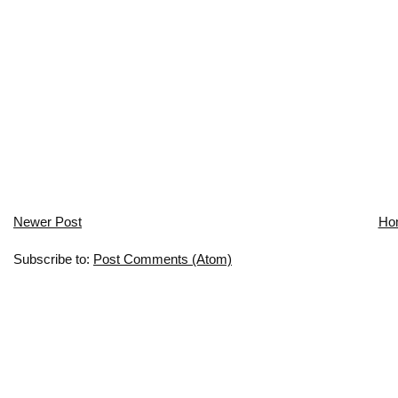
Newer Post
Ho
Subscribe to:
Post Comments (Atom)