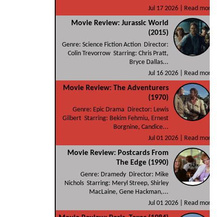
Jul 17 2026 |
Read more
Movie Review: Jurassic World
(2015)
Genre: Science Fiction Action Director:
Colin Trevorrow Starring: Chris Pratt,
Bryce Dallas...
Jul 16 2026 |
Read more
Movie Review: The Adventurers
(1970)
Genre: Epic Drama Director: Lewis
Gilbert Starring: Bekim Fehmiu, Ernest
Borgnine, Candice...
Jul 01 2026 |
Read more
Movie Review: Postcards From
The Edge (1990)
Genre: Dramedy Director: Mike
Nichols Starring: Meryl Streep, Shirley
MacLaine, Gene Hackman,...
Jul 01 2026 |
Read more