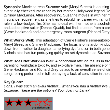
Synopsis:
Movie actress Suzanne Vale (Meryl Streep) is abusing 
eventually checked into rehab by her mother, Hollywood legend D
(Shirley MacLaine). After recovering, Suzanne moves in with her 
insurance requirement as she tries to rebuild her career with an 
role in a low-budget film. She has to deal with her mother's alcohol
and a deceptive suitor (Dennis Quaid), but finds support from a car
(Gene Hackman) and an emergency room surgeon (Richard Dreyf
What Works Well:
This adaptation of Carrie Fisher's semi-autobio
Meryl Streep and Shirley MacLaine. The focus is on stardom-induce
down from mother to daughter, amplifying dysfunction in both gene
Nichols also has fun portraying quirky on-set dynamics as Suzanne
What Does Not Work As Well:
A nonchalant attitude results in fri
parenting, workplace toxicity, and exploitive men. The absence of
Gene Hackman and Richard Dreyfus add to an overall sense of dism
songs being performed in full, betraying a lack of conviction in the 
Key Quote:
Doris: I was such an awful mother... what if you had a mother lik
Suzanne: These are the options? You, Joan, or Lana?