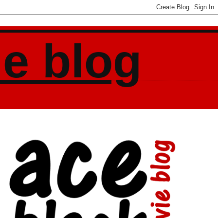
ie blog