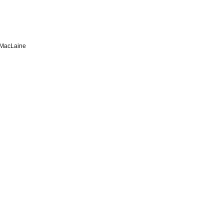
 MacLaine