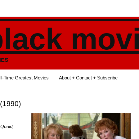
black mov
IES
ll-Time Greatest Movies
About + Contact + Subscribe
(1990)
 Quaid,