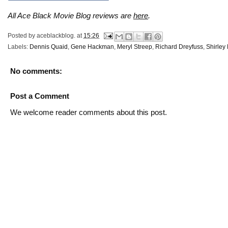
All Ace Black Movie Blog reviews are
here
.
Posted by
aceblackblog.
at
15:26
Labels:
Dennis Quaid
,
Gene Hackman
,
Meryl Streep
,
Richard Dreyfuss
,
Shirley
No comments:
Post a Comment
We welcome reader comments about this post.