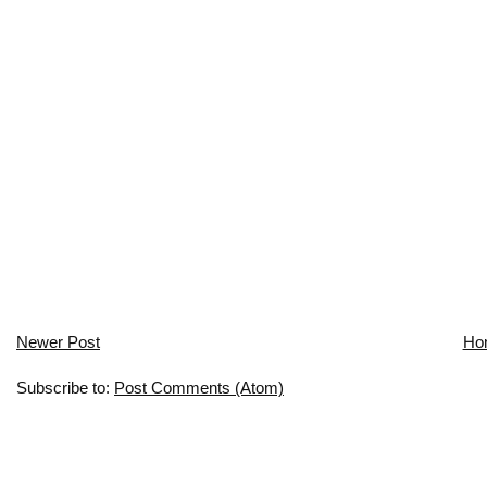
Newer Post
Ho
Subscribe to:
Post Comments (Atom)