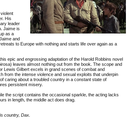
 violent
r. His
ary leader
n. Jaime is
up as a
, Jaime and
etreats to Europe with nothing and starts life over again as a
 this epic and engrossing adaptation of the Harold Robbins novel
ubirosa) leaves almost nothing out from the book. The scope and
tor Lewis Gilbert excels in grand scenes of combat and
ch from the intense violence and sexual exploits that underpin
of caring about a troubled country in a constant state of
res persistent misery.
e the script contains the occasional sparkle, the acting lacks
urs in length, the middle act does drag.
s country, Dax.