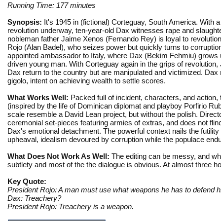
Running Time: 177 minutes
Synopsis:
It's 1945 in (fictional) Corteguay, South America. With a
revolution underway, ten-year-old Dax witnesses rape and slaughte
nobleman father Jaime Xenos (Fernando Rey) is loyal to revolution
Rojo (Alan Badel), who seizes power but quickly turns to corruptio
appointed ambassador to Italy, where Dax (Bekim Fehmiu) grows 
driven young man. With Corteguay again in the grips of revolution
Dax return to the country but are manipulated and victimized. Dax r
gigolo, intent on achieving wealth to settle scores.
What Works Well:
Packed full of incident, characters, and action,
(inspired by the life of Dominican diplomat and playboy Porfirio R
scale resemble a David Lean project, but without the polish. Direc
ceremonial set-pieces featuring armies of extras, and does not flin
Dax's emotional detachment. The powerful context nails the futility 
upheaval, idealism devoured by corruption while the populace endu
What Does Not Work As Well:
The editing can be messy, and whil
subtlety and most of the the dialogue is obvious. At almost three ho
Key Quote:
President Rojo: A man must use what weapons he has to defend hi
Dax: Treachery?
President Rojo: Treachery is a weapon.