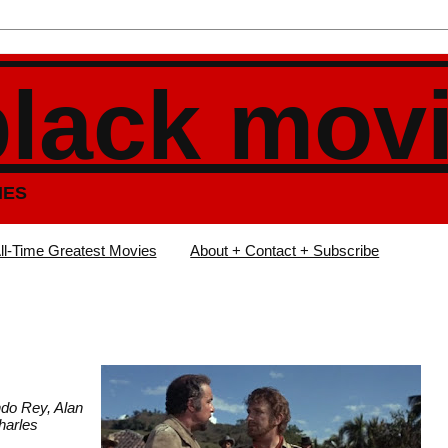
black mov
IES
ll-Time Greatest Movies
About + Contact + Subscribe
ndo Rey, Alan
harles