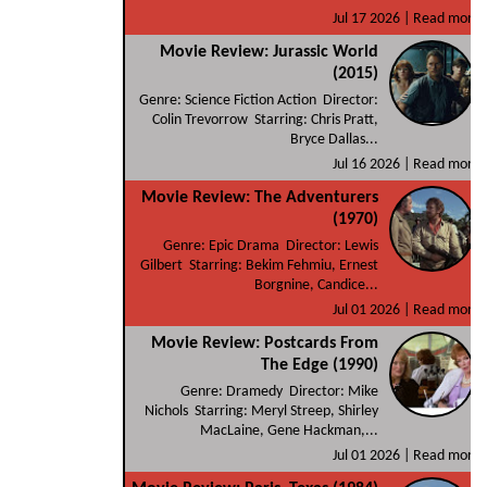
Jul 17 2026 |
Read more
Movie Review: Jurassic World
(2015)
Genre: Science Fiction Action Director:
Colin Trevorrow Starring: Chris Pratt,
Bryce Dallas...
Jul 16 2026 |
Read more
Movie Review: The Adventurers
(1970)
Genre: Epic Drama Director: Lewis
Gilbert Starring: Bekim Fehmiu, Ernest
Borgnine, Candice...
Jul 01 2026 |
Read more
Movie Review: Postcards From
The Edge (1990)
Genre: Dramedy Director: Mike
Nichols Starring: Meryl Streep, Shirley
MacLaine, Gene Hackman,...
Jul 01 2026 |
Read more