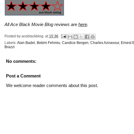
All Ace Black Movie Blog reviews are
here
.
Posted by
aceblackblog.
at
15:36
Labels:
Alan Badel
,
Bekim Fehmiu
,
Candice Bergen
,
Charles Aznavour
,
Ernest 
Brazzi
No comments:
Post a Comment
We welcome reader comments about this post.