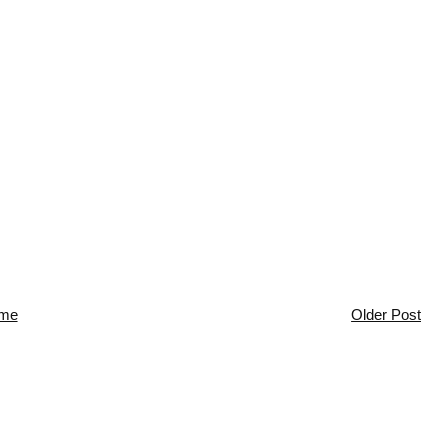
me
Older Post