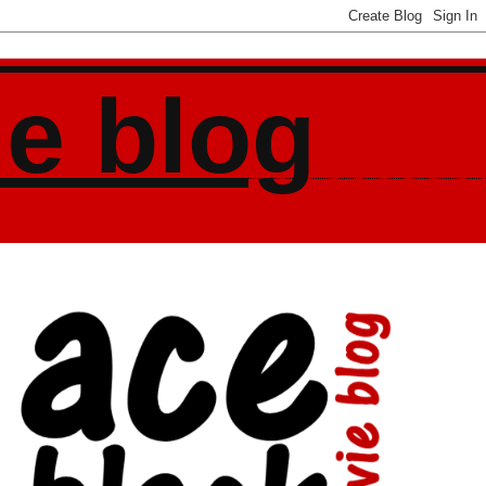
ie blog