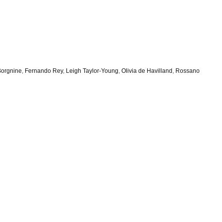
Borgnine
,
Fernando Rey
,
Leigh Taylor-Young
,
Olivia de Havilland
,
Rossano