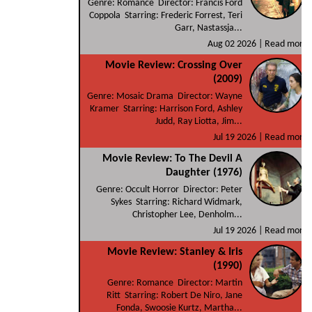
Genre: Romance Director: Francis Ford
Coppola Starring: Frederic Forrest, Teri
Garr, Nastassja...
Aug 02 2026 |
Read more
Movie Review: Crossing Over
(2009)
Genre: Mosaic Drama Director: Wayne
Kramer Starring: Harrison Ford, Ashley
Judd, Ray Liotta, Jim...
Jul 19 2026 |
Read more
Movie Review: To The Devil A
Daughter (1976)
Genre: Occult Horror Director: Peter
Sykes Starring: Richard Widmark,
Christopher Lee, Denholm...
Jul 19 2026 |
Read more
Movie Review: Stanley & Iris
(1990)
Genre: Romance Director: Martin
Ritt Starring: Robert De Niro, Jane
Fonda, Swoosie Kurtz, Martha...