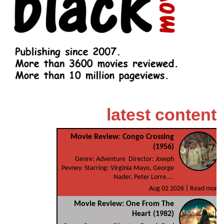
latest content
Movie Review: Congo Crossing
(1956)
Genre: Adventure Director: Joseph
Pevney Starring: Virginia Mayo, George
Nader, Peter Lorre,...
Aug 02 2026 |
Read more
Movie Review: One From The
Heart (1982)