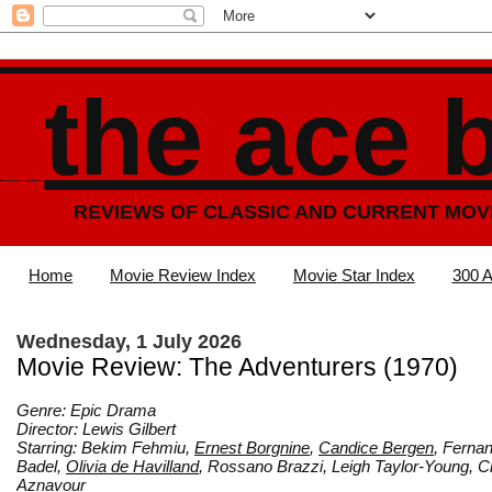
the ace 
REVIEWS OF CLASSIC AND CURRENT MOV
Home
Movie Review Index
Movie Star Index
300 A
Wednesday, 1 July 2026
Movie Review: The Adventurers (1970)
Genre: Epic Drama
Director: Lewis Gilbert
Starring: Bekim Fehmiu,
Ernest Borgnine
,
Candice Bergen
, Ferna
Badel,
Olivia de Havilland
, Rossano Brazzi, Leigh Taylor-Young, C
Aznavour