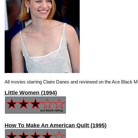
All movies starring Claire Danes and reviewed on the Ace Black Mo
Little Women (1994)
How To Make An American Quilt (1995)