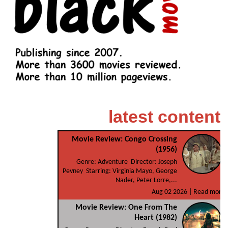
latest content
Movie Review: Congo Crossing
(1956)
Genre: Adventure Director: Joseph
Pevney Starring: Virginia Mayo, George
Nader, Peter Lorre,...
Aug 02 2026 |
Read more
Movie Review: One From The
Heart (1982)