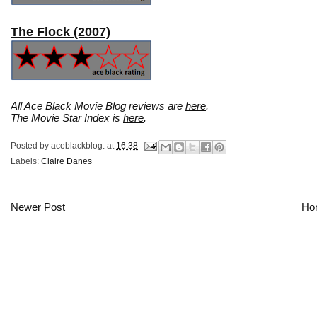
The Flock (2007)
All Ace Black Movie Blog reviews are
here
.
The Movie Star Index is
here
.
Posted by
aceblackblog.
at
16:38
Labels:
Claire Danes
Newer Post
Ho