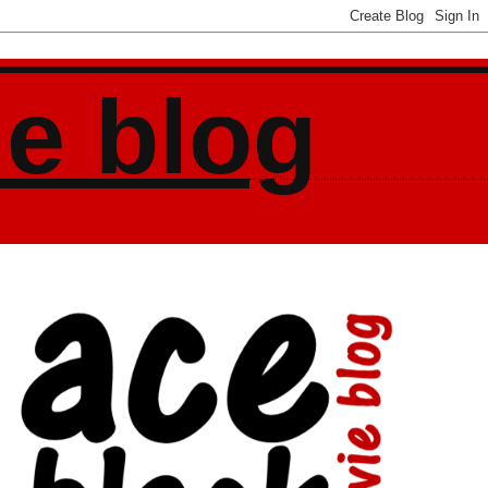
ie blog