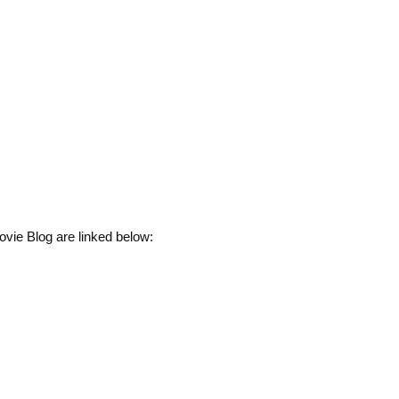
vie Blog are linked below: