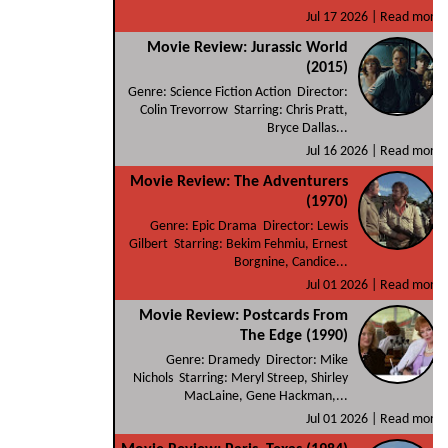
Jul 17 2026 |
Read more
Movie Review: Jurassic World
(2015)
Genre: Science Fiction Action Director:
Colin Trevorrow Starring: Chris Pratt,
Bryce Dallas...
Jul 16 2026 |
Read more
Movie Review: The Adventurers
(1970)
Genre: Epic Drama Director: Lewis
Gilbert Starring: Bekim Fehmiu, Ernest
Borgnine, Candice...
Jul 01 2026 |
Read more
Movie Review: Postcards From
The Edge (1990)
Genre: Dramedy Director: Mike
Nichols Starring: Meryl Streep, Shirley
MacLaine, Gene Hackman,...
Jul 01 2026 |
Read more