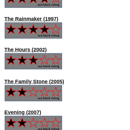
The Rainmaker (1997)
The Hours (2002)
The Family Stone (2005)
Evening (2007)