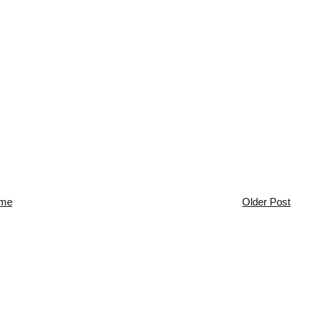
me
Older Post