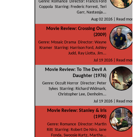
Genre: Romance Director: Francis Ford
Coppola Starring: Frederic Forrest, Teri
Garr, Nastassja...
Aug 02 2026 |
Read more
Movie Review: Crossing Over
(2009)
Genre: Mosaic Drama Director: Wayne
Kramer Starring: Harrison Ford, Ashley
Judd, Ray Liotta, Jim...
Jul 19 2026 |
Read more
Movie Review: To The Devil A
Daughter (1976)
Genre: Occult Horror Director: Peter
Sykes Starring: Richard Widmark,
Christopher Lee, Denholm...
Jul 19 2026 |
Read more
Movie Review: Stanley & Iris
(1990)
Genre: Romance Director: Martin
Ritt Starring: Robert De Niro, Jane
Fonda, Swoosie Kurtz, Martha...