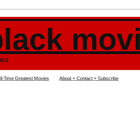
black mov
IES
ll-Time Greatest Movies
About + Contact + Subscribe