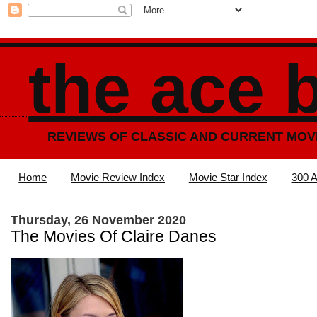
the ace 
REVIEWS OF CLASSIC AND CURRENT MOV
Home
Movie Review Index
Movie Star Index
300 A
Thursday, 26 November 2020
The Movies Of Claire Danes