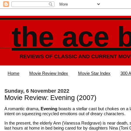
the ace 
REVIEWS OF CLASSIC AND CURRENT MOV
Home
Movie Review Index
Movie Star Index
300 A
Sunday, 6 November 2022
Movie Review: Evening (2007)
A romantic drama,
Evening
boasts a stellar cast but chokes on a 
intent on squeezing recycled emotions out of dreary characters.
In the present, the elderly Ann (Vanessa Redgrave) is near death,
last hours at home in bed being cared for by daughters Nina (Toni C