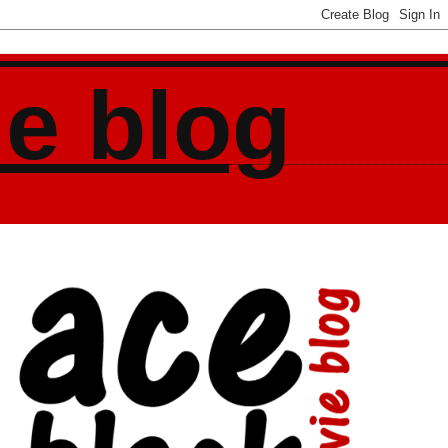
ie blog