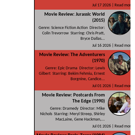
Jul 17 2026 |
Read more
Movie Review: Jurassic World
(2015)
Genre: Science Fiction Action Director:
Colin Trevorrow Starring: Chris Pratt,
Bryce Dallas...
Jul 16 2026 |
Read more
Movie Review: The Adventurers
(1970)
Genre: Epic Drama Director: Lewis
Gilbert Starring: Bekim Fehmiu, Ernest
Borgnine, Candice...
Jul 01 2026 |
Read more
Movie Review: Postcards From
The Edge (1990)
Genre: Dramedy Director: Mike
Nichols Starring: Meryl Streep, Shirley
MacLaine, Gene Hackman,...
Jul 01 2026 |
Read more