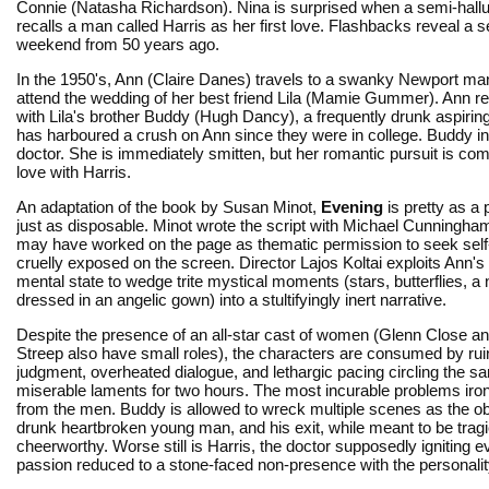
Connie (Natasha Richardson). Nina is surprised when a semi-hall
recalls a man called Harris as her first love. Flashbacks reveal a 
weekend from 50 years ago.
In the 1950's, Ann (Claire Danes) travels to a swanky Newport ma
attend the wedding of her best friend Lila (Mamie Gummer). Ann r
with Lila's brother Buddy (Hugh Dancy), a frequently drunk aspirin
has harboured a crush on Ann since they were in college. Buddy in
doctor. She is immediately smitten, but her romantic pursuit is co
love with Harris.
An adaptation of the book by Susan Minot,
Evening
is pretty as a
just as disposable. Minot wrote the script with Michael Cunningha
may have worked on the page as thematic permission to seek self
cruelly exposed on the screen. Director Lajos Koltai exploits Ann's 
mental state to wedge trite mystical moments (stars, butterflies, a 
dressed in an angelic gown) into a stultifyingly inert narrative.
Despite the presence of an all-star cast of women (Glenn Close a
Streep also have small roles), the characters are consumed by ru
judgment, overheated dialogue, and lethargic pacing circling the s
miserable laments for two hours. The most incurable problems iron
from the men. Buddy is allowed to wreck multiple scenes as the o
drunk heartbroken young man, and his exit, while meant to be tragi
cheerworthy. Worse still is Harris, the doctor supposedly igniting 
passion reduced to a stone-faced non-presence with the personality