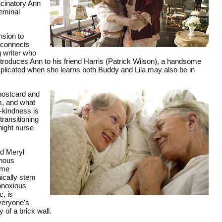
ucinatory Ann
seminal
nsion to
econnects
g writer who
troduces Ann to his friend Harris (Patrick Wilson), a handsome
mplicated when she learns both Buddy and Lila may also be in
 postcard and
m, and what
-kindness is
transitioning
night nurse
nd Meryl
inous
ame
ically stem
bnoxious
c, is
everyone's
 of a brick wall.