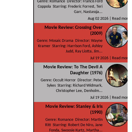
Genre: Romance Director: Francis Ford
Coppola Starring: Frederic Forrest, Teri
Garr, Nastassja...
Aug 02 2026 |
Read more
Movie Review: Crossing Over
(2009)
Genre: Mosaic Drama Director: Wayne
Kramer Starring: Harrison Ford, Ashley
Judd, Ray Liotta, Jim...
Jul 19 2026 |
Read more
Movie Review: To The Devil A
Daughter (1976)
Genre: Occult Horror Director: Peter
Sykes Starring: Richard Widmark,
Christopher Lee, Denholm...
Jul 19 2026 |
Read more
Movie Review: Stanley & Iris
(1990)
Genre: Romance Director: Martin
Ritt Starring: Robert De Niro, Jane
Fonda, Swoosie Kurtz, Martha...