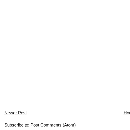
Newer Post
Ho
Subscribe to:
Post Comments (Atom)