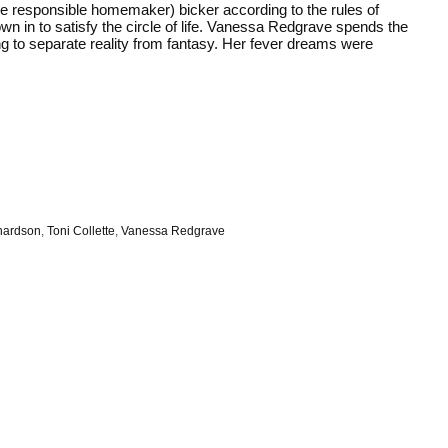
the responsible homemaker) bicker according to the rules of
wn in to satisfy the circle of life. Vanessa Redgrave spends the
ng to separate reality from fantasy. Her fever dreams were
hardson
,
Toni Collette
,
Vanessa Redgrave