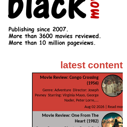
latest content
Movie Review: Congo Crossing
(1956)
Genre: Adventure Director: Joseph
Pevney Starring: Virginia Mayo, George
Nader, Peter Lorre,...
Aug 02 2026 |
Read more
Movie Review: One From The
Heart (1982)