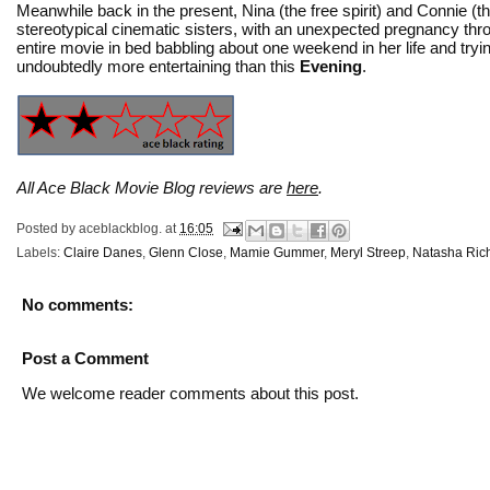
Meanwhile back in the present, Nina (the free spirit) and Connie (
stereotypical cinematic sisters, with an unexpected pregnancy thro
entire movie in bed babbling about one weekend in her life and tryi
undoubtedly more entertaining than this
Evening
.
All Ace Black Movie Blog reviews are
here
.
Posted by
aceblackblog.
at
16:05
Labels:
Claire Danes
,
Glenn Close
,
Mamie Gummer
,
Meryl Streep
,
Natasha Ric
No comments:
Post a Comment
We welcome reader comments about this post.