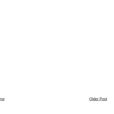
me
Older Post