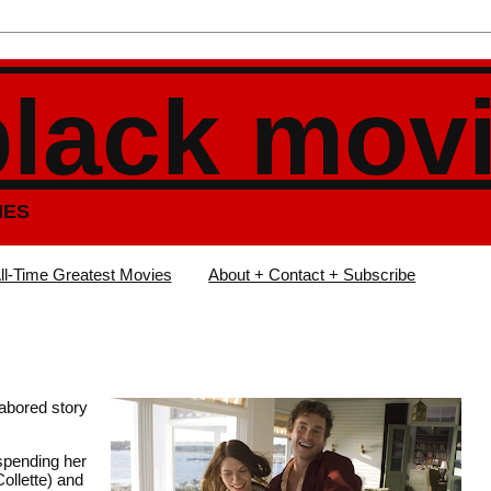
black mov
IES
ll-Time Greatest Movies
About + Contact + Subscribe
labored story
 spending her
ollette) and