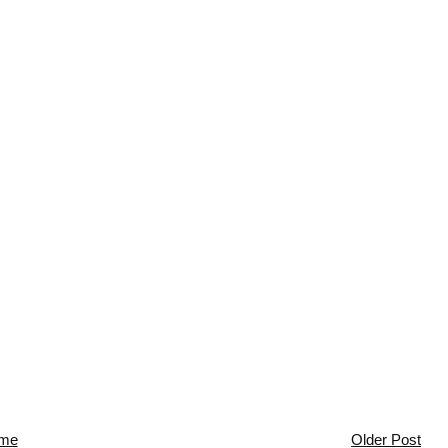
me
Older Post