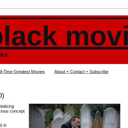
black mov
IES
ll-Time Greatest Movies
About + Contact + Subscribe
0)
ntalizing
cious concept
) is