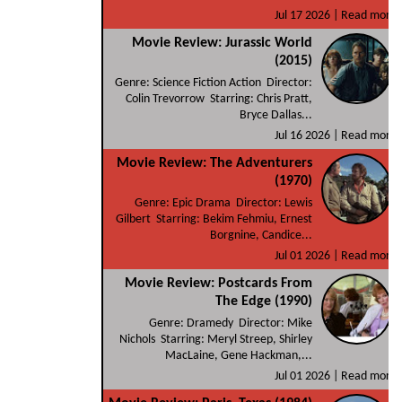
Jul 17 2026 |
Read more
Movie Review: Jurassic World
(2015)
Genre: Science Fiction Action Director:
Colin Trevorrow Starring: Chris Pratt,
Bryce Dallas...
Jul 16 2026 |
Read more
Movie Review: The Adventurers
(1970)
Genre: Epic Drama Director: Lewis
Gilbert Starring: Bekim Fehmiu, Ernest
Borgnine, Candice...
Jul 01 2026 |
Read more
Movie Review: Postcards From
The Edge (1990)
Genre: Dramedy Director: Mike
Nichols Starring: Meryl Streep, Shirley
MacLaine, Gene Hackman,...
Jul 01 2026 |
Read more