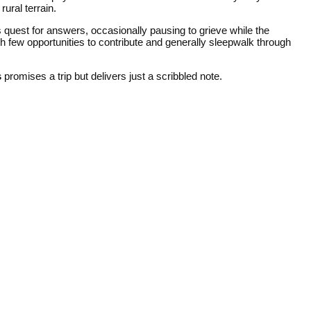
ural terrain.
 quest for answers, occasionally pausing to grieve while the
 few opportunities to contribute and generally sleepwalk through
s
promises a trip but delivers just a scribbled note.