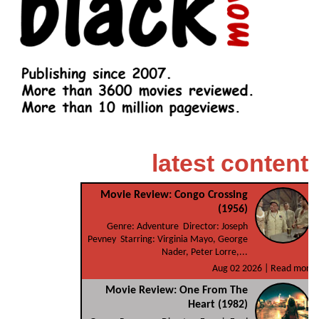
latest content
Movie Review: Congo Crossing
(1956)
Genre: Adventure Director: Joseph
Pevney Starring: Virginia Mayo, George
Nader, Peter Lorre,...
Aug 02 2026 |
Read more
Movie Review: One From The
Heart (1982)