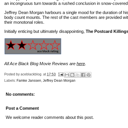
an incongruous turn towards a rushed conclusion in snow-covered r
Jeffrey Dean Morgan harbours a single mood for the duration of his
body count mounts. The rest of the cast members are provided with
their monotonal roles.
Initially enticing but ultimately disappointing,
The Postcard Killing
All Ace Black Blog Movie Reviews are
here
.
Posted by
aceblackblog.
at
17:53
Labels:
Famke Janssen
,
Jeffrey Dean Morgan
No comments:
Post a Comment
We welcome reader comments about this post.