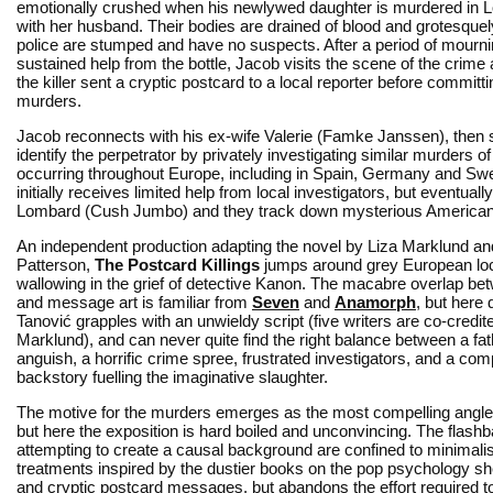
emotionally crushed when his newlywed daughter is murdered in 
with her husband. Their bodies are drained of blood and grotesque
police are stumped and have no suspects. After a period of mourni
sustained help from the bottle, Jacob visits the scene of the crime
the killer sent a cryptic postcard to a local reporter before committi
murders.
Jacob reconnects with his ex-wife Valerie (Famke Janssen), then s
identify the perpetrator by privately investigating similar murders o
occurring throughout Europe, including in Spain, Germany and Swe
initially receives limited help from local investigators, but eventu
Lombard (Cush Jumbo) and they track down mysterious American co
An independent production adapting the novel by Liza Marklund 
Patterson,
The Postcard Killings
jumps around grey European loc
wallowing in the grief of detective Kanon. The macabre overlap b
and message art is familiar from
Seven
and
Anamorph
, but here 
Tanović grapples with an unwieldy script (five writers are co-credite
Marklund), and can never quite find the right balance between a fat
anguish, a horrific crime spree, frustrated investigators, and a com
backstory fuelling the imaginative slaughter.
The motive for the murders emerges as the most compelling angle
but here the exposition is hard boiled and unconvincing. The flash
attempting to create a causal background are confined to minimalis
treatments inspired by the dustier books on the pop psychology she
and cryptic postcard messages, but abandons the effort required 