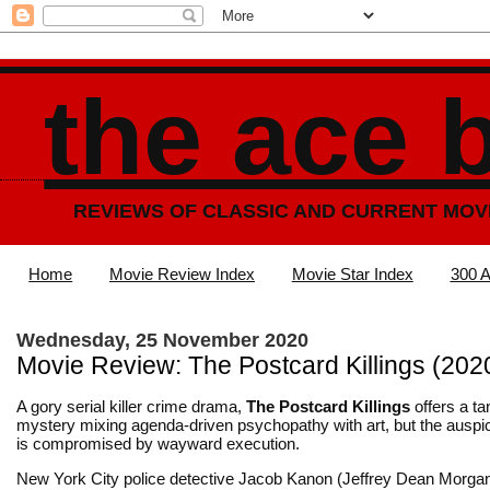
the ace 
REVIEWS OF CLASSIC AND CURRENT MOV
Home
Movie Review Index
Movie Star Index
300 A
Wednesday, 25 November 2020
Movie Review: The Postcard Killings (202
A gory serial killer crime drama,
The Postcard Killings
offers a ta
mystery mixing agenda-driven psychopathy with art, but the auspi
is compromised by wayward execution.
New York City police detective Jacob Kanon (Jeffrey Dean Morgan