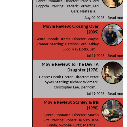
Genre: Romance Director: Francis Ford
Coppola Starring: Frederic Forrest, Teri
Garr, Nastassja...
Aug 02 2026 |
Read more
Movie Review: Crossing Over
(2009)
Genre: Mosaic Drama Director: Wayne
Kramer Starring: Harrison Ford, Ashley
Judd, Ray Liotta, Jim...
Jul 19 2026 |
Read more
Movie Review: To The Devil A
Daughter (1976)
Genre: Occult Horror Director: Peter
Sykes Starring: Richard Widmark,
Christopher Lee, Denholm...
Jul 19 2026 |
Read more
Movie Review: Stanley & Iris
(1990)
Genre: Romance Director: Martin
Ritt Starring: Robert De Niro, Jane
Fonda, Swoosie Kurtz, Martha...