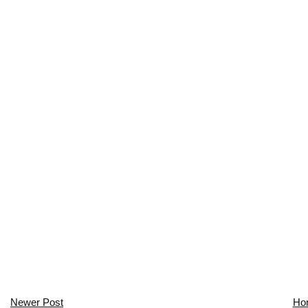
Newer Post
Ho