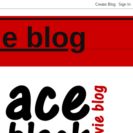
ie blog