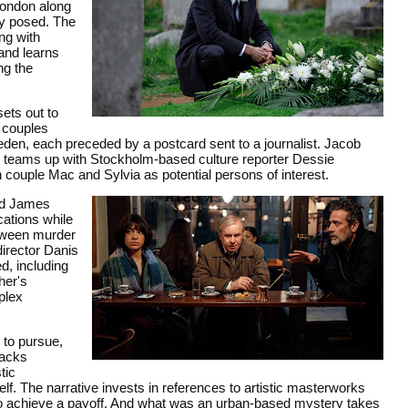
London along
ly posed. The
ng with
 and learns
ng the
ets out to
f couples
den, each preceded by a postcard sent to a journalist. Jacob
ally teams up with Stockholm-based culture reporter Dessie
uple Mac and Sylvia as potential persons of interest.
and James
ations while
etween murder
director Danis
d, including
her's
plex
 to pursue,
backs
tic
lf. The narrative invests in references to artistic masterworks
to achieve a payoff. And what was an urban-based mystery takes