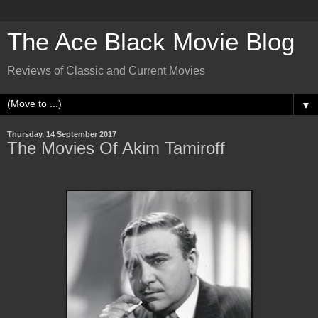
The Ace Black Movie Blog
Reviews of Classic and Current Movies
▼
Thursday, 14 September 2017
The Movies Of Akim Tamiroff