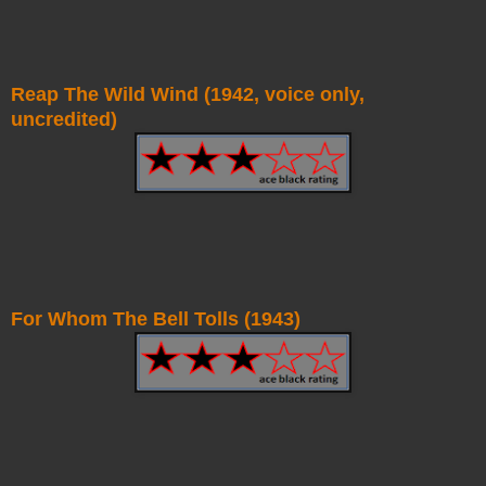
Reap The Wild Wind (1942, voice only,
uncredited)
For Whom The Bell Tolls (1943)