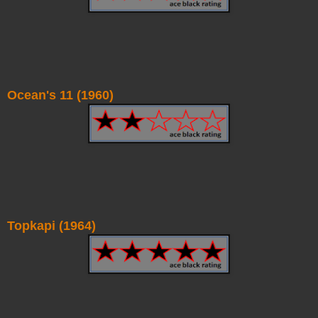
Ocean's 11 (1960)
Topkapi (1964)