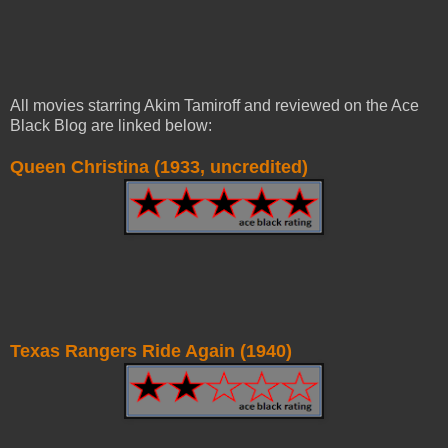
All movies starring Akim Tamiroff and reviewed on the Ace
Black Blog are linked below:
Queen Christina (1933, uncredited)
Texas Rangers Ride Again (1940)