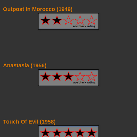
Outpost In Morocco (1949)
Anastasia (1956)
Touch Of Evil (1958)