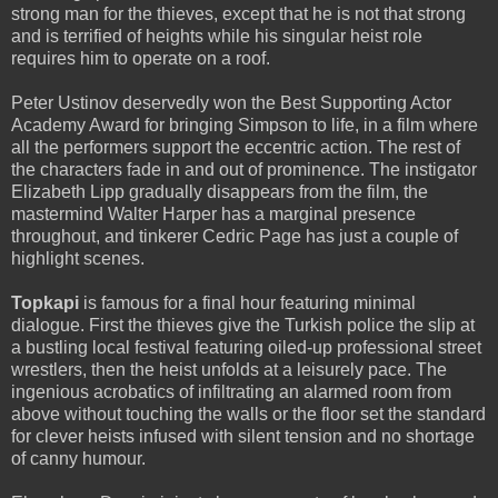
strong man for the thieves, except that he is not that strong
and is terrified of heights while his singular heist role
requires him to operate on a roof.
Peter Ustinov deservedly won the Best Supporting Actor
Academy Award for bringing Simpson to life, in a film where
all the performers support the eccentric action. The rest of
the characters fade in and out of prominence. The instigator
Elizabeth Lipp gradually disappears from the film, the
mastermind Walter Harper has a marginal presence
throughout, and tinkerer Cedric Page has just a couple of
highlight scenes.
Topkapi
is famous for a final hour featuring minimal
dialogue. First the thieves give the Turkish police the slip at
a bustling local festival featuring oiled-up professional street
wrestlers, then the heist unfolds at a leisurely pace. The
ingenious acrobatics of infiltrating an alarmed room from
above without touching the walls or the floor set the standard
for clever heists infused with silent tension and no shortage
of canny humour.