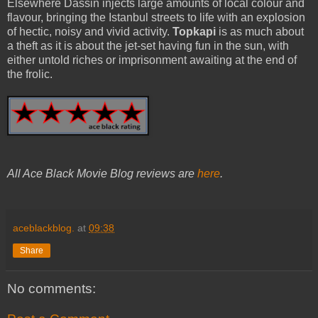
Elsewhere Dassin injects large amounts of local colour and
flavour, bringing the Istanbul streets to life with an explosion
of hectic, noisy and vivid activity.
Topkapi
is as much about
a theft as it is about the jet-set having fun in the sun, with
either untold riches or imprisonment awaiting at the end of
the frolic.
All Ace Black Movie Blog reviews are
here
.
aceblackblog.
at
09:38
Share
No comments: