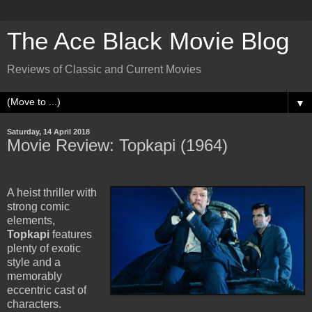
The Ace Black Movie Blog
Reviews of Classic and Current Movies
▼
Saturday, 14 April 2018
Movie Review: Topkapi (1964)
A heist thriller with
strong comic
elements,
Topkapi
features
plenty of exotic
style and a
memorably
eccentric cast of
characters.