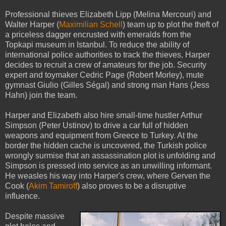
Professional thieves Elizabeth Lipp (Melina Mercouri) and
Walter Harper (
Maximilian Schell
) team up to plot the theft of
a priceless dagger encrusted with emeralds from the
Topkapi museum in Istanbul. To reduce the ability of
international police authorities to track the thieves, Harper
decides to recruit a crew of amateurs for the job. Security
expert and toymaker Cedric Page (Robert Morley), mute
gymnast Giulio (Gilles Ségal) and strong man Hans (Jess
Hahn) join the team.
Harper and Elizabeth also hire small-time hustler Arthur
Simpson (Peter Ustinov) to drive a car full of hidden
weapons and equipment from Greece to Turkey. At the
border the hidden cache is uncovered, the Turkish police
wrongly surmise that an assassination plot is unfolding and
Simpson is pressed into service as an unwilling informant.
He weasles his way into Harper's crew, where Gerven the
Cook (
Akim Tamiroff
) also proves to be a disruptive
influence.
Despite massive