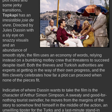
plot holes and
some jerky
transitions,
Topkapi
has an
irresistible
joie de
vivre
. Directed by
Jules Dassin with
a sly eye on
snazzy visuals
and an
abundance of
smooth style, the film uses an economy of words, relying
instead on a bumbling motley crew that threatens to succeed
despite itself. Both the thieves and Turkish authorities are
experts at getting in the way of their own progress, and the
film cleverly celebrates how far a plot can proceed when
none of the pieces fit.
Indicative of where Dassin wants to take the film is the
character of Arthur Simon Simpson. A sweaty and good-for-
nothing tourist swindler, he moves from the margins of the
story to somehow find himself in the middle of the action, an
unwilling tipster for the Turks and a last-minute stand-in