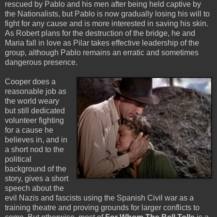
rescued by Pablo and his men after being held captive by
the Nationalists, but Pablo is now gradually losing his will to
fight for any cause and is more interested in saving his skin.
As Robert plans for the destruction of the bridge, he and
Maria fall in love as Pilar takes effective leadership of the
group, although Pablo remains an erratic and sometimes
dangerous presence.
Cooper does a
reasonable job as
the world weary
but still dedicated
volunteer fighting
for a cause he
believes in, and in
a short nod to the
political
background of the
story, gives a short
speech about the
evil Nazis and fascists using the Spanish Civil war as a
training theatre and proving grounds for larger conflicts to