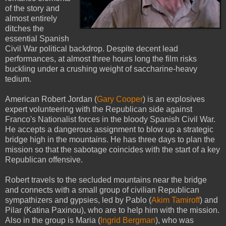
of the story and
almost entirely
ditches the
essential Spanish
Civil War political backdrop. Despite decent lead
performances, at almost three hours long the film risks
buckling under a crushing weight of saccharine-heavy
tedium.
American Robert Jordan (
Gary Cooper
) is an explosives
expert volunteering with the Republican side against
Franco's Nationalist forces in the bloody Spanish Civil War.
He accepts a dangerous assignment to blow up a strategic
bridge high in the mountains. He has three days to plan the
mission so that the sabotage coincides with the start of a key
Republican offensive.
Robert travels to the secluded mountains near the bridge
and connects with a small group of civilian Republican
sympathizers and gypsies, led by Pablo (
Akim Tamiroff
) and
Pilar (Katina Paxinou), who are to help him with the mission.
Also in the group is Maria (
Ingrid Bergman
), who was