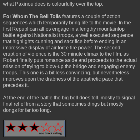
what Paxinou does is colourfully over the top.
For Whom The Bell Tolls
features a couple of action
sequences which temporarily bring life to the movie. In the
first Republican allies engage in a lengthy mountaintop
battle against Nationalist troops, a well executed sequence
that highlights cunning and sacrifice before ending in an
impressive display of air force fire power. The second
eruption of violence is the 30 minute climax to the film, as
Robert finally puts romance aside and proceeds to the actual
mission of trying to blow-up the bridge and engaging enemy
troops. This one is a bit less convincing, but nevertheless
improves upon the drabness of the apathetic pace that
precedes it.
At the end of the battle the big bell does toll, mostly to signal
final relief from a story that sometimes dings but mostly
dongs for far too long.