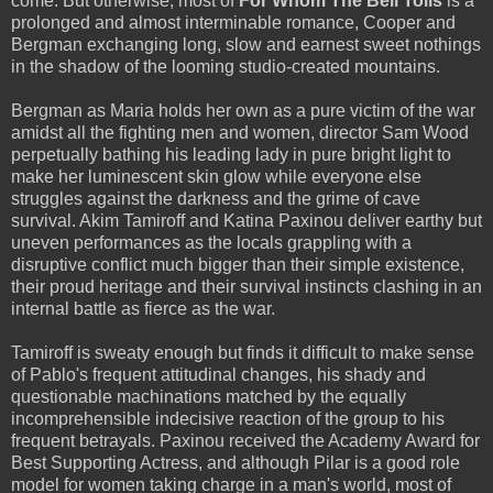
come. But otherwise, most of
For Whom The Bell Tolls
is a
prolonged and almost interminable romance, Cooper and
Bergman exchanging long, slow and earnest sweet nothings
in the shadow of the looming studio-created mountains.
Bergman as Maria holds her own as a pure victim of the war
amidst all the fighting men and women, director Sam Wood
perpetually bathing his leading lady in pure bright light to
make her luminescent skin glow while everyone else
struggles against the darkness and the grime of cave
survival. Akim Tamiroff and Katina Paxinou deliver earthy but
uneven performances as the locals grappling with a
disruptive conflict much bigger than their simple existence,
their proud heritage and their survival instincts clashing in an
internal battle as fierce as the war.
Tamiroff is sweaty enough but finds it difficult to make sense
of Pablo's frequent attitudinal changes, his shady and
questionable machinations matched by the equally
incomprehensible indecisive reaction of the group to his
frequent betrayals. Paxinou received the Academy Award for
Best Supporting Actress, and although Pilar is a good role
model for women taking charge in a man's world, most of