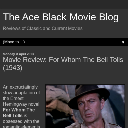
The Ace Black Movie Blog
Reviews of Classic and Current Movies
▼
Monday, 8 April 2013
Movie Review: For Whom The Bell Tolls
(1943)
An excruciatingly
slow adaptation of
the Ernest
Hemingway novel,
For Whom The
Bell Tolls
is
obsessed with the
romantic elements