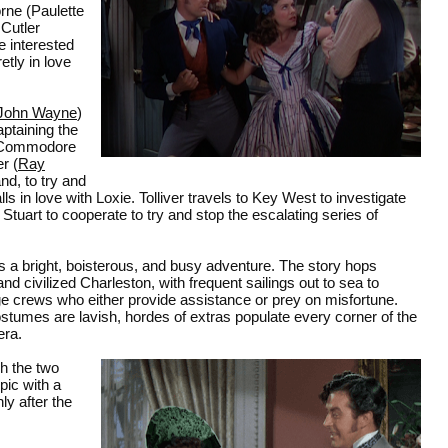
rne (Paulette
 Cutler
 interested
etly in love
John Wayne
)
aptaining the
n Commodore
r (
Ray
nd, to try and
ls in love with Loxie. Tolliver travels to Key West to investigate
d Stuart to cooperate to try and stop the escalating series of
s a bright, boisterous, and busy adventure. The story hops
 civilized Charleston, with frequent sailings out to sea to
ge crews who either provide assistance or prey on misfortune.
ostumes are lavish, hordes of extras populate every corner of the
era.
h the two
pic with a
y after the