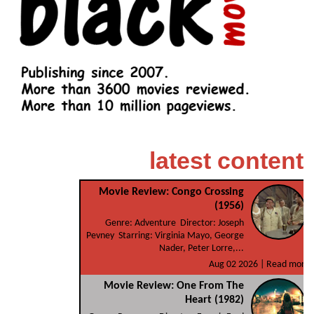
latest content
Movie Review: Congo Crossing
(1956)
Genre: Adventure Director: Joseph
Pevney Starring: Virginia Mayo, George
Nader, Peter Lorre,...
Aug 02 2026 |
Read more
Movie Review: One From The
Heart (1982)