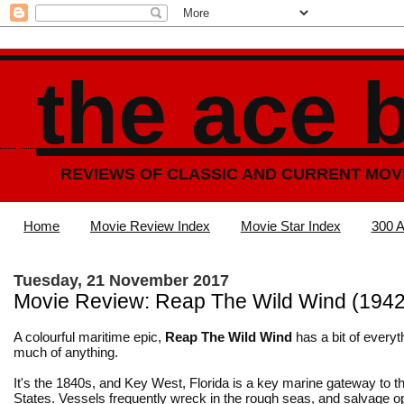
the ace 
REVIEWS OF CLASSIC AND CURRENT MOV
Home
Movie Review Index
Movie Star Index
300 A
Tuesday, 21 November 2017
Movie Review: Reap The Wild Wind (1942
A colourful maritime epic,
Reap The Wild Wind
has a bit of everyt
much of anything.
It's the 1840s, and Key West, Florida is a key marine gateway to t
States. Vessels frequently wreck in the rough seas, and salvage o