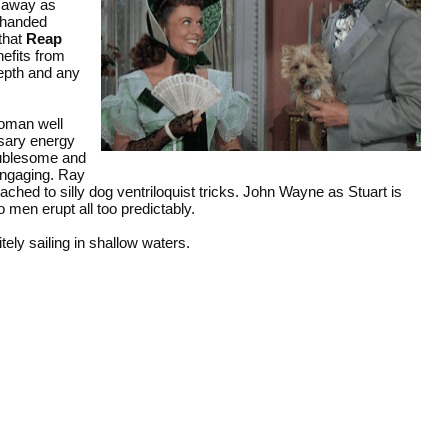
e away as
erhanded
 that
Reap
efits from
depth and any
woman well
ssary energy
roublesome and
engaging. Ray
tached to silly dog ventriloquist tricks. John Wayne as Stuart is
 men erupt all too predictably.
tely sailing in shallow waters.