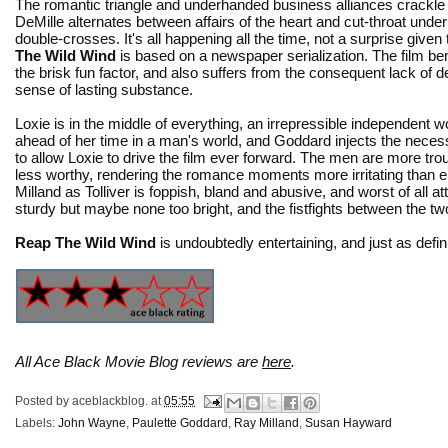
The romantic triangle and underhanded business alliances crackl
DeMille alternates between affairs of the heart and cut-throat und
double-crosses. It's all happening all the time, not a surprise given
The Wild Wind
is based on a newspaper serialization. The film ben
the brisk fun factor, and also suffers from the consequent lack of 
sense of lasting substance.
Loxie is in the middle of everything, an irrepressible independent 
ahead of her time in a man's world, and Goddard injects the nece
to allow Loxie to drive the film ever forward. The men are more t
less worthy, rendering the romance moments more irritating than 
Milland as Tolliver is foppish, bland and abusive, and worst of all at
sturdy but maybe none too bright, and the fistfights between the two
Reap The Wild Wind
is undoubtedly entertaining, and just as defini
All Ace Black Movie Blog reviews are
here
.
Posted by
aceblackblog.
at
05:55
Labels:
John Wayne
,
Paulette Goddard
,
Ray Milland
,
Susan Hayward