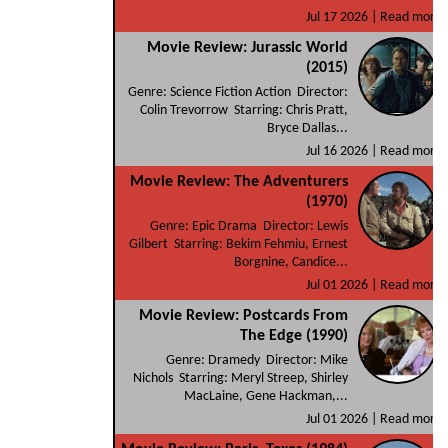
Jul 17 2026 |
Read more
Movie Review: Jurassic World
(2015)
Genre: Science Fiction Action Director:
Colin Trevorrow Starring: Chris Pratt,
Bryce Dallas...
Jul 16 2026 |
Read more
Movie Review: The Adventurers
(1970)
Genre: Epic Drama Director: Lewis
Gilbert Starring: Bekim Fehmiu, Ernest
Borgnine, Candice...
Jul 01 2026 |
Read more
Movie Review: Postcards From
The Edge (1990)
Genre: Dramedy Director: Mike
Nichols Starring: Meryl Streep, Shirley
MacLaine, Gene Hackman,...
Jul 01 2026 |
Read more