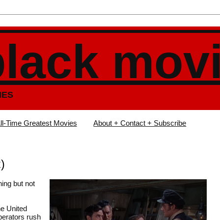
black mov
IES
ll-Time Greatest Movies
About + Contact + Subscribe
)
hing but not
he United
perators rush