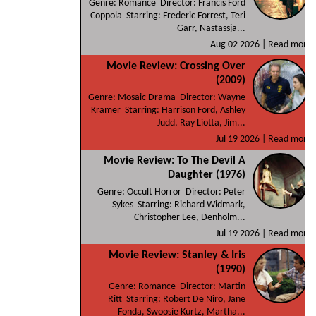
Genre: Romance Director: Francis Ford
Coppola Starring: Frederic Forrest, Teri
Garr, Nastassja...
Aug 02 2026 |
Read more
Movie Review: Crossing Over
(2009)
Genre: Mosaic Drama Director: Wayne
Kramer Starring: Harrison Ford, Ashley
Judd, Ray Liotta, Jim...
Jul 19 2026 |
Read more
Movie Review: To The Devil A
Daughter (1976)
Genre: Occult Horror Director: Peter
Sykes Starring: Richard Widmark,
Christopher Lee, Denholm...
Jul 19 2026 |
Read more
Movie Review: Stanley & Iris
(1990)
Genre: Romance Director: Martin
Ritt Starring: Robert De Niro, Jane
Fonda, Swoosie Kurtz, Martha...