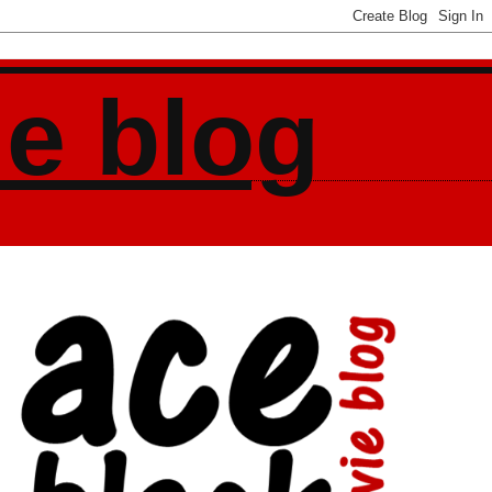
ie blog