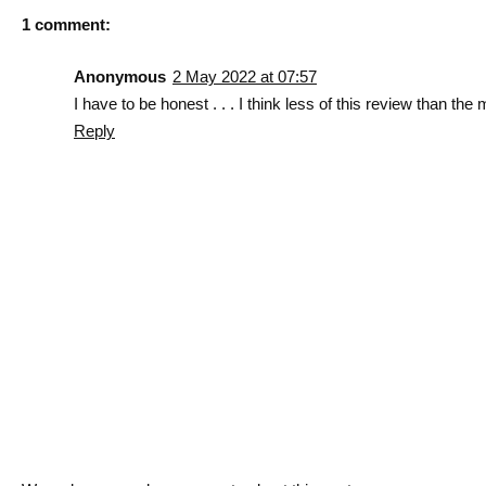
1 comment:
Anonymous
2 May 2022 at 07:57
I have to be honest . . . I think less of this review than the 
Reply