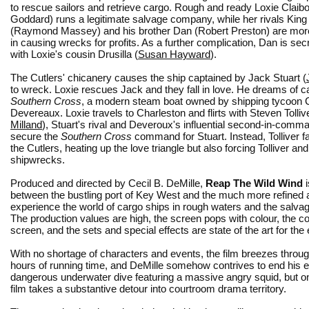
to rescue sailors and retrieve cargo. Rough and ready Loxie Claibo
Goddard) runs a legitimate salvage company, while her rivals King
(Raymond Massey) and his brother Dan (Robert Preston) are more
in causing wrecks for profits. As a further complication, Dan is secr
with Loxie's cousin Drusilla (
Susan Hayward
).
The Cutlers' chicanery causes the ship captained by Jack Stuart (
to wreck. Loxie rescues Jack and they fall in love. He dreams of c
Southern Cross
, a modern steam boat owned by shipping tycoo
Devereaux. Loxie travels to Charleston and flirts with Steven Tollive
Milland
), Stuart's rival and Deveroux's influential second-in-comma
secure the
Southern Cross
command for Stuart. Instead, Tolliver fal
the Cutlers, heating up the love triangle but also forcing Tolliver an
shipwrecks.
Produced and directed by Cecil B. DeMille,
Reap The Wild Wind
i
between the bustling port of Key West and the much more refined and
experience the world of cargo ships in rough waters and the salva
The production values are high, the screen pops with colour, the c
screen, and the sets and special effects are state of the art for the 
With no shortage of characters and events, the film breezes throug
hours of running time, and DeMille somehow contrives to end his e
dangerous underwater dive featuring a massive angry squid, but onl
film takes a substantive detour into courtroom drama territory.