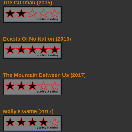
The Gunman (2015)
Beasts Of No Nation (2015)
The Mountain Between Us (2017)
Molly's Game (2017)