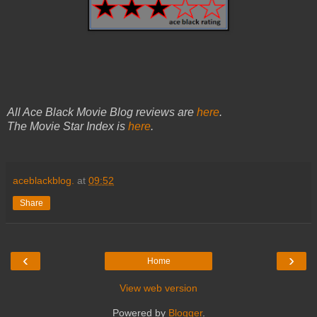
All Ace Black Movie Blog reviews are
here
.
The Movie Star Index is
here
.
aceblackblog.
at
09:52
Share
‹
›
Home
View web version
Powered by
Blogger
.