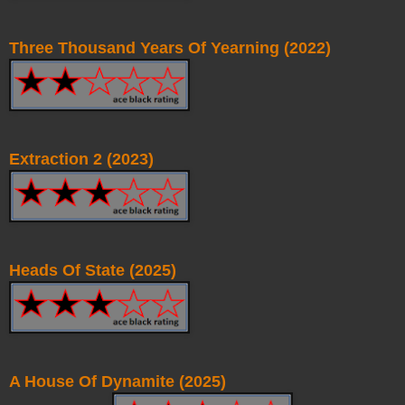
Three Thousand Years Of Yearning (2022)
Extraction 2 (2023)
Heads Of State (2025)
A House Of Dynamite (2025)