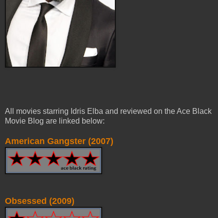
All movies starring Idris Elba and reviewed on the Ace Black
Movie Blog are linked below:
American Gangster (2007)
Obsessed (2009)