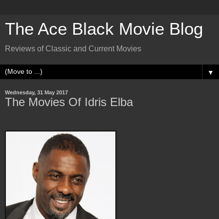
The Ace Black Movie Blog
Reviews of Classic and Current Movies
▼
Wednesday, 31 May 2017
The Movies Of Idris Elba