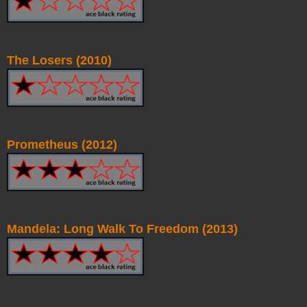
The Losers (2010)
Prometheus (2012)
Mandela: Long Walk To Freedom (2013)