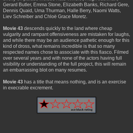
Gerard Butler, Emma Stone, Elizabeth Banks, Richard Gere,
Dennis Quaid, Uma Thurman, Halle Berry, Naomi Watts,
Liev Schreiber and Chloë Grace Moretz.
Movie 43
descends quickly to the land where cheap
vulgarity and rampant offensiveness are mistaken for laughs,
and while there may be an audience pathetic enough for this
kind of dross, what remains incredible is that so many
respected names chose to associate with this fiasco. Filmed
over several years and with none of the actors having full
visibility or understanding of the full project, this will remain
an embarrassing blot on many resumes.
Movie 43
has a title that means nothing, and is an exercise
in execrable excrement.