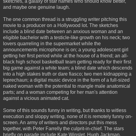
sketches, a galaxy of star names who should know better,
and maybe one genuine laugh.
The one common thread is a struggling writer pitching this
movie to a producer on a Hollywood lot. The sketches
include a blind date between an anxious woman and an
eligible bachelor with a testicle-like growth on his neck; two
lovers quarreling in the supermarket while the
announcements microphone is on; a young adolescent girl
getting her first period while at the house of a friend; an all-
black high school basketball team getting ready for their first
big game against a white team; a blind date which descends
into a high stakes truth or dare fiasco; two men kidnapping a
leprechaun; a digital music device in the form of a full-sized
naked woman with the potential to mangle male anatomical
parts; and a woman competing for her man's attention
against a vicious animated cat.
Some of this sounds funny in writing, but thanks to witless
execution and sloppy writing, none of it is remotely funny on-
screen. An army of writers and directors put this mess
together, with Peter Farrelly the culprit-in-chief. The stars
briefly on parade include Kate Winslet, Hugh Jackman,