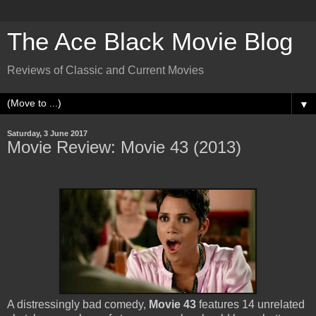
The Ace Black Movie Blog
Reviews of Classic and Current Movies
▼
Saturday, 3 June 2017
Movie Review: Movie 43 (2013)
A distressingly bad comedy,
Movie 43
features 14 unrelated