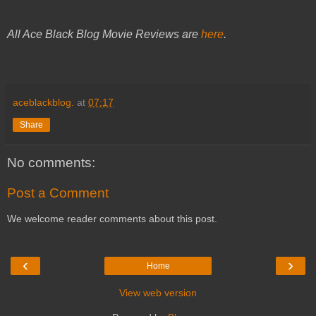
All Ace Black Blog Movie Reviews are
here
.
aceblackblog.
at
07:17
Share
No comments:
Post a Comment
We welcome reader comments about this post.
‹
›
Home
View web version