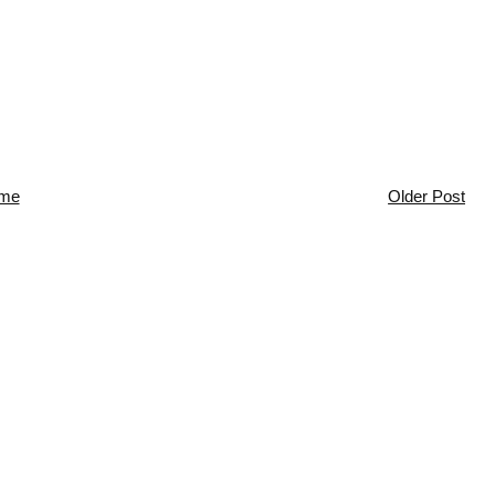
me
Older Post