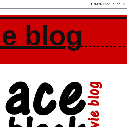
ie blog