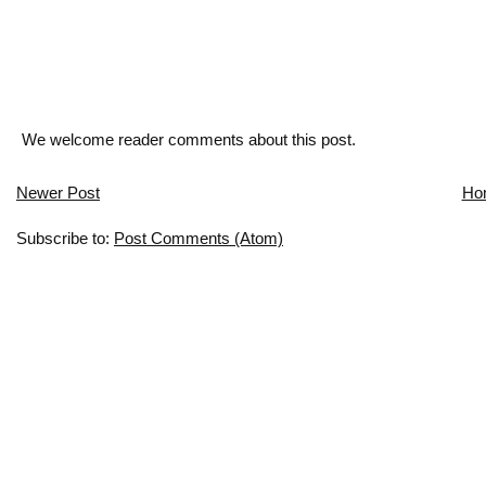
We welcome reader comments about this post.
Newer Post
Ho
Subscribe to:
Post Comments (Atom)