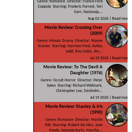
Genre: Romance Director: Francis Ford
Coppola Starring: Frederic Forrest, Teri
Garr, Nastassja...
Aug 02 2026 |
Read more
Movie Review: Crossing Over
(2009)
Genre: Mosaic Drama Director: Wayne
Kramer Starring: Harrison Ford, Ashley
Judd, Ray Liotta, Jim...
Jul 19 2026 |
Read more
Movie Review: To The Devil A
Daughter (1976)
Genre: Occult Horror Director: Peter
Sykes Starring: Richard Widmark,
Christopher Lee, Denholm...
Jul 19 2026 |
Read more
Movie Review: Stanley & Iris
(1990)
Genre: Romance Director: Martin
Ritt Starring: Robert De Niro, Jane
Fonda, Swoosie Kurtz, Martha...