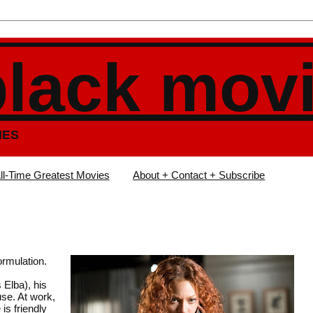
black mov
IES
ll-Time Greatest Movies
About + Contact + Subscribe
ormulation.
 Elba), his
se. At work,
is friendly