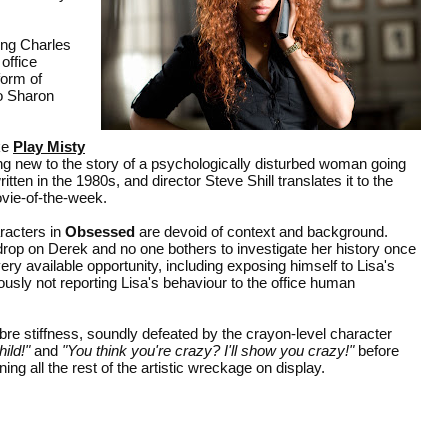
ing Charles
 office
form of
to Sharon
ke
Play Misty
ng new to the story of a psychologically disturbed woman going
ten in the 1980s, and director Steve Shill translates it to the
ovie-of-the-week.
racters in
Obsessed
are devoid of context and background.
drop on Derek and no one bothers to investigate her history once
 available opportunity, including exposing himself to Lisa's
usly not reporting Lisa's behaviour to the office human
bre stiffness, soundly defeated by the crayon-level character
ild!"
and
"You think you're crazy? I'll show you crazy!"
before
ning all the rest of the artistic wreckage on display.