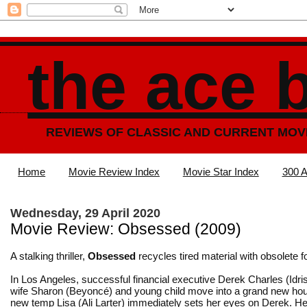
the ace 
REVIEWS OF CLASSIC AND CURRENT MOV
Home
Movie Review Index
Movie Star Index
300 A
Wednesday, 29 April 2020
Movie Review: Obsessed (2009)
A stalking thriller,
Obsessed
recycles tired material with obsolete f
In Los Angeles, successful financial executive Derek Charles (Idris
wife Sharon (Beyoncé) and young child move into a grand new hou
new temp Lisa (Ali Larter) immediately sets her eyes on Derek. He 