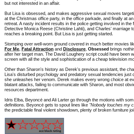
but not interested in an affair.
But Lisa is obsessed, and makes aggressive sexual moves target
at the Christmas office party, in the office parkade, and finally at an
retreat. A nasty incident results in the police getting involved in the 
Detective Monica Reese (Christine Lahti), and Charles' marriage 
reaches a breaking point. But Lisa is just getting started.
Stomping over well-worn ground covered in much better movies li
For Me
,
Fatal Attraction
and
Disclosure
,
Obsessed
brings nothi
after her target man. The David Loughery script could have been writ
screen with all the style and sophistication of a cheap television m
Other than Sharon's history as Derek's previous assistant, the cha
Lisa's disturbed psychology and predatory sexual tendencies just 
she unleashes her venom. Derek makes every wrong choice at every
blatant attacks, failing to communicate with Sharon, and most obvio
resources department.
Idris Elba, Beyoncé and Ali Larter go through the motions with som
definitions. Beyoncé gets to spout lines like
"Nobody touches my ch
the predictable final violent showdown, plenty of broken furniture joi