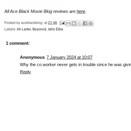
All Ace Black Movie Blog reviews are
here
.
Posted by
aceblackblog.
at
21:48
Labels:
Ali Larter
,
Beyoncé
,
Idris Elba
1 comment:
Anonymous
7 January 2024 at 10:07
Why the co worker never gets in trouble since he was givi
Reply