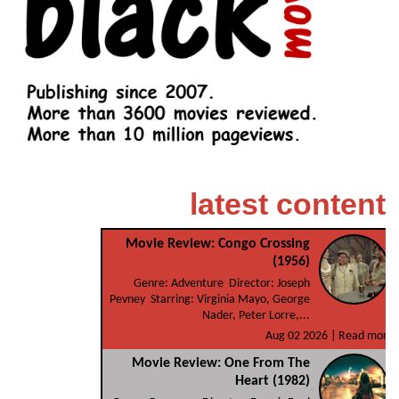
latest content
Movie Review: Congo Crossing
(1956)
Genre: Adventure Director: Joseph
Pevney Starring: Virginia Mayo, George
Nader, Peter Lorre,...
Aug 02 2026 |
Read more
Movie Review: One From The
Heart (1982)