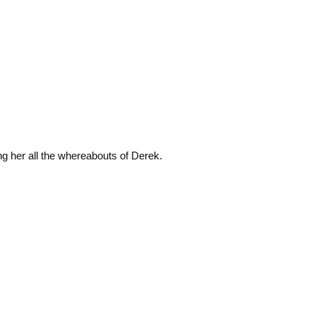
ng her all the whereabouts of Derek.