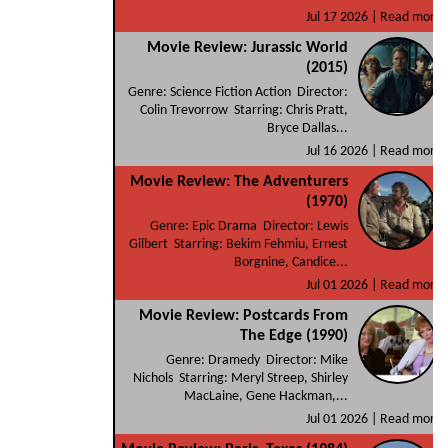
Jul 17 2026 |
Read more
Movie Review: Jurassic World
(2015)
Genre: Science Fiction Action Director:
Colin Trevorrow Starring: Chris Pratt,
Bryce Dallas...
Jul 16 2026 |
Read more
Movie Review: The Adventurers
(1970)
Genre: Epic Drama Director: Lewis
Gilbert Starring: Bekim Fehmiu, Ernest
Borgnine, Candice...
Jul 01 2026 |
Read more
Movie Review: Postcards From
The Edge (1990)
Genre: Dramedy Director: Mike
Nichols Starring: Meryl Streep, Shirley
MacLaine, Gene Hackman,...
Jul 01 2026 |
Read more