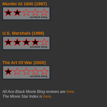
Murder At 1600 (1997)
U.S. Marshals (1998)
The Art Of War (2000)
All Ace Black Movie Blog reviews are
here
.
The Movie Star Index is
here
.