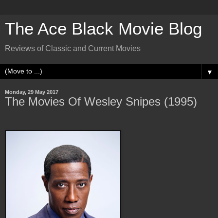
The Ace Black Movie Blog
Reviews of Classic and Current Movies
▼
Monday, 29 May 2017
The Movies Of Wesley Snipes (1995)