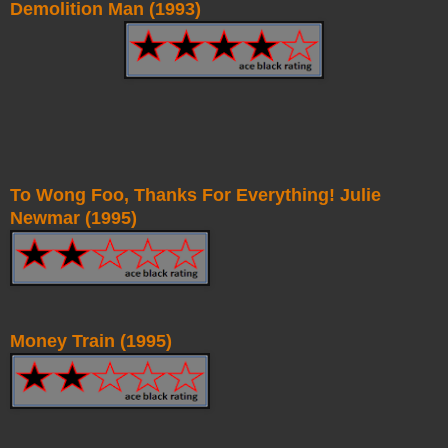
Demolition Man (1993)
To Wong Foo, Thanks For Everything! Julie
Newmar (1995)
Money Train (1995)