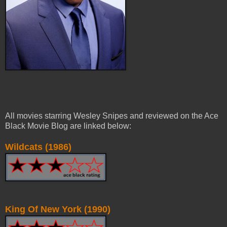
All movies starring Wesley Snipes and reviewed on the Ace
Black Movie Blog are linked below:
Wildcats (1986)
King Of New York (1990)