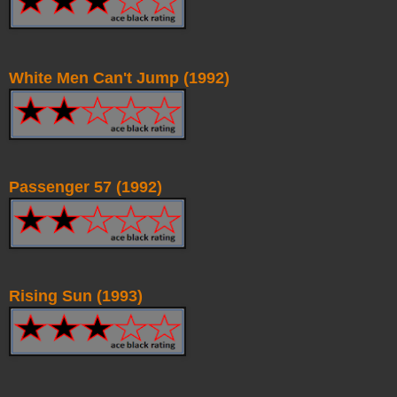
White Men Can't Jump (1992)
Passenger 57 (1992)
Rising Sun (1993)