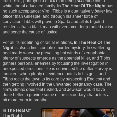
from 1967, portrayed a black man being
accepted
into a
white liberal educated family.
In The Heat Of The Night
has
no such acceptance: Virgil Tibbs is a qualitatively
better
law
officer than Gillespie; and through his sheer force of
conviction, Tibbs will prove to Sparta and all its bigoted
residents that a black man will overcome deep-rooted racism
and serve the cause of justice.
For all its redefining of racial relations,
In The Heat Of The
Night
is also a fine, complex murder mystery. In sweltering
heat made worse by prevailing hot winds of xenophobia,
plenty of suspects emerge as the potential killer, and Tibbs
gathers personal enemies by focusing the investigation in
unexpected directions. He is convinced the drifter Harvey is
innocent when plenty of evidence points to his guilt, and
Tibbs rocks the town to its core by suspecting Endicott and
then getting involved in the unwanted pregnancy case. The
film's climax does feel rushed, and Jewison would have
done better to provide some of the secondary characters a
bit more room to breathe.
In The Heat Of
The Night