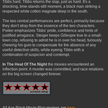
Tibbs hard. Tibbs returns the slap, just as hard. It's a
shocking, time-stands-still moment, a black man striking a
respected white cotton magnate deep in the south.
The two central performances are perfect, primarily because
they don't stray from the essence of the two characters.
Poitier emphasizes Tibbs' pride, confidence and hints of
justified arrogance. Steiger keeps Gillespie true to a small-
town cop, refusing to admit he is in over his head, furiously
chewing his gum to compensate for the absence of any
useful detective skills, while eyeing Tibbs with a
combination of suspicion and contempt.
In The Heat Of The Night
the movies encountered an
inflection point. A murder was committed, and race relations
on the big screen changed forever.
All Ace Black Movie Blog reviews are
here
.