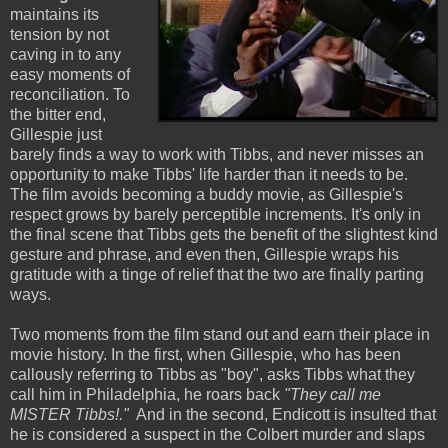
maintains its
tension by not
caving in to any
easy moments of
reconciliation. To
the bitter end,
Gillespie just
barely finds a way to work with Tibbs, and never misses an
opportunity to make Tibbs' life harder than it needs to be.
The film avoids becoming a buddy movie, as Gillespie's
respect grows by barely perceptible increments. It's only in
the final scene that Tibbs gets the benefit of the slightest kind
gesture and phrase, and even then, Gillespie wraps his
gratitude with a tinge of relief that the two are finally parting
ways.
Two moments from the film stand out and earn their place in
movie history. In the first, when Gillespie, who has been
callously referring to Tibbs as "boy", asks Tibbs what they
call him in Philadelphia, he roars back
"They call me
MISTER Tibbs!."
And in the second, Endicott is insulted that
he is considered a suspect in the Colbert murder and slaps