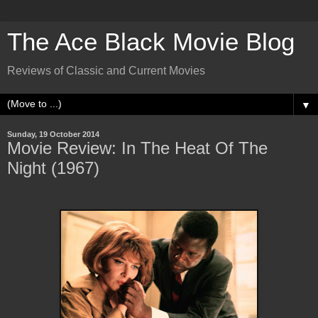
The Ace Black Movie Blog
Reviews of Classic and Current Movies
▼
Sunday, 19 October 2014
Movie Review: In The Heat Of The
Night (1967)