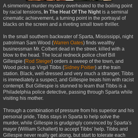
A simmering murder mystery overheated to the boiling point
by racial tensions,
In The Heat Of The Night
is a seminal
cinematic achievement, a turning point in the portrayal of
blacks on the screen and a riveting small town thriller.
In the small southern backwater of Sparta, Mississippi, night
patrolman Sam Wood (
Warren Oates
) finds wealthy
businessman Mr. Colbert dead in the street, killed with a
blow to the head. The local redneck police chief Bill
Gillespie (
Rod Steiger
) orders a sweep of the town, and
Wood picks up Virgil Tibbs (
Sidney Poitier
) at the train
station. Black, well-dressed and very much a stranger, Tibbs
is immediately a suspect, and Gillespie treats him with racist
contempt. But Gillespie is stunned to learn that Tibbs is a
Philadelphia police detective, passing through Sparta while
visiting his mother.
Through a combination of pressure from his superior and his
personal pride, Tibbs stays in Sparta to help solve the
murder, while Gillespie is grudgingly convinced by Sparta's
mayor (William Schallert) to accept Tibbs' help. Tibbs and
Gillespie never really get along, but start to tolerate each