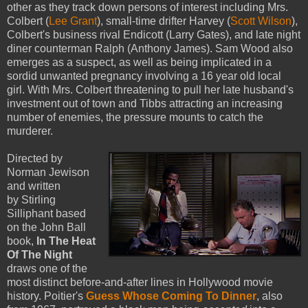
other as they track down persons of interest including Mrs.
Colbert (
Lee Grant
), small-time drifter Harvey (
Scott Wilson
),
Colbert's business rival Endicott (Larry Gates), and late night
diner counterman Ralph (Anthony James). Sam Wood also
emerges as a suspect, as well as being implicated in a
sordid unwanted pregnancy involving a 16 year old local
girl. With Mrs. Colbert threatening to pull her late husband's
investment out of town and Tibbs attracting an increasing
number of enemies, the pressure mounts to catch the
murderer.
Directed by
Norman Jewison
and written
by Stirling
Silliphant based
on the John Ball
book,
In The Heat
Of The Night
draws one of the
most distinct before-and-after lines in Hollywood movie
history. Poitier's
Guess Whose Coming To Dinner
, also