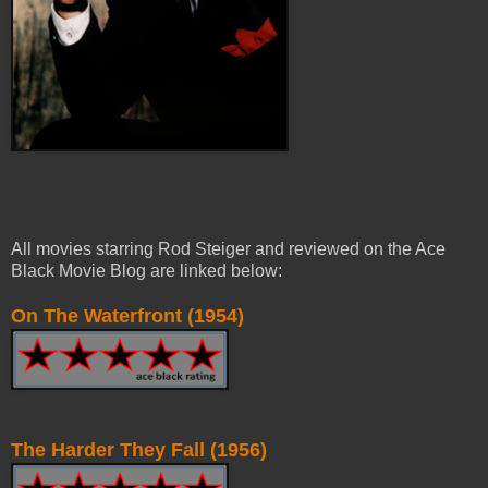
All movies starring Rod Steiger and reviewed on the Ace
Black Movie Blog are linked below:
On The Waterfront (1954)
The Harder They Fall (1956)