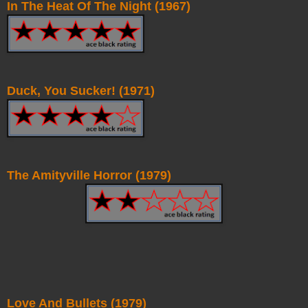
In The Heat Of The Night (1967)
Duck, You Sucker! (1971)
The Amityville Horror (1979)
Love And Bullets (1979)