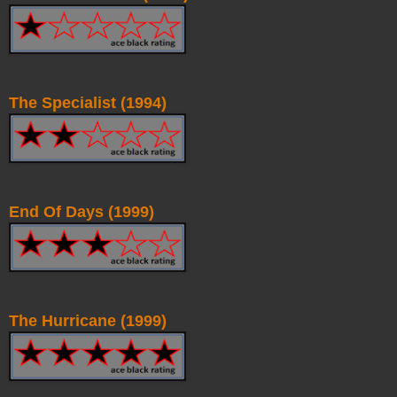
The Specialist (1994)
End Of Days (1999)
The Hurricane (1999)