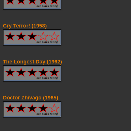
Cry Terror! (1958)
The Longest Day (1962)
Doctor Zhivago (1965)