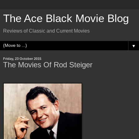
The Ace Black Movie Blog
Reviews of Classic and Current Movies
▼
Friday, 23 October 2015
The Movies Of Rod Steiger