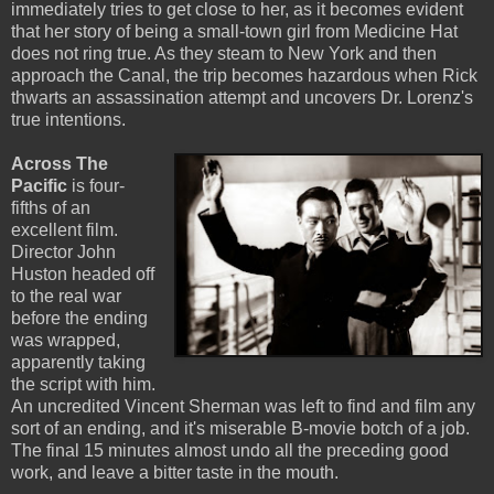
immediately tries to get close to her, as it becomes evident
that her story of being a small-town girl from Medicine Hat
does not ring true. As they steam to New York and then
approach the Canal, the trip becomes hazardous when Rick
thwarts an assassination attempt and uncovers Dr. Lorenz's
true intentions.
Across The
Pacific
is four-
fifths of an
excellent film.
Director John
Huston headed off
to the real war
before the ending
was wrapped,
apparently taking
the script with him.
An uncredited Vincent Sherman was left to find and film any
sort of an ending, and it's miserable B-movie botch of a job.
The final 15 minutes almost undo all the preceding good
work, and leave a bitter taste in the mouth.