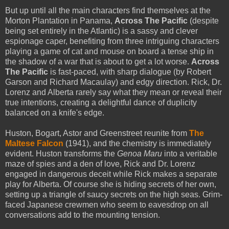
But up until all the main characters find themselves at the
Morton Plantation in Panama,
Across The Pacific
(despite
being set entirely in the Atlantic) is a sassy and clever
espionage caper, benefiting from three intriguing characters
playing a game of cat and mouse on board a tense ship in
the shadow of a war that is about to get a lot worse.
Across
The Pacific
is fast-paced, with sharp dialogue (by Robert
Garson and Richard Macaulay) and edgy direction. Rick, Dr.
Lorenz and Alberta rarely say what they mean or reveal their
true intentions, creating a delightful dance of duplicity
balanced on a knife's edge.
Huston, Bogart, Astor and Greenstreet reunite from
The
Maltese Falcon
(1941), and the chemistry is immediately
evident. Huston transforms the
Genoa Maru
into a veritable
maze of spies and a den of love, Rick and Dr. Lorenz
engaged in dangerous deceit while Rick makes a separate
play for Alberta. Of course she is hiding secrets of her own,
setting up a triangle of saucy secrets on the high seas. Grim-
faced Japanese crewmen who seem to eavesdrop on all
conversations add to the mounting tension.