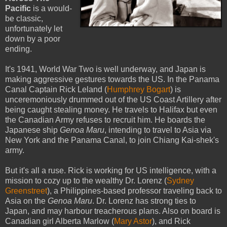
Pacific
is a would-
be classic,
unfortunately let
down by a poor
ending.
It's 1941, World War Two is well underway, and Japan is
making aggressive gestures towards the US. In the Panama
Canal Captain Rick Leland (
Humphrey Bogart
) is
unceremoniously drummed out of the US Coast Artillery after
being caught stealing money. He travels to Halifax but even
the Canadian Army refuses to recruit him. He boards the
Japanese ship
Genoa Maru
, intending to travel to Asia via
New York and the Panama Canal, to join Chiang Kai-shek's
army.
But it's all a ruse. Rick is working for US intelligence, with a
mission to cozy up to the wealthy Dr. Lorenz (
Sydney
Greenstreet
), a Philippines-based professor traveling back to
Asia on the
Genoa Maru
. Dr. Lorenz has strong ties to
Japan, and may harbour treacherous plans. Also on board is
Canadian girl Alberta Marlow (
Mary Astor
), and Rick