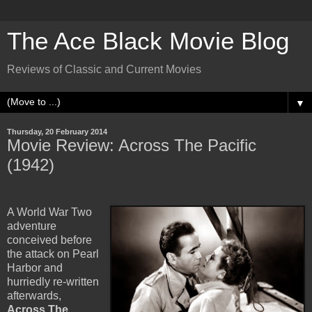
The Ace Black Movie Blog
Reviews of Classic and Current Movies
▼
Thursday, 20 February 2014
Movie Review: Across The Pacific
(1942)
A World War Two
adventure
conceived before
the attack on Pearl
Harbor and
hurriedly re-written
afterwards,
Across The