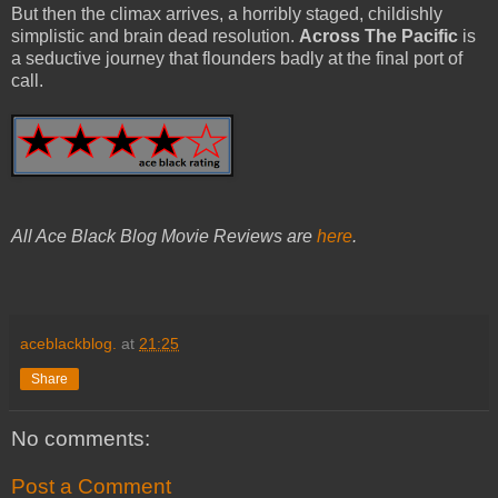
But then the climax arrives, a horribly staged, childishly
simplistic and brain dead resolution.
Across The Pacific
is
a seductive journey that flounders badly at the final port of
call.
All Ace Black Blog Movie Reviews are
here
.
aceblackblog.
at
21:25
Share
No comments:
Post a Comment