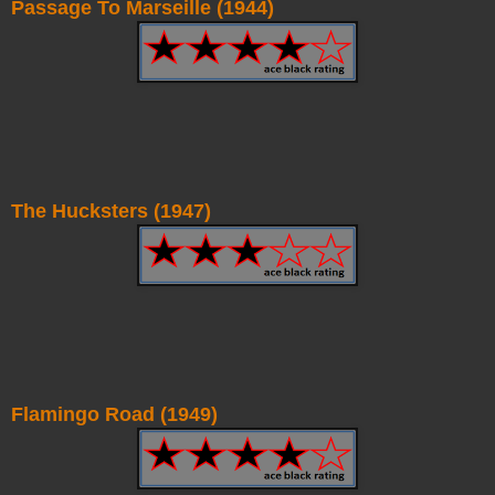
Passage To Marseille (1944)
The Hucksters (1947)
Flamingo Road (1949)