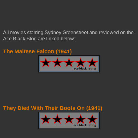
All movies starring Sydney Greenstreet and reviewed on the
Ace Black Blog are linked below:
The Maltese Falcon (1941)
They Died With Their Boots On (1941)