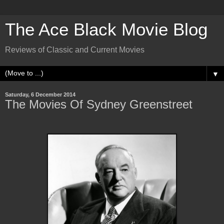
The Ace Black Movie Blog
Reviews of Classic and Current Movies
▼
Saturday, 6 December 2014
The Movies Of Sydney Greenstreet