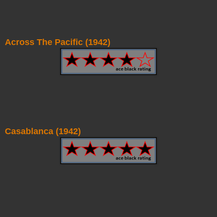
Across The Pacific (1942)
Casablanca (1942)