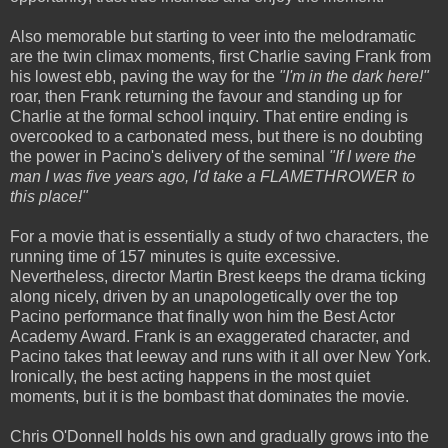
Also memorable but starting to veer into the melodramatic
are the twin climax moments, first Charlie saving Frank from
his lowest ebb, paving the way for the
"I'm in the dark here!"
roar, then Frank returning the favour and standing up for
Charlie at the formal school inquiry. That entire ending is
overcooked to a carbonated mess, but there is no doubting
the power in Pacino's delivery of the seminal
"If I were the
man I was five years ago, I'd take a FLAMETHROWER to
this place!"
For a movie that is essentially a study of two characters, the
running time of 157 minutes is quite excessive.
Nevertheless, director Martin Brest keeps the drama ticking
along nicely, driven by an unapologetically over the top
Pacino performance that finally won him the Best Actor
Academy Award. Frank is an exaggerated character, and
Pacino takes that leeway and runs with it all over New York.
Ironically, the best acting happens in the most quiet
moments, but it is the bombast that dominates the movie.
Chris O'Donnell holds his own and gradually grows into the