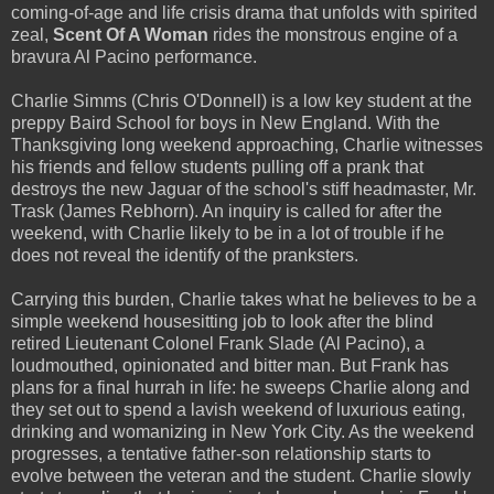
coming-of-age and life crisis drama that unfolds with spirited
zeal,
Scent Of A Woman
rides the monstrous engine of a
bravura Al Pacino performance.
Charlie Simms (Chris O'Donnell) is a low key student at the
preppy Baird School for boys in New England. With the
Thanksgiving long weekend approaching, Charlie witnesses
his friends and fellow students pulling off a prank that
destroys the new Jaguar of the school's stiff headmaster, Mr.
Trask (James Rebhorn). An inquiry is called for after the
weekend, with Charlie likely to be in a lot of trouble if he
does not reveal the identify of the pranksters.
Carrying this burden, Charlie takes what he believes to be a
simple weekend housesitting job to look after the blind
retired Lieutenant Colonel Frank Slade (Al Pacino), a
loudmouthed, opinionated and bitter man. But Frank has
plans for a final hurrah in life: he sweeps Charlie along and
they set out to spend a lavish weekend of luxurious eating,
drinking and womanizing in New York City. As the weekend
progresses, a tentative father-son relationship starts to
evolve between the veteran and the student. Charlie slowly