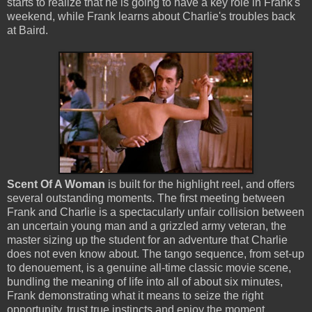
starts to realize that he is going to have a key role in Frank's
weekend, while Frank learns about Charlie's troubles back
at Baird.
Scent Of A Woman
is built for the highlight reel, and offers
several outstanding moments. The first meeting between
Frank and Charlie is a spectacularly unfair collision between
an uncertain young man and a grizzled army veteran, the
master sizing up the student for an adventure that Charlie
does not even know about. The tango sequence, from set-up
to denouement, is a genuine all-time classic movie scene,
bundling the meaning of life into all of about six minutes,
Frank demonstrating what it means to seize the right
opportunity, trust true instincts and enjoy the moment.