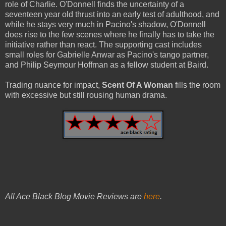
role of Charlie. O'Donnell finds the uncertainty of a
seventeen year old thrust into an early test of adulthood, and
while he stays very much in Pacino's shadow, O'Donnell
does rise to the few scenes where he finally has to take the
initiative rather than react. The supporting cast includes
small roles for Gabrielle Anwar as Pacino's tango partner,
and Philip Seymour Hoffman as a fellow student at Baird.
Trading nuance for impact,
Scent Of A Woman
fills the room
with excessive but still rousing human drama.
All Ace Black Blog Movie Reviews are
here
.