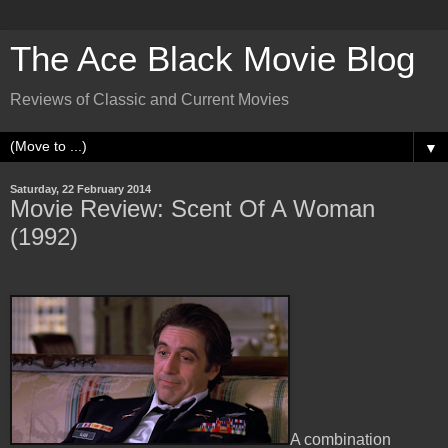
The Ace Black Movie Blog
Reviews of Classic and Current Movies
▼
Saturday, 22 February 2014
Movie Review: Scent Of A Woman
(1992)
A combination