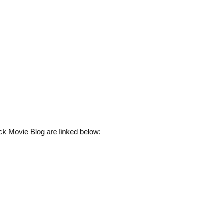
ck Movie Blog are linked below: