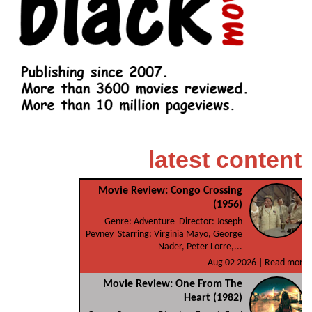
latest content
Movie Review: Congo Crossing
(1956)
Genre: Adventure Director: Joseph
Pevney Starring: Virginia Mayo, George
Nader, Peter Lorre,...
Aug 02 2026 |
Read more
Movie Review: One From The
Heart (1982)