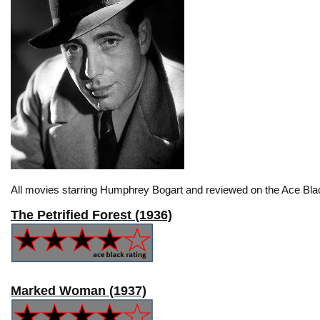
All movies starring Humphrey Bogart and reviewed on the Ace Bla
The Petrified Forest (1936)
Marked Woman (1937)