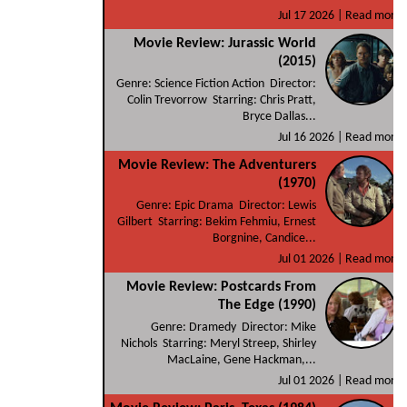
Jul 17 2026 |
Read more
Movie Review: Jurassic World
(2015)
Genre: Science Fiction Action Director:
Colin Trevorrow Starring: Chris Pratt,
Bryce Dallas...
Jul 16 2026 |
Read more
Movie Review: The Adventurers
(1970)
Genre: Epic Drama Director: Lewis
Gilbert Starring: Bekim Fehmiu, Ernest
Borgnine, Candice...
Jul 01 2026 |
Read more
Movie Review: Postcards From
The Edge (1990)
Genre: Dramedy Director: Mike
Nichols Starring: Meryl Streep, Shirley
MacLaine, Gene Hackman,...
Jul 01 2026 |
Read more