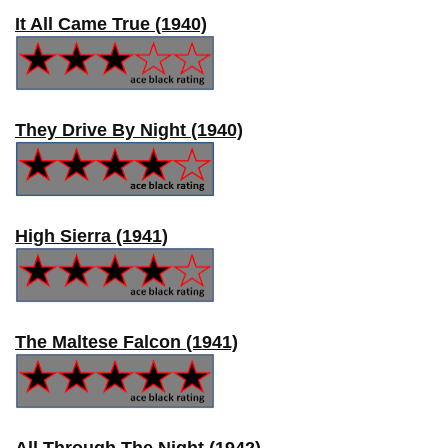
It All Came True (1940)
They Drive By Night (1940)
High Sierra (1941)
The Maltese Falcon (1941)
All Through The Night (1942)