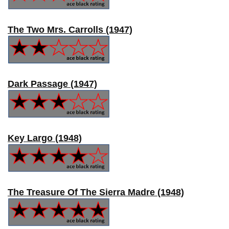
The Two Mrs. Carrolls (1947)
Dark Passage (1947)
Key Largo (1948)
The Treasure Of The Sierra Madre (1948)