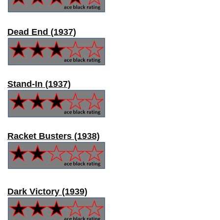
Dead End (1937)
Stand-In (1937)
Racket Busters (1938)
Dark Victory (1939)