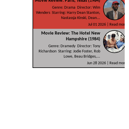
Movie Review: Paris, Texas (1984)
Genre: Drama Director: Wim
Wenders Starring: Harry Dean Stanton,
Nastassja Kinski, Dean...
Jul 01 2026 |
Read more
Movie Review: The Hotel New
Hampshire (1984)
Genre: Dramedy Director: Tony
Richardson Starring: Jodie Foster, Rob
Lowe, Beau Bridges,...
Jun 28 2026 |
Read more