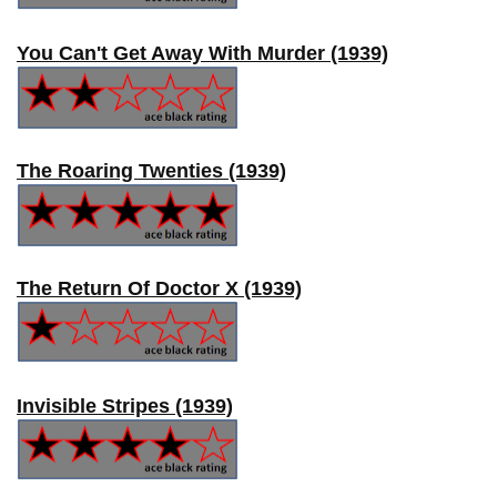
You Can't Get Away With Murder (1939)
The Roaring Twenties (1939)
The Return Of Doctor X (1939)
Invisible Stripes (1939)