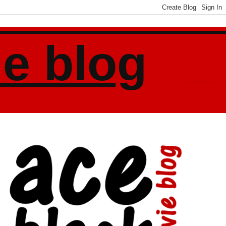
ie blog