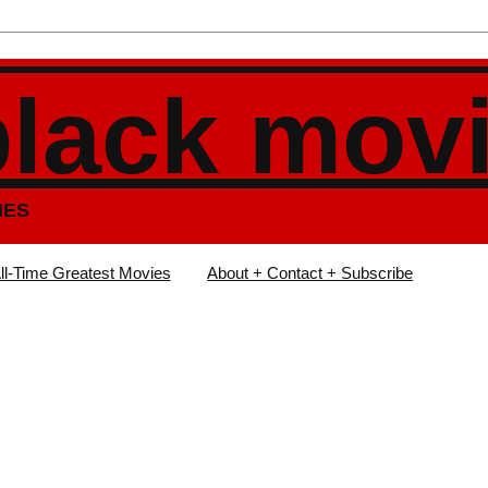
black mov
IES
ll-Time Greatest Movies
About + Contact + Subscribe