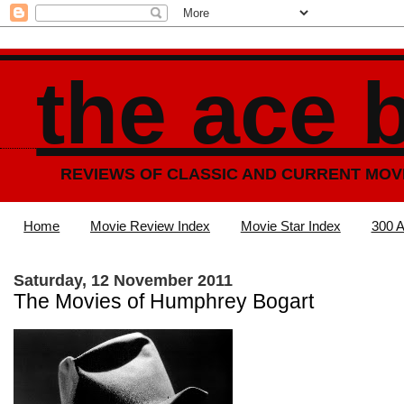
the ace 
REVIEWS OF CLASSIC AND CURRENT MOV
Home
Movie Review Index
Movie Star Index
300 A
Saturday, 12 November 2011
The Movies of Humphrey Bogart