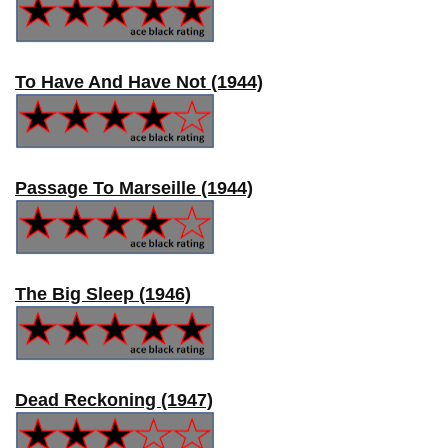
To Have And Have Not (1944)
Passage To Marseille (1944)
The Big Sleep (1946)
Dead Reckoning (1947)