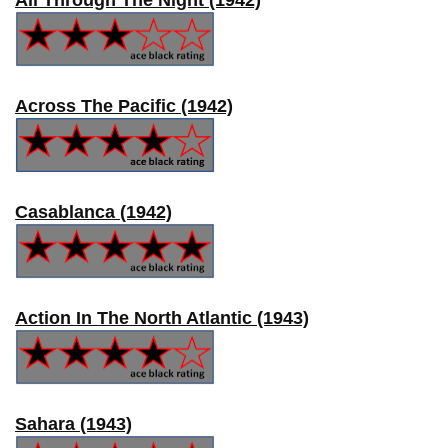
Across The Pacific (1942)
Casablanca (1942)
Action In The North Atlantic (1943)
Sahara (1943)