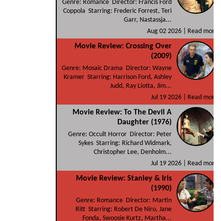
Genre: Romance Director: Francis Ford
Coppola Starring: Frederic Forrest, Teri
Garr, Nastassja...
Aug 02 2026 |
Read more
Movie Review: Crossing Over
(2009)
Genre: Mosaic Drama Director: Wayne
Kramer Starring: Harrison Ford, Ashley
Judd, Ray Liotta, Jim...
Jul 19 2026 |
Read more
Movie Review: To The Devil A
Daughter (1976)
Genre: Occult Horror Director: Peter
Sykes Starring: Richard Widmark,
Christopher Lee, Denholm...
Jul 19 2026 |
Read more
Movie Review: Stanley & Iris
(1990)
Genre: Romance Director: Martin
Ritt Starring: Robert De Niro, Jane
Fonda, Swoosie Kurtz, Martha...