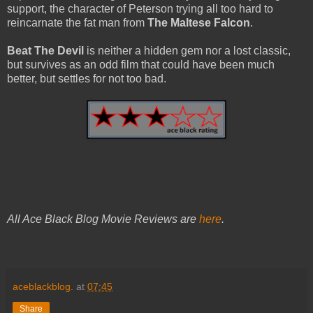
support, the character of Peterson trying all too hard to
reincarnate the fat man from
The Maltese Falcon
.
Beat The Devil
is neither a hidden gem nor a lost classic,
but survives as an odd film that could have been much
better, but settles for not too bad.
All Ace Black Blog Movie Reviews are
here
.
aceblackblog.
at
07:45
Share