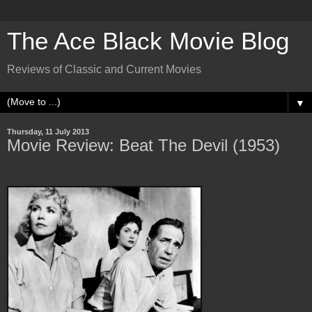
The Ace Black Movie Blog
Reviews of Classic and Current Movies
▼
Thursday, 11 July 2013
Movie Review: Beat The Devil (1953)