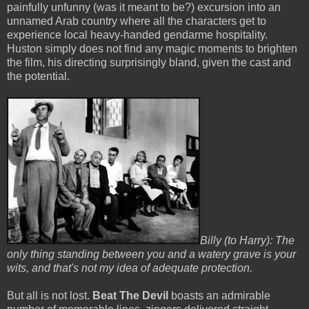
painfully unfunny (was it meant to be?) excursion into an
unnamed Arab country where all the characters get to
experience local heavy-handed gendarme hospitality.
Huston simply does not find any magic moments to brighten
the film, his directing surprisingly bland, given the cast and
the potential.
Billy (to Harry): The
only thing standing between you and a watery grave is your
wits, and that's not my idea of adequate protection.
But all is not lost.
Beat The Devil
boasts an admirable