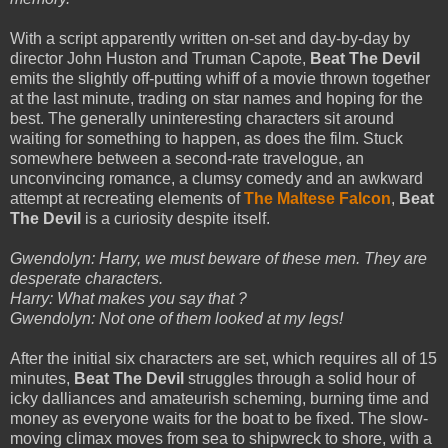
With a script apparently written on-set and day-by-day by
director John Huston and Truman Capote,
Beat The Devil
emits the slightly off-putting whiff of a movie thrown together
at the last minute, trading on star names and hoping for the
best. The generally uninteresting characters sit around
waiting for something to happen, as does the film. Stuck
somewhere between a second-rate travelogue, an
unconvincing romance, a clumsy comedy and an awkward
attempt at recreating elements of
The Maltese Falcon
,
Beat
The Devil
is a curiosity despite itself.
Gwendolyn: Harry, we must beware of these men. They are
desperate characters.
Harry: What makes you say that ?
Gwendolyn: Not one of them looked at my legs!
After the initial six characters are set, which requires all of 15
minutes,
Beat The Devil
struggles through a solid hour of
icky dalliances and amateurish scheming, burning time and
money as everyone waits for the boat to be fixed. The slow-
moving climax moves from sea to shipwreck to shore, with a