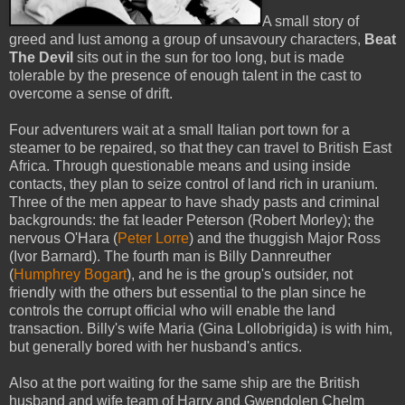
A small story of
greed and lust among a group of unsavoury characters,
Beat
The Devil
sits out in the sun for too long, but is made
tolerable by the presence of enough talent in the cast to
overcome a sense of drift.
Four adventurers wait at a small Italian port town for a
steamer to be repaired, so that they can travel to British East
Africa. Through questionable means and using inside
contacts, they plan to seize control of land rich in uranium.
Three of the men appear to have shady pasts and criminal
backgrounds: the fat leader Peterson (Robert Morley); the
nervous O'Hara (
Peter Lorre
) and the thuggish Major Ross
(Ivor Barnard). The fourth man is Billy Dannreuther
(
Humphrey Bogart
), and he is the group's outsider, not
friendly with the others but essential to the plan since he
controls the corrupt official who will enable the land
transaction. Billy's wife Maria (Gina Lollobrigida) is with him,
but generally bored with her husband's antics.
Also at the port waiting for the same ship are the British
husband and wife team of Harry and Gwendolen Chelm