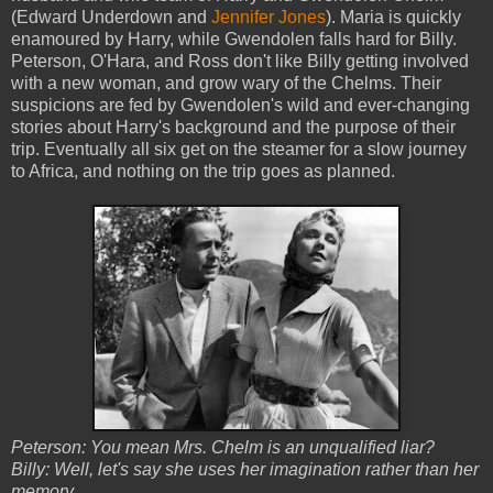
(Edward Underdown and
Jennifer Jones
). Maria is quickly
enamoured by Harry, while Gwendolen falls hard for Billy.
Peterson, O'Hara, and Ross don't like Billy getting involved
with a new woman, and grow wary of the Chelms. Their
suspicions are fed by Gwendolen's wild and ever-changing
stories about Harry's background and the purpose of their
trip. Eventually all six get on the steamer for a slow journey
to Africa, and nothing on the trip goes as planned.
Peterson: You mean Mrs. Chelm is an unqualified liar?
Billy: Well, let's say she uses her imagination rather than her
memory.