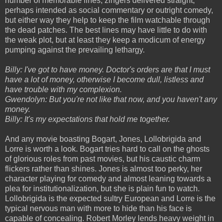
number of memorable lines, zingers delivered straight,
perhaps intended as social commentary or outright comedy,
but either way they help to keep the film watchable through
the dead patches. The best lines may have little to do with
the weak plot, but at least they keep a modicum of energy
pumping against the prevailing lethargy.
Billy: I've got to have money. Doctor's orders are that I must
have a lot of money, otherwise I become dull, listless and
have trouble with my complexion.
Gwendolyn: But you're not like that now, and you haven't any
money.
Billy: It's my expectations that hold me together.
And any movie boasting Bogart, Jones, Lollobrigida and
Lorre is worth a look. Bogart tries hard to call on the ghosts
of glorious roles from past movies, but his caustic charm
flickers rather than shines. Jones is almost too perky, her
character playing for comedy and almost leaning towards a
plea for institutionalization, but she is plain fun to watch.
Lollobrigida is the expected sultry European and Lorre is the
typical nervous man with more to hide than his face is
capable of concealing. Robert Morley lends heavy weight in