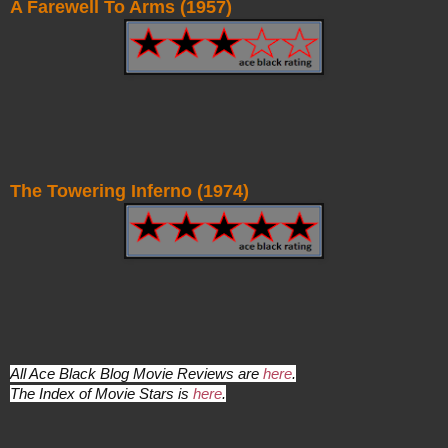
A Farewell To Arms (1957)
The Towering Inferno (1974)
All Ace Black Blog Movie Reviews are
here
.
The Index of Movie Stars is
here
.