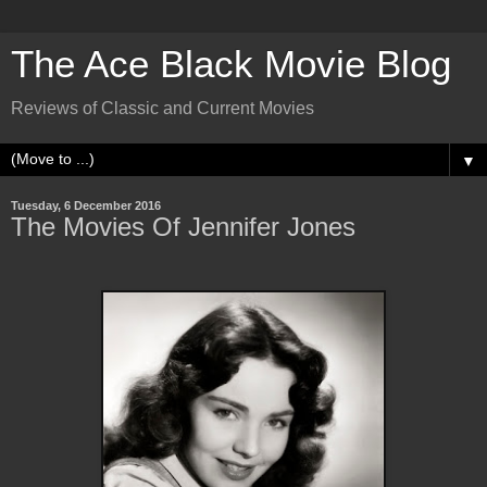
The Ace Black Movie Blog
Reviews of Classic and Current Movies
▼
Tuesday, 6 December 2016
The Movies Of Jennifer Jones