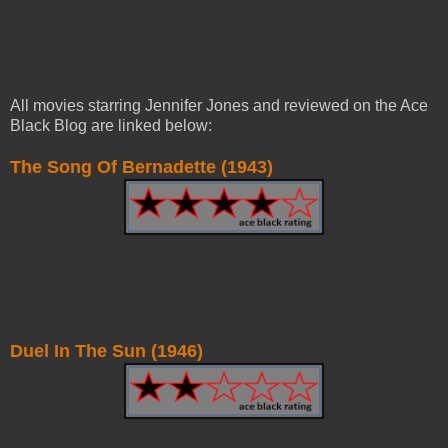
All movies starring Jennifer Jones and reviewed on the Ace
Black Blog are linked below:
The Song Of Bernadette (1943)
Duel In The Sun (1946)