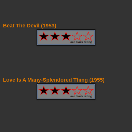
Beat The Devil (1953)
Love Is A Many-Splendored Thing (1955)