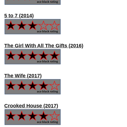
5 to 7 (2014)
The Girl With All The Gifts (2016)
The Wife (2017)
Crooked House (2017)