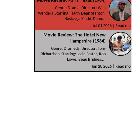
Movie Review: Paris, Texas (1984)
Genre: Drama Director: Wim
Wenders Starring: Harry Dean Stanton,
Nastassja Kinski, Dean...
Jul 01 2026 |
Read more
Movie Review: The Hotel New
Hampshire (1984)
Genre: Dramedy Director: Tony
Richardson Starring: Jodie Foster, Rob
Lowe, Beau Bridges,...
Jun 28 2026 |
Read more