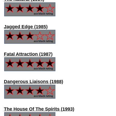
Jagged Edge (1985)
Fatal Attraction (1987)
Dangerous Liaisons (1988)
The House Of The Spirits (1993)