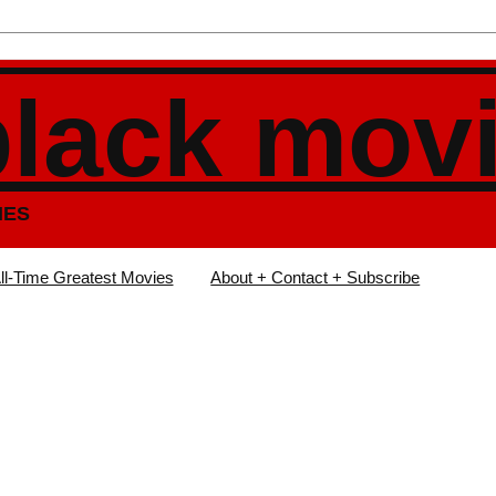
black mov
IES
ll-Time Greatest Movies
About + Contact + Subscribe