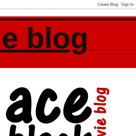
ie blog