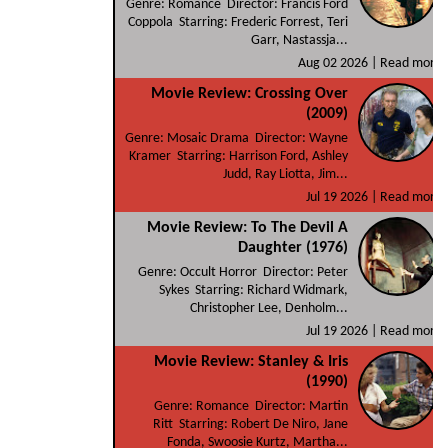
Genre: Romance Director: Francis Ford
Coppola Starring: Frederic Forrest, Teri
Garr, Nastassja...
Aug 02 2026 |
Read more
Movie Review: Crossing Over
(2009)
Genre: Mosaic Drama Director: Wayne
Kramer Starring: Harrison Ford, Ashley
Judd, Ray Liotta, Jim...
Jul 19 2026 |
Read more
Movie Review: To The Devil A
Daughter (1976)
Genre: Occult Horror Director: Peter
Sykes Starring: Richard Widmark,
Christopher Lee, Denholm...
Jul 19 2026 |
Read more
Movie Review: Stanley & Iris
(1990)
Genre: Romance Director: Martin
Ritt Starring: Robert De Niro, Jane
Fonda, Swoosie Kurtz, Martha...