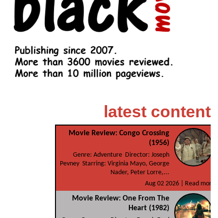
latest content
Movie Review: Congo Crossing
(1956)
Genre: Adventure Director: Joseph
Pevney Starring: Virginia Mayo, George
Nader, Peter Lorre,...
Aug 02 2026 |
Read more
Movie Review: One From The
Heart (1982)