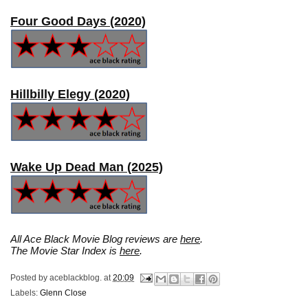
Four Good Days (2020)
Hillbilly Elegy (2020)
Wake Up Dead Man (2025)
All Ace Black Movie Blog reviews are
here
.
The Movie Star Index is
here
.
Posted by
aceblackblog.
at
20:09
Labels:
Glenn Close