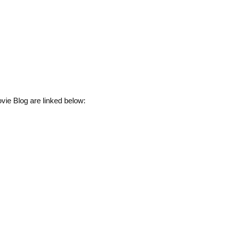
vie Blog are linked below: