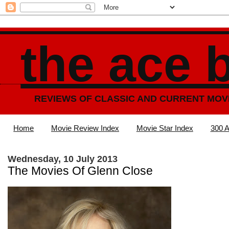
the ace 
REVIEWS OF CLASSIC AND CURRENT MOV
Home
Movie Review Index
Movie Star Index
300 A
Wednesday, 10 July 2013
The Movies Of Glenn Close