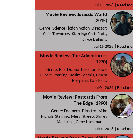
Jul 17 2026 |
Read more
Movie Review: Jurassic World
(2015)
Genre: Science Fiction Action Director:
Colin Trevorrow Starring: Chris Pratt,
Bryce Dallas...
Jul 16 2026 |
Read more
Movie Review: The Adventurers
(1970)
Genre: Epic Drama Director: Lewis
Gilbert Starring: Bekim Fehmiu, Ernest
Borgnine, Candice...
Jul 01 2026 |
Read more
Movie Review: Postcards From
The Edge (1990)
Genre: Dramedy Director: Mike
Nichols Starring: Meryl Streep, Shirley
MacLaine, Gene Hackman,...
Jul 01 2026 |
Read more