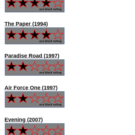
The Paper (1994)
Paradise Road (1997)
Air Force One (1997)
Evening (2007)