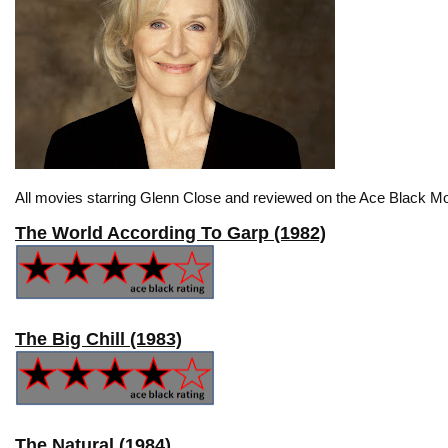
All movies starring Glenn Close and reviewed on the Ace Black Mo
The World According To Garp (1982)
The Big Chill (1983)
The Natural (1984)