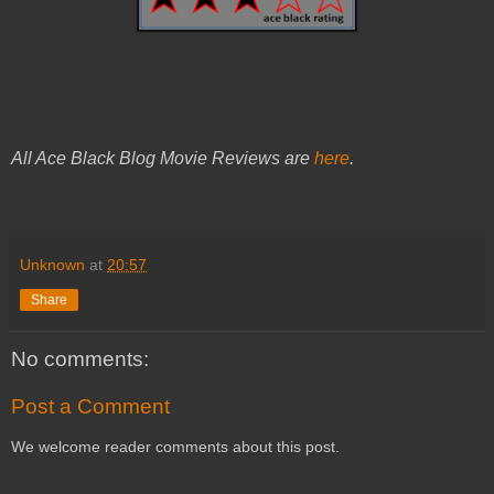
All Ace Black Blog Movie Reviews are
here
.
Unknown
at
20:57
Share
No comments:
Post a Comment
We welcome reader comments about this post.