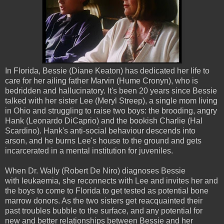
In Florida, Bessie (Diane Keaton) has dedicated her life to
care for her ailing father Marvin (Hume Cronyn), who is
bedridden and hallucinatory. It's been 20 years since Bessie
talked with her sister Lee (Meryl Streep), a single mom living
in Ohio and struggling to raise two boys: the brooding, angry
Hank (Leonardo DiCaprio) and the bookish Charlie (Hal
Scardino). Hank's anti-social behaviour descends into
arson, and he burns Lee's house to the ground and gets
incarcerated in a mental institution for juveniles.
When Dr. Wally (Robert De Niro) diagnoses Bessie
with leukaemia, she reconnects with Lee and invites her and
the boys to come to Florida to get tested as potential bone
marrow donors. As the two sisters get reacquainted their
past troubles bubble to the surface, and any potential for
new and better relationships between Bessie and her