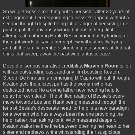
So we get Bessie reaching out to her sister after 20 years of
estrangement, Lee responding to Bessie's appeal without a
second thought despite being full of anger at her sister, Lee
pushing all the obviously wrong buttons in her pitiful
attempts at mothering Hank, Bessie immediately finding all
the right words to say to her nephew without really trying,
and all the family members stumbling into serious attitudinal
shifts that sweep away the past with fantastic ease.
Devoid of serious narrative credibility,
Marvin's Room
is left
with an outstanding cast, and any film boasting Keaton,
Streep, De Niro and an emerging DiCaprio will pull through.
Keaton gets the juiciest part as the woman who has
dedicated herself to a dying father now needing help to
delay her own death. The shifted reality of Bessie's every
move towards Lee and Hank being measured through the
lens of Bessie's desperate need for help is a new paradigm
for a woman who has always been the one providing the
help, rather than asking for it. With measured despair,
Keaton walks the fine line between opening her heart to her
sister and nephews while withstanding their suspicious