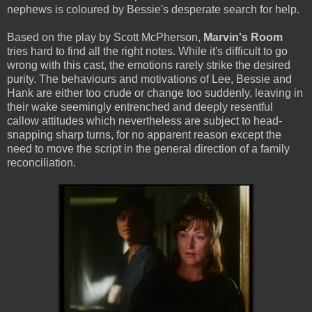
nephews is coloured by Bessie's desperate search for help.
Based on the play by Scott McPherson,
Marvin's Room
tries hard to find all the right notes. While it's difficult to go
wrong with this cast, the emotions rarely strike the desired
purity. The behaviours and motivations of Lee, Bessie and
Hank are either too crude or change too suddenly, leaving in
their wake seemingly entrenched and deeply resentful
callow attitudes which nevertheless are subject to head-
snapping sharp turns, for no apparent reason except the
need to move the script in the general direction of a family
reconciliation.