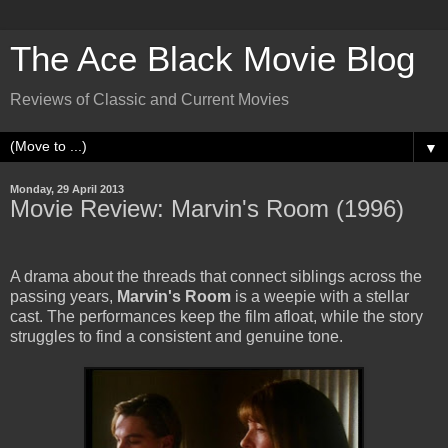
The Ace Black Movie Blog
Reviews of Classic and Current Movies
▼
Monday, 29 April 2013
Movie Review: Marvin's Room (1996)
A drama about the threads that connect siblings across the
passing years,
Marvin's Room
is a weepie with a stellar
cast. The performances keep the film afloat, while the story
struggles to find a consistent and genuine tone.