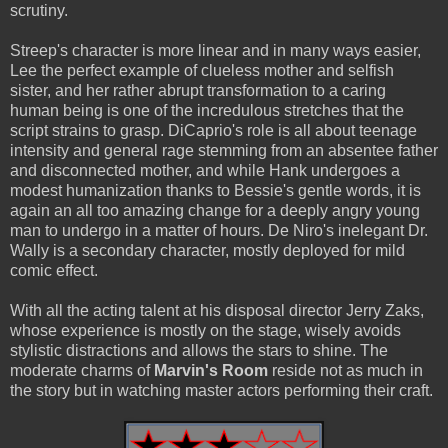
scrutiny.
Streep's character is more linear and in many ways easier,
Lee the perfect example of clueless mother and selfish
sister, and her rather abrupt transformation to a caring
human being is one of the incredulous stretches that the
script strains to grasp. DiCaprio's role is all about teenage
intensity and general rage stemming from an absentee father
and disconnected mother, and while Hank undergoes a
modest humanization thanks to Bessie's gentle words, it is
again an all too amazing change for a deeply angry young
man to undergo in a matter of hours. De Niro's inelegant Dr.
Wally is a secondary character, mostly deployed for mild
comic effect.
With all the acting talent at his disposal director Jerry Zaks,
whose experience is mostly on the stage, wisely avoids
stylistic distractions and allows the stars to shine. The
moderate charms of
Marvin's Room
reside not as much in
the story but in watching master actors performing their craft.