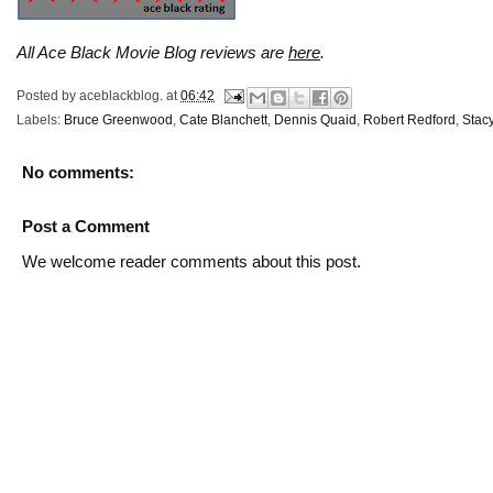
All Ace Black Movie Blog reviews are
here
.
Posted by
aceblackblog.
at
06:42
Labels:
Bruce Greenwood
,
Cate Blanchett
,
Dennis Quaid
,
Robert Redford
,
Stac
No comments:
Post a Comment
We welcome reader comments about this post.