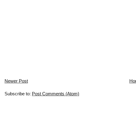
Newer Post
Ho
Subscribe to:
Post Comments (Atom)