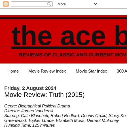
the ace 
REVIEWS OF CLASSIC AND CURRENT MOV
Home
Movie Review Index
Movie Star Index
300 A
Friday, 2 August 2024
Movie Review: Truth (2015)
Genre: Biographical Political Drama
Director: James Vanderbilt
Starring: Cate Blanchett, Robert Redford, Dennis Quaid, Stacy Ke
Greenwood, Topher Grace, Elisabeth Moss, Dermot Mulroney
Running Time: 125 minutes