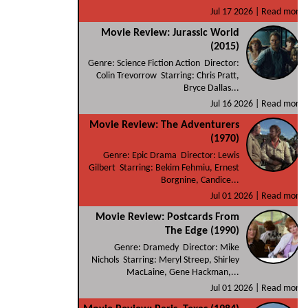
Jul 17 2026 |
Read more
Movie Review: Jurassic World
(2015)
Genre: Science Fiction Action Director:
Colin Trevorrow Starring: Chris Pratt,
Bryce Dallas...
Jul 16 2026 |
Read more
Movie Review: The Adventurers
(1970)
Genre: Epic Drama Director: Lewis
Gilbert Starring: Bekim Fehmiu, Ernest
Borgnine, Candice...
Jul 01 2026 |
Read more
Movie Review: Postcards From
The Edge (1990)
Genre: Dramedy Director: Mike
Nichols Starring: Meryl Streep, Shirley
MacLaine, Gene Hackman,...
Jul 01 2026 |
Read more