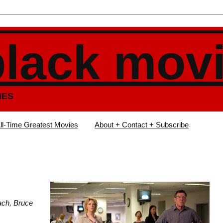
black mov
IES
ll-Time Greatest Movies
About + Contact + Subscribe
ach, Bruce