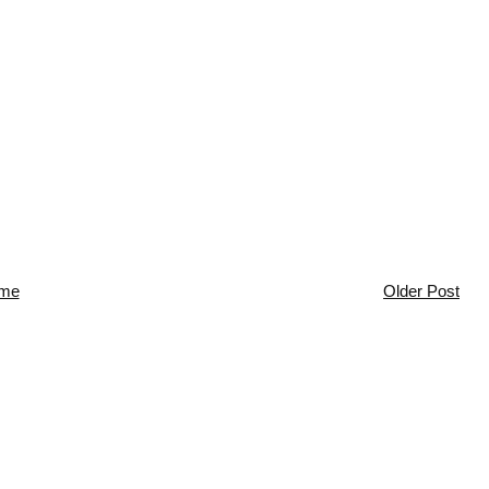
me
Older Post