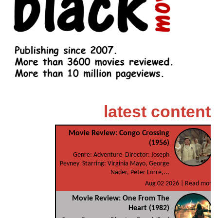
latest content
Movie Review: Congo Crossing
(1956)
Genre: Adventure Director: Joseph
Pevney Starring: Virginia Mayo, George
Nader, Peter Lorre,...
Aug 02 2026 |
Read more
Movie Review: One From The
Heart (1982)