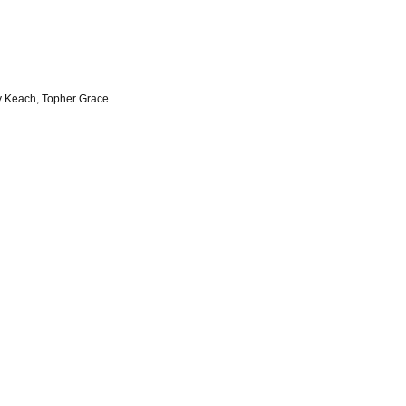
y Keach
,
Topher Grace