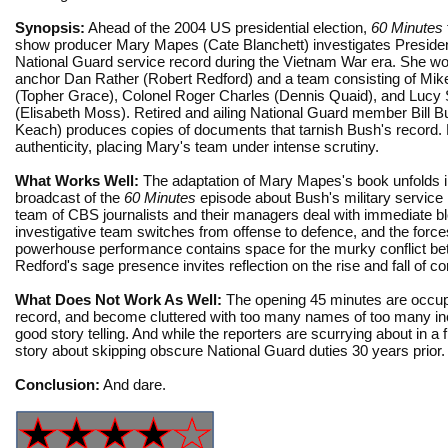
Synopsis:
Ahead of the 2004 US presidential election,
60 Minutes
show producer Mary Mapes (Cate Blanchett) investigates Preside
National Guard service record during the Vietnam War era. She wo
anchor Dan Rather (Robert Redford) and a team consisting of Mik
(Topher Grace), Colonel Roger Charles (Dennis Quaid), and Lucy 
(Elisabeth Moss). Retired and ailing National Guard member Bill B
Keach) produces copies of documents that tarnish Bush's record. B
authenticity, placing Mary's team under intense scrutiny.
What Works Well:
The adaptation of Mary Mapes's book unfolds in tw
broadcast of the
60 Minutes
episode about Bush's military service 
team of CBS journalists and their managers deal with immediate b
investigative team switches from offense to defence, and the force
powerhouse performance contains space for the murky conflict betwe
Redford's sage presence invites reflection on the rise and fall of c
What Does Not Work As Well:
The opening 45 minutes are occupie
record, and become cluttered with too many names of too many incid
good story telling. And while the reporters are scurrying about in a 
story about skipping obscure National Guard duties 30 years prior.
Conclusion:
And dare.