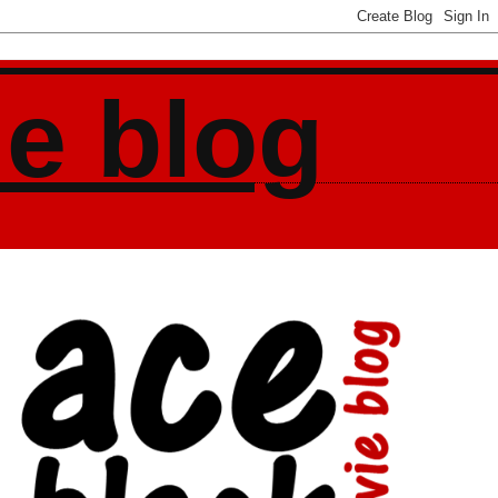
ie blog