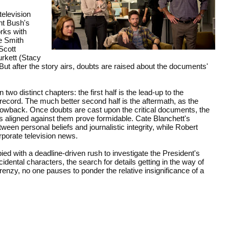
television
nt Bush's
rks with
e Smith
Scott
urkett (Stacy
ut after the story airs, doubts are raised about the documents'
o distinct chapters: the first half is the lead-up to the
record. The much better second half is the aftermath, as the
lowback. Once doubts are cast upon the critical documents, the
s aligned against them prove formidable. Cate Blanchett's
en personal beliefs and journalistic integrity, while Robert
orporate television news.
d with a deadline-driven rush to investigate the President's
ental characters, the search for details getting in the way of
frenzy, no one pauses to ponder the relative insignificance of a