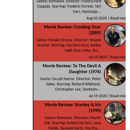
Genre: Romance Director: Francis Ford
Coppola Starring: Frederic Forrest, Teri
Garr, Nastassja...
Aug 02 2026 |
Read more
Movie Review: Crossing Over
(2009)
Genre: Mosaic Drama Director: Wayne
Kramer Starring: Harrison Ford, Ashley
Judd, Ray Liotta, Jim...
Jul 19 2026 |
Read more
Movie Review: To The Devil A
Daughter (1976)
Genre: Occult Horror Director: Peter
Sykes Starring: Richard Widmark,
Christopher Lee, Denholm...
Jul 19 2026 |
Read more
Movie Review: Stanley & Iris
(1990)
Genre: Romance Director: Martin
Ritt Starring: Robert De Niro, Jane
Fonda, Swoosie Kurtz, Martha...