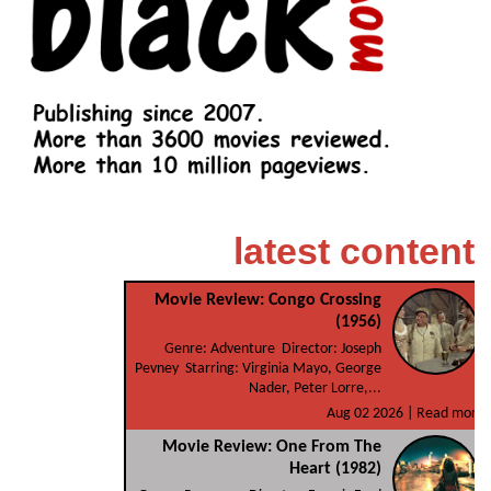
latest content
Movie Review: Congo Crossing
(1956)
Genre: Adventure Director: Joseph
Pevney Starring: Virginia Mayo, George
Nader, Peter Lorre,...
Aug 02 2026 |
Read more
Movie Review: One From The
Heart (1982)