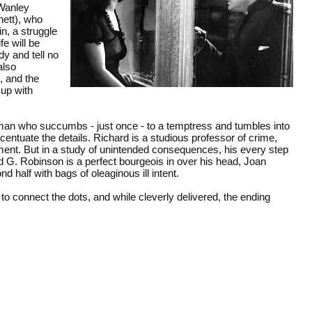
 Wanley
ett), who
in, a struggle
fe will be
dy and tell no
also
, and the
up with
man who succumbs - just once - to a temptress and tumbles into
ccentuate the details. Richard is a studious professor of crime,
cament. But in a study of unintended consequences, his every step
d G. Robinson is a perfect bourgeois in over his head, Joan
 half with bags of oleaginous ill intent.
 to connect the dots, and while cleverly delivered, the ending