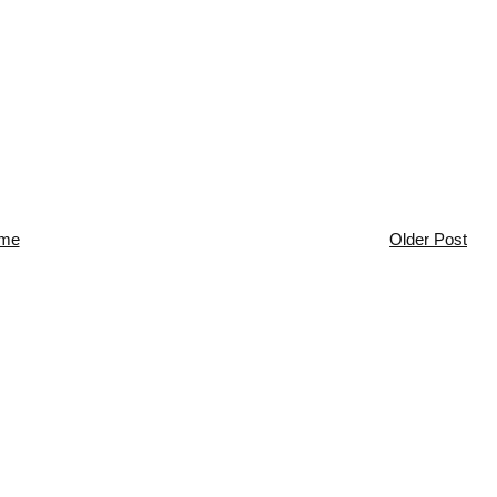
me
Older Post