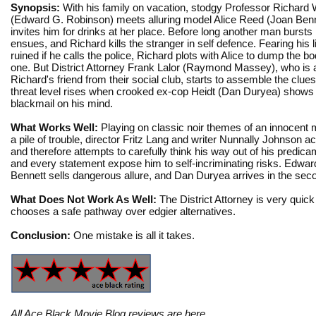
Synopsis:
With his family on vacation, stodgy Professor Richard
(Edward G. Robinson) meets alluring model Alice Reed (Joan Benn
invites him for drinks at her place. Before long another man bursts 
ensues, and Richard kills the stranger in self defence. Fearing his li
ruined if he calls the police, Richard plots with Alice to dump the bo
one. But District Attorney Frank Lalor (Raymond Massey), who is 
Richard's friend from their social club, starts to assemble the clues
threat level rises when crooked ex-cop Heidt (Dan Duryea) shows 
blackmail on his mind.
What Works Well:
Playing on classic noir themes of an innocent 
a pile of trouble, director Fritz Lang and writer Nunnally Johnson a
and therefore attempts to carefully think his way out of his predi
and every statement expose him to self-incriminating risks. Edwar
Bennett sells dangerous allure, and Dan Duryea arrives in the second
What Does Not Work As Well:
The District Attorney is very quick
chooses a safe pathway over edgier alternatives.
Conclusion:
One mistake is all it takes.
All Ace Black Movie Blog reviews are
here
.