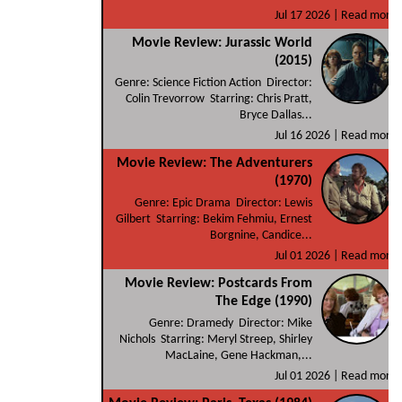
Jul 17 2026 |
Read more
Movie Review: Jurassic World
(2015)
Genre: Science Fiction Action Director:
Colin Trevorrow Starring: Chris Pratt,
Bryce Dallas...
Jul 16 2026 |
Read more
Movie Review: The Adventurers
(1970)
Genre: Epic Drama Director: Lewis
Gilbert Starring: Bekim Fehmiu, Ernest
Borgnine, Candice...
Jul 01 2026 |
Read more
Movie Review: Postcards From
The Edge (1990)
Genre: Dramedy Director: Mike
Nichols Starring: Meryl Streep, Shirley
MacLaine, Gene Hackman,...
Jul 01 2026 |
Read more