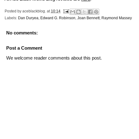
Posted by
aceblackblog.
at
10:14
Labels:
Dan Duryea
,
Edward G. Robinson
,
Joan Bennett
,
Raymond Massey
No comments:
Post a Comment
We welcome reader comments about this post.