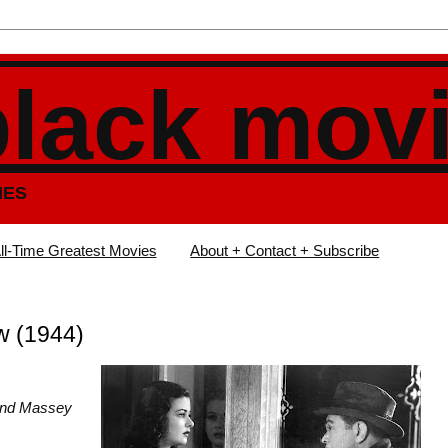
black mov
IES
ll-Time Greatest Movies
About + Contact + Subscribe
w (1944)
ond Massey