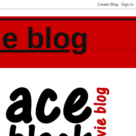
ie blog