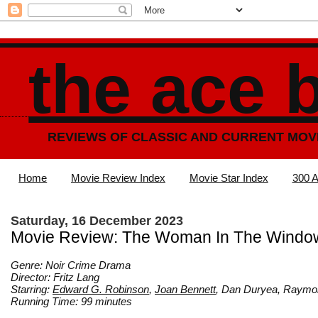
the ace 
REVIEWS OF CLASSIC AND CURRENT MOV
Home
Movie Review Index
Movie Star Index
300 A
Saturday, 16 December 2023
Movie Review: The Woman In The Windo
Genre: Noir Crime Drama
Director: Fritz Lang
Starring:
Edward G. Robinson
,
Joan Bennett
, Dan Duryea, Raym
Running Time: 99 minutes