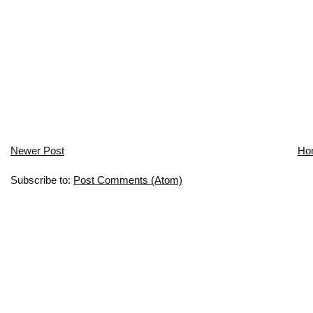
Newer Post
Ho
Subscribe to:
Post Comments (Atom)