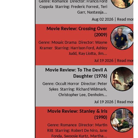
Genre: Romance Director: Francis Ford
Coppola Starring: Frederic Forrest, Teri
Garr, Nastassja...
Aug 02 2026 |
Read more
Movie Review: Crossing Over
(2009)
Genre: Mosaic Drama Director: Wayne
Kramer Starring: Harrison Ford, Ashley
Judd, Ray Liotta, Jim...
Jul 19 2026 |
Read more
Movie Review: To The Devil A
Daughter (1976)
Genre: Occult Horror Director: Peter
Sykes Starring: Richard Widmark,
Christopher Lee, Denholm...
Jul 19 2026 |
Read more
Movie Review: Stanley & Iris
(1990)
Genre: Romance Director: Martin
Ritt Starring: Robert De Niro, Jane
Fonda, Swoosie Kurtz, Martha...