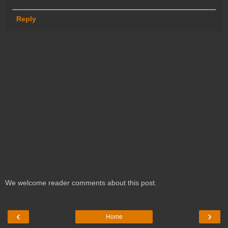
Reply
We welcome reader comments about this post.
‹
›
Home