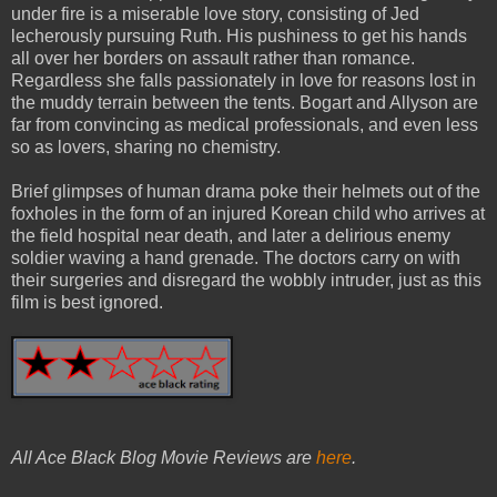
under fire is a miserable love story, consisting of Jed
lecherously pursuing Ruth. His pushiness to get his hands
all over her borders on assault rather than romance.
Regardless she falls passionately in love for reasons lost in
the muddy terrain between the tents. Bogart and Allyson are
far from convincing as medical professionals, and even less
so as lovers, sharing no chemistry.
Brief glimpses of human drama poke their helmets out of the
foxholes in the form of an injured Korean child who arrives at
the field hospital near death, and later a delirious enemy
soldier waving a hand grenade. The doctors carry on with
their surgeries and disregard the wobbly intruder, just as this
film is best ignored.
All Ace Black Blog Movie Reviews are
here
.