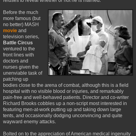
refuses to reveal whether or not he is married.
Before the much
more famous (but
no better) MASH
movie
and
television series,
Battle Circus
ventured to the
front lines with
doctors and
nurses given the
unenviable task of
patching up
bodies close to the arena of combat, although this is a field
hospital with no visible blood or injuries, and remarkably
pain-free and well-behaved patients. Director and co-writer
Richard Brooks cobbles up a non-script most interested in
featuring men-at-work putting up and taking down large
tents, and occasionally dodging unconvincing and quite
wayward enemy attacks.
Bolted on to the appreciation of American medical ingenuity