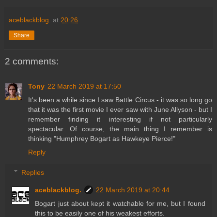
aceblackblog.
at
20:26
Share
2 comments:
Tony
22 March 2019 at 17:50
It's been a while since I saw Battle Circus - it was so long go
that it was the first movie I ever saw with June Allyson - but I
remember finding it interesting if not particularly
spectacular. Of course, the main thing I remember is
thinking "Humphrey Bogart as Hawkeye Pierce!"
Reply
Replies
aceblackblog.
22 March 2019 at 20:44
Bogart just about kept it watchable for me, but I found
this to be easily one of his weakest efforts.