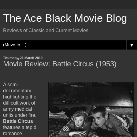
The Ace Black Movie Blog
Reviews of Classic and Current Movies
▼
Thursday, 21 March 2019
Movie Review: Battle Circus (1953)
A semi-
documentary
highlighting the
difficult work of
army medical
units under fire,
Battle Circus
features a tepid
romance