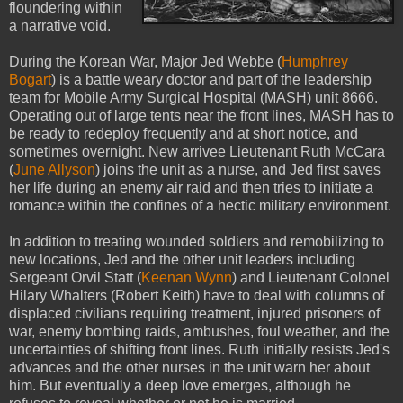
floundering within
a narrative void.
During the Korean War, Major Jed Webbe (
Humphrey
Bogart
) is a battle weary doctor and part of the leadership
team for Mobile Army Surgical Hospital (MASH) unit 8666.
Operating out of large tents near the front lines, MASH has to
be ready to redeploy frequently and at short notice, and
sometimes overnight. New arrivee Lieutenant Ruth McCara
(
June Allyson
) joins the unit as a nurse, and Jed first saves
her life during an enemy air raid and then tries to initiate a
romance within the confines of a hectic military environment.
In addition to treating wounded soldiers and remobilizing to
new locations, Jed and the other unit leaders including
Sergeant Orvil Statt (
Keenan Wynn
) and Lieutenant Colonel
Hilary Whalters (Robert Keith) have to deal with columns of
displaced civilians requiring treatment, injured prisoners of
war, enemy bombing raids, ambushes, foul weather, and the
uncertainties of shifting front lines. Ruth initially resists Jed's
advances and the other nurses in the unit warn her about
him. But eventually a deep love emerges, although he