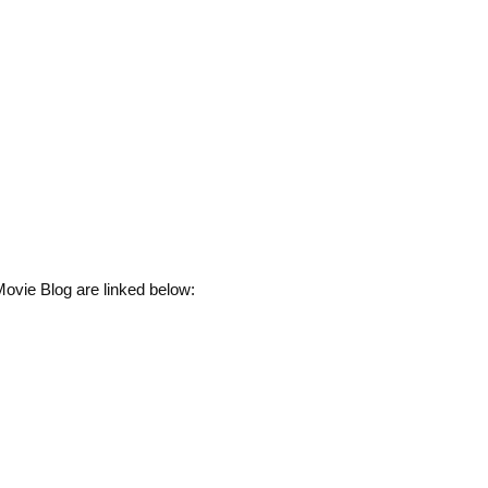
ovie Blog are linked below: