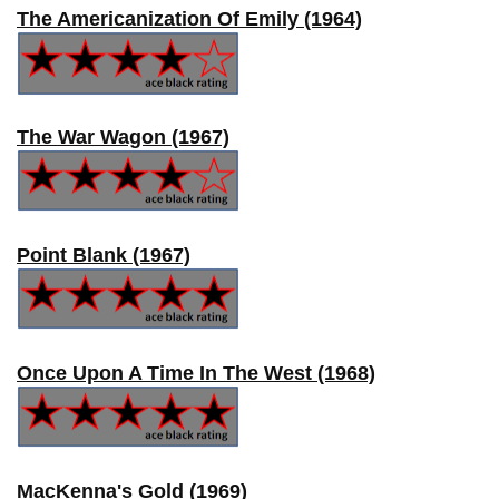
The Americanization Of Emily (1964)
The War Wagon (1967)
Point Blank (1967)
Once Upon A Time In The West (1968)
MacKenna's Gold (1969)