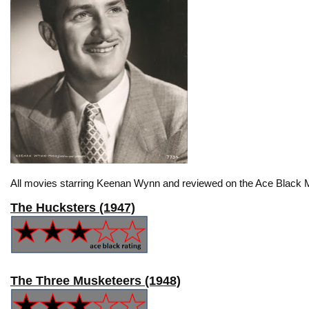
All movies starring Keenan Wynn and reviewed on the Ace Black M
The Hucksters (1947)
The Three Musketeers (1948)