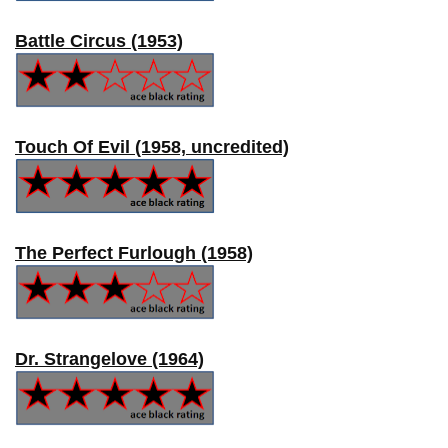
Battle Circus (1953)
Touch Of Evil (1958, uncredited)
The Perfect Furlough (1958)
Dr. Strangelove (1964)