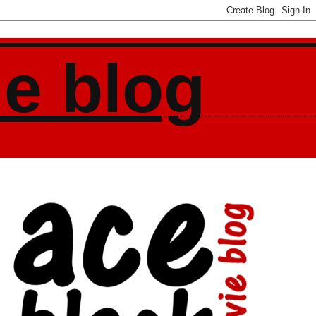
ie blog