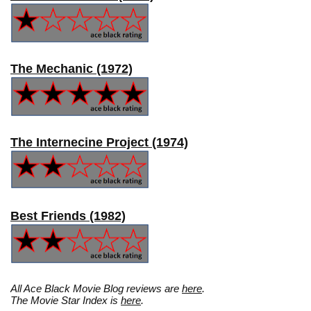
The Mechanic (1972)
The Internecine Project (1974)
Best Friends (1982)
All Ace Black Movie Blog reviews are
here
.
The Movie Star Index is
here
.