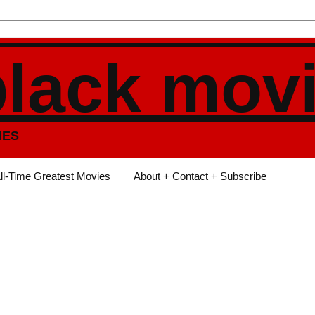
black mov
IES
ll-Time Greatest Movies
About + Contact + Subscribe