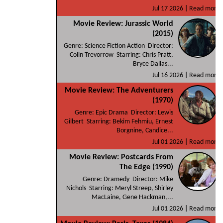
Jul 17 2026 |
Read more
Movie Review: Jurassic World
(2015)
Genre: Science Fiction Action Director:
Colin Trevorrow Starring: Chris Pratt,
Bryce Dallas...
Jul 16 2026 |
Read more
Movie Review: The Adventurers
(1970)
Genre: Epic Drama Director: Lewis
Gilbert Starring: Bekim Fehmiu, Ernest
Borgnine, Candice...
Jul 01 2026 |
Read more
Movie Review: Postcards From
The Edge (1990)
Genre: Dramedy Director: Mike
Nichols Starring: Meryl Streep, Shirley
MacLaine, Gene Hackman,...
Jul 01 2026 |
Read more