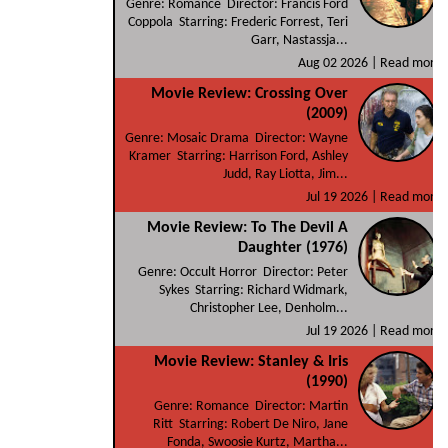
Genre: Romance Director: Francis Ford
Coppola Starring: Frederic Forrest, Teri
Garr, Nastassja...
Aug 02 2026 |
Read more
Movie Review: Crossing Over
(2009)
Genre: Mosaic Drama Director: Wayne
Kramer Starring: Harrison Ford, Ashley
Judd, Ray Liotta, Jim...
Jul 19 2026 |
Read more
Movie Review: To The Devil A
Daughter (1976)
Genre: Occult Horror Director: Peter
Sykes Starring: Richard Widmark,
Christopher Lee, Denholm...
Jul 19 2026 |
Read more
Movie Review: Stanley & Iris
(1990)
Genre: Romance Director: Martin
Ritt Starring: Robert De Niro, Jane
Fonda, Swoosie Kurtz, Martha...