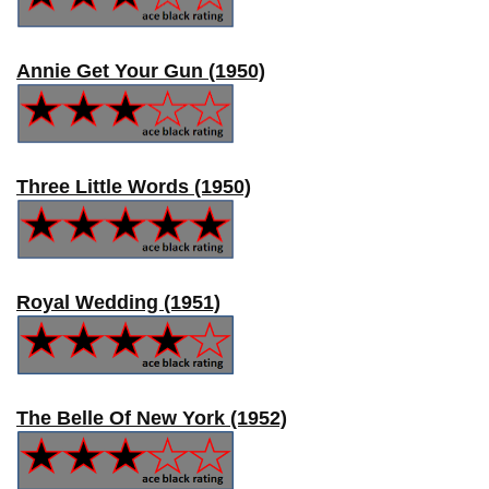
Annie Get Your Gun (1950)
Three Little Words (1950)
Royal Wedding (1951)
The Belle Of New York (1952)