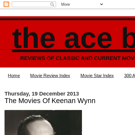
the ace 
REVIEWS OF CLASSIC AND CURRENT MOV
Home
Movie Review Index
Movie Star Index
300 A
Thursday, 19 December 2013
The Movies Of Keenan Wynn