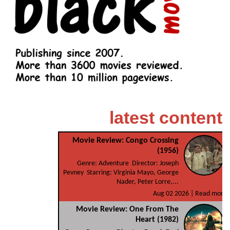
latest content
Movie Review: Congo Crossing
(1956)
Genre: Adventure Director: Joseph
Pevney Starring: Virginia Mayo, George
Nader, Peter Lorre,...
Aug 02 2026 |
Read more
Movie Review: One From The
Heart (1982)