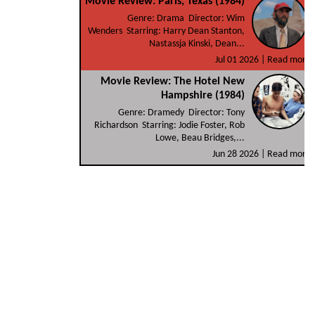
Movie Review: Paris, Texas (1984)
Genre: Drama Director: Wim
Wenders Starring: Harry Dean Stanton,
Nastassja Kinski, Dean...
Jul 01 2026 |
Read more
Movie Review: The Hotel New
Hampshire (1984)
Genre: Dramedy Director: Tony
Richardson Starring: Jodie Foster, Rob
Lowe, Beau Bridges,...
Jun 28 2026 |
Read more