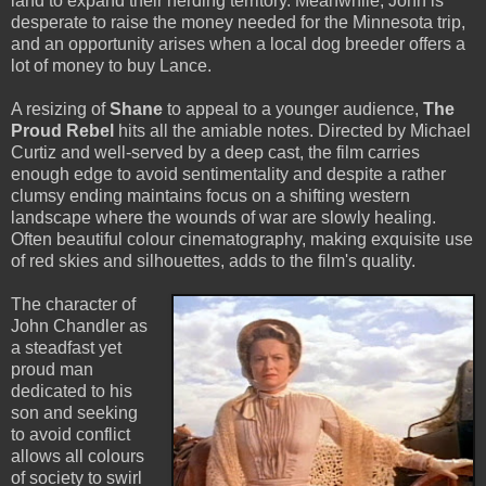
land to expand their herding territory. Meanwhile, John is
desperate to raise the money needed for the Minnesota trip,
and an opportunity arises when a local dog breeder offers a
lot of money to buy Lance.
A resizing of
Shane
to appeal to a younger audience,
The
Proud Rebel
hits all the amiable notes. Directed by Michael
Curtiz and well-served by a deep cast, the film carries
enough edge to avoid sentimentality and despite a rather
clumsy ending maintains focus on a shifting western
landscape where the wounds of war are slowly healing.
Often beautiful colour cinematography, making exquisite use
of red skies and silhouettes, adds to the film's quality.
The character of
John Chandler as
a steadfast yet
proud man
dedicated to his
son and seeking
to avoid conflict
allows all colours
of society to swirl