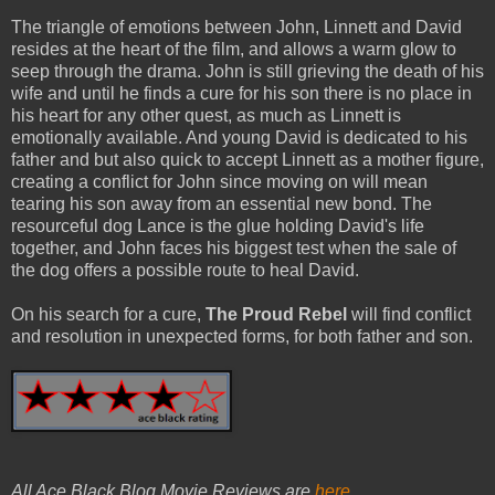
The triangle of emotions between John, Linnett and David
resides at the heart of the film, and allows a warm glow to
seep through the drama. John is still grieving the death of his
wife and until he finds a cure for his son there is no place in
his heart for any other quest, as much as Linnett is
emotionally available. And young David is dedicated to his
father and but also quick to accept Linnett as a mother figure,
creating a conflict for John since moving on will mean
tearing his son away from an essential new bond. The
resourceful dog Lance is the glue holding David's life
together, and John faces his biggest test when the sale of
the dog offers a possible route to heal David.
On his search for a cure,
The Proud Rebel
will find conflict
and resolution in unexpected forms, for both father and son.
All Ace Black Blog Movie Reviews are
here
.