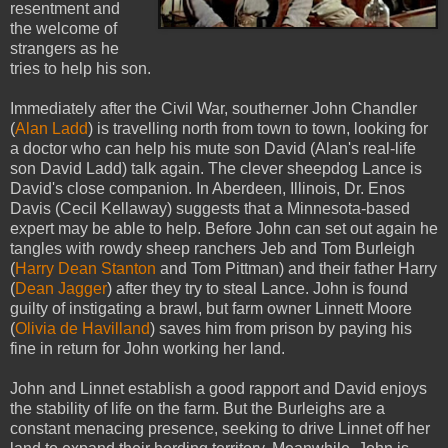
resentment and
the welcome of
strangers as he
tries to help his son.
Immediately after the Civil War, southerner John Chandler
(
Alan Ladd
) is travelling north from town to town, looking for
a doctor who can help his mute son David (Alan's real-life
son David Ladd) talk again. The clever sheepdog Lance is
David's close companion. In Aberdeen, Illinois, Dr. Enos
Davis (Cecil Kellaway) suggests that a Minnesota-based
expert may be able to help. Before John can set out again he
tangles with rowdy sheep ranchers Jeb and Tom Burleigh
(
Harry Dean Stanton
and Tom Pittman) and their father Harry
(
Dean Jagger
) after they try to steal Lance. John is found
guilty of instigating a brawl, but farm owner Linnett Moore
(
Olivia de Havilland
) saves him from prison by paying his
fine in return for John working her land.
John and Linnet establish a good rapport and David enjoys
the stability of life on the farm. But the Burleighs are a
constant menacing presence, seeking to drive Linnet off her