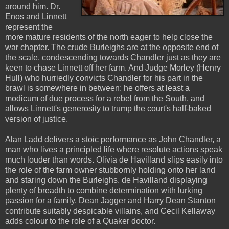
around him. Dr.
Enos and Linnett
represent the
more mature residents of the north eager to help close the
war chapter. The crude Burleighs are at the opposite end of
the scale, condescending towards Chandler just as they are
keen to chase Linnett off her farm. And Judge Morley (Henry
Hull) who hurriedly convicts Chandler for his part in the
brawl is somewhere in between: he offers at least a
modicum of due process for a rebel from the South, and
allows Linnett's generosity to trump the court's half-baked
version of justice.
Alan Ladd delivers a stoic performance as John Chandler, a
man who lives a principled life where resolute actions speak
much louder than words. Olivia de Havilland slips easily into
the role of the farm owner stubbornly holding onto her land
and staring down the Burleighs, de Havilland displaying
plenty of breadth to combine determination with lurking
passion for a family. Dean Jagger and Harry Dean Stanton
contribute suitably despicable villains, and Cecil Kellaway
adds colour to the role of a Quaker doctor.