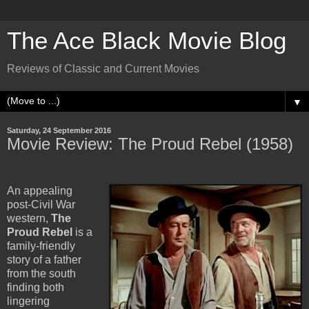
The Ace Black Movie Blog
Reviews of Classic and Current Movies
▼
Saturday, 24 September 2016
Movie Review: The Proud Rebel (1958)
An appealing
post-Civil War
western,
The
Proud Rebel
is a
family-friendly
story of a father
from the south
finding both
lingering