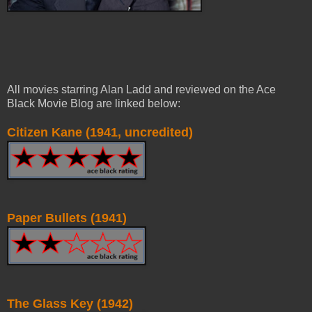
All movies starring Alan Ladd and reviewed on the Ace
Black Movie Blog are linked below:
Citizen Kane (1941, uncredited)
Paper Bullets (1941)
The Glass Key (1942)