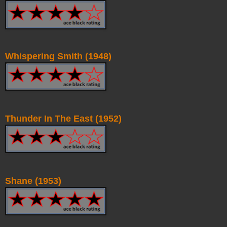
Whispering Smith (1948)
Thunder In The East (1952)
Shane (1953)