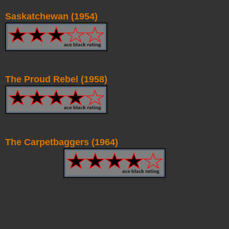
Saskatchewan (1954)
The Proud Rebel (1958)
The Carpetbaggers (1964)