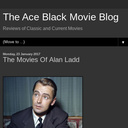
The Ace Black Movie Blog
Reviews of Classic and Current Movies
▼
Monday, 23 January 2017
The Movies Of Alan Ladd