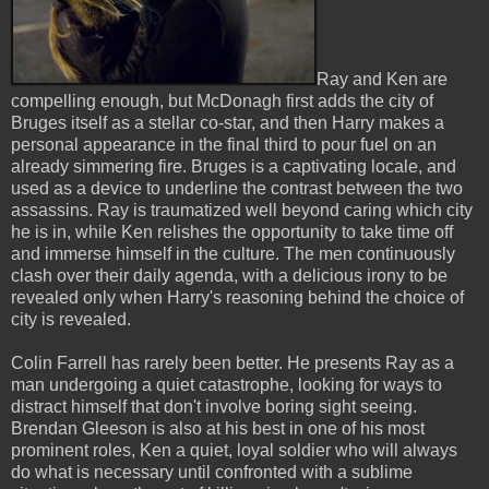
Ray and Ken are
compelling enough, but McDonagh first adds the city of
Bruges itself as a stellar co-star, and then Harry makes a
personal appearance in the final third to pour fuel on an
already simmering fire. Bruges is a captivating locale, and
used as a device to underline the contrast between the two
assassins. Ray is traumatized well beyond caring which city
he is in, while Ken relishes the opportunity to take time off
and immerse himself in the culture. The men continuously
clash over their daily agenda, with a delicious irony to be
revealed only when Harry's reasoning behind the choice of
city is revealed.
Colin Farrell has rarely been better. He presents Ray as a
man undergoing a quiet catastrophe, looking for ways to
distract himself that don't involve boring sight seeing.
Brendan Gleeson is also at his best in one of his most
prominent roles, Ken a quiet, loyal soldier who will always
do what is necessary until confronted with a sublime