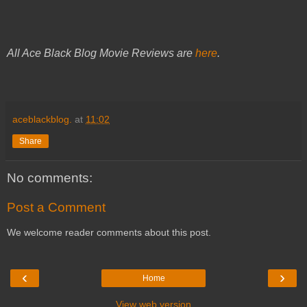
All Ace Black Blog Movie Reviews are
here
.
aceblackblog.
at
11:02
Share
No comments:
Post a Comment
We welcome reader comments about this post.
‹
›
Home
View web version