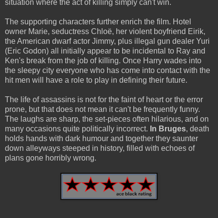
situation where the act of killing simply can't win.
The supporting characters further enrich the film. Hotel
owner Marie, seductress Chloë, her violent boyfriend Eirik,
the American dwarf actor Jimmy, plus illegal gun dealer Yuri
(Eric Godon) all initially appear to be incidental to Ray and
Ken's break from the job of killing. Once Harry wades into
the sleepy city everyone who has come into contact with the
hit men will have a role to play in defining their future.
The life of assassins is not for the faint of heart or the error
prone, but that does not mean it can't be frequently funny.
The laughs are sharp, the set-pieces often hilarious, and on
many occasions quite politically incorrect.
In Bruges
, death
holds hands with dark humour and together they saunter
down alleyways steeped in history, filled with echoes of
plans gone horribly wrong.