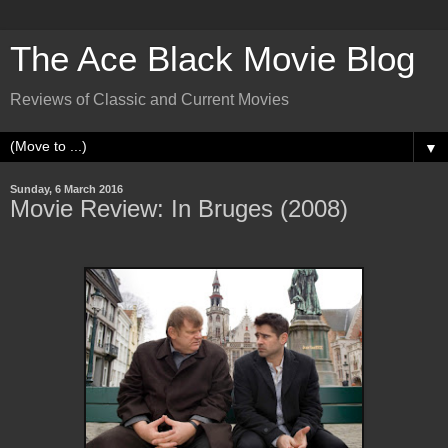
The Ace Black Movie Blog
Reviews of Classic and Current Movies
▼
Sunday, 6 March 2016
Movie Review: In Bruges (2008)