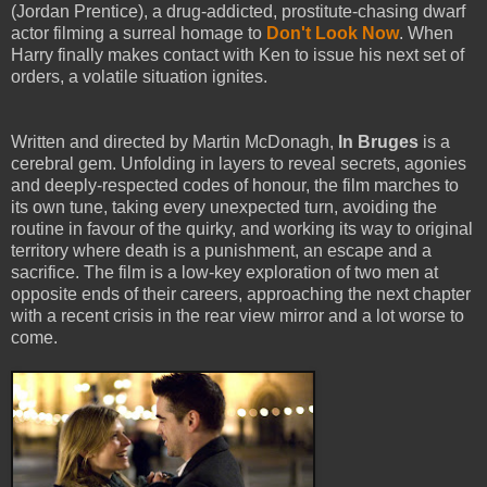
(Jordan Prentice), a drug-addicted, prostitute-chasing dwarf
actor filming a surreal homage to
Don't Look Now
. When
Harry finally makes contact with Ken to issue his next set of
orders, a volatile situation ignites.
Written and directed by Martin McDonagh,
In Bruges
is a
cerebral gem. Unfolding in layers to reveal secrets, agonies
and deeply-respected codes of honour, the film marches to
its own tune, taking every unexpected turn, avoiding the
routine in favour of the quirky, and working its way to original
territory where death is a punishment, an escape and a
sacrifice. The film is a low-key exploration of two men at
opposite ends of their careers, approaching the next chapter
with a recent crisis in the rear view mirror and a lot worse to
come.