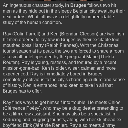
An ingenuous character study,
In Bruges
follows two hit
men as they hide out in the sleepy Belgian city awaiting their
next orders. What follows is a delightfully unpredictable
study of the human condition.
Ray (Colin Farrell) and Ken (Brendan Gleeson) are two Irish
hit men ordered to lay low in Bruges by their excitable foul-
mouthed boss Harry (Ralph Fiennes). With the Christmas
tourist season at its peak, the two are forced to share a room
at a small hotel operated by the pregnant Marie (Thekla
Reuten). Ray is young, restless, and tortured by a recent
mission-gone-bad. Ken is older, wiser, calmer, and more
experienced. Ray is immediately bored in Bruges,
completely oblivious to the city's charming culture and sense
of history. Ken is entranced, and keen to take in all that
Bruges has to offer.
Ray finds ways to get himself into trouble. He meets Chloë
(Clémence Poésy), who may be a drug dealer pretending to
be a film crew assistant. She may also be a specialist in
seducing and mugging tourists, along with her skinhead ex-
boyfriend Eirik (Jérémie Renier). Ray also meets Jimmy