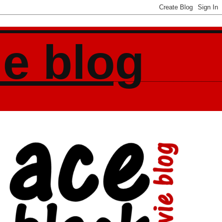
ie blog