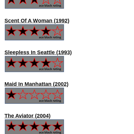
Scent Of A Woman (1992)
Sleepless In Seattle (1993)
Maid In Manhattan (2002)
The Aviator (2004)