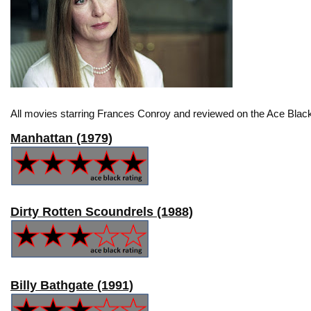
All movies starring Frances Conroy and reviewed on the Ace Black
Manhattan (1979)
Dirty Rotten Scoundrels (1988)
Billy Bathgate (1991)