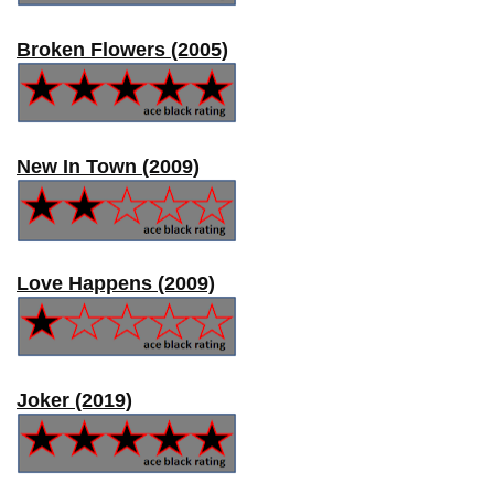
Broken Flowers (2005)
New In Town (2009)
Love Happens (2009)
Joker (2019)