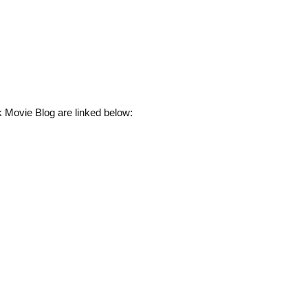
 Movie Blog are linked below: