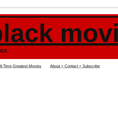
black mov
IES
ll-Time Greatest Movies
About + Contact + Subscribe