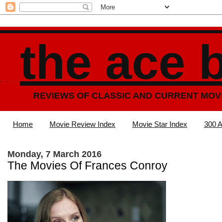
the ace 
REVIEWS OF CLASSIC AND CURRENT MOV
Home
Movie Review Index
Movie Star Index
300 A
Monday, 7 March 2016
The Movies Of Frances Conroy