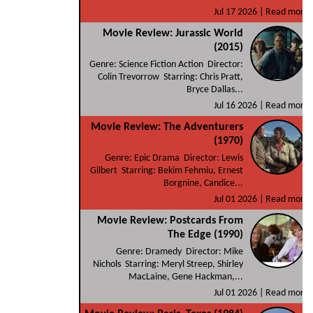
Jul 17 2026 |
Read more
Movie Review: Jurassic World
(2015)
Genre: Science Fiction Action Director:
Colin Trevorrow Starring: Chris Pratt,
Bryce Dallas...
Jul 16 2026 |
Read more
Movie Review: The Adventurers
(1970)
Genre: Epic Drama Director: Lewis
Gilbert Starring: Bekim Fehmiu, Ernest
Borgnine, Candice...
Jul 01 2026 |
Read more
Movie Review: Postcards From
The Edge (1990)
Genre: Dramedy Director: Mike
Nichols Starring: Meryl Streep, Shirley
MacLaine, Gene Hackman,...
Jul 01 2026 |
Read more