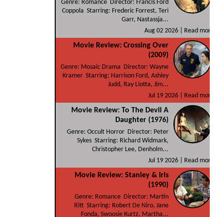
Genre: Romance Director: Francis Ford
Coppola Starring: Frederic Forrest, Teri
Garr, Nastassja...
Aug 02 2026 |
Read more
Movie Review: Crossing Over
(2009)
Genre: Mosaic Drama Director: Wayne
Kramer Starring: Harrison Ford, Ashley
Judd, Ray Liotta, Jim...
Jul 19 2026 |
Read more
Movie Review: To The Devil A
Daughter (1976)
Genre: Occult Horror Director: Peter
Sykes Starring: Richard Widmark,
Christopher Lee, Denholm...
Jul 19 2026 |
Read more
Movie Review: Stanley & Iris
(1990)
Genre: Romance Director: Martin
Ritt Starring: Robert De Niro, Jane
Fonda, Swoosie Kurtz, Martha...