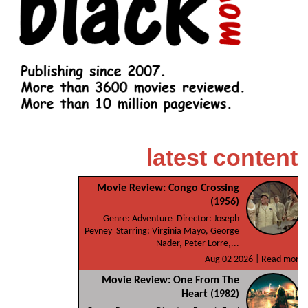
latest content
Movie Review: Congo Crossing
(1956)
Genre: Adventure Director: Joseph
Pevney Starring: Virginia Mayo, George
Nader, Peter Lorre,...
Aug 02 2026 |
Read more
Movie Review: One From The
Heart (1982)