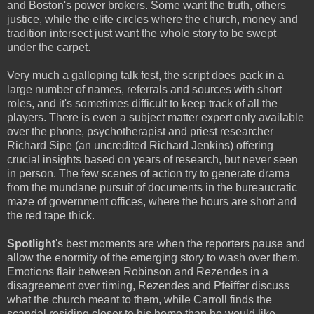
and Boston's power brokers. Some want the truth, others
justice, while the elite circles where the church, money and
tradition intersect just want the whole story to be swept
under the carpet.
Very much a galloping talk fest, the script does pack in a
large number of names, referrals and sources with short
roles, and it's sometimes difficult to keep track of all the
players. There is even a subject matter expert only available
over the phone, psychotherapist and priest researcher
Richard Sipe (an uncredited Richard Jenkins) offering
crucial insights based on years of research, but never seen
in person. The few scenes of action try to generate drama
from the mundane pursuit of documents in the bureaucratic
maze of government offices, where the hours are short and
the red tape thick.
Spotlight
's best moments are when the reporters pause and
allow the enormity of the emerging story to wash over them.
Emotions flair between Robinson and Rezendes in a
disagreement over timing, Rezendes and Pfeiffer discuss
what the church meant to them, while Carroll finds the
scandal residing closer to his home than he would like.