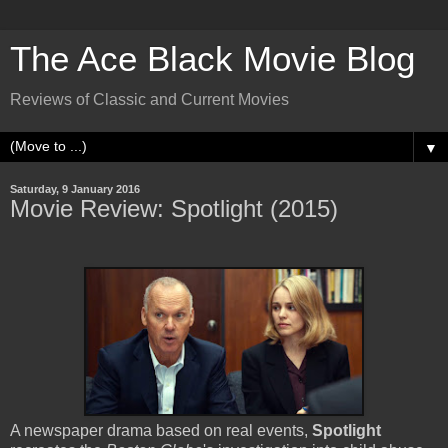
The Ace Black Movie Blog
Reviews of Classic and Current Movies
▼
Saturday, 9 January 2016
Movie Review: Spotlight (2015)
A newspaper drama based on real events,
Spotlight