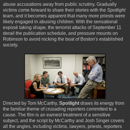
abuse accusations away from public scrutiny. Gradually
victims come forward to share their stories with the
Spotlight
team, and it becomes apparent that many more priests were
likely engaged in abusing children. With the sensational
exposé taking shape, the terrorist attacks of September 11
derail the publication schedule, and pressure mounts on
Robinson to avoid rocking the boat of Boston's established
society.
Directed by Tom McCarthy,
Spotlight
draws its energy from
the familiar theme of crusading reporters committed to a
cause. The film is an earnest treatment of a sensitive
subject, and the script by McCarthy and Josh Singer covers
all the angles, including victims, lawyers, priests, reporters