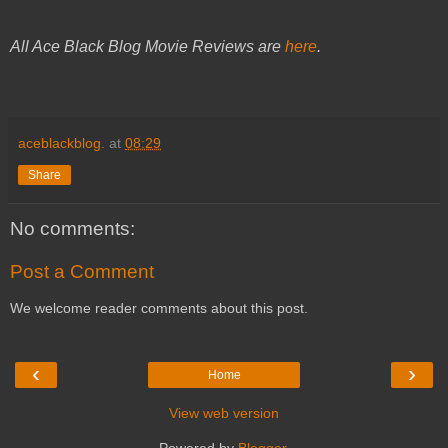
All Ace Black Blog Movie Reviews are
here
.
aceblackblog.
at
08:29
Share
No comments:
Post a Comment
We welcome reader comments about this post.
‹
›
Home
View web version