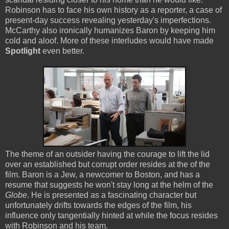
Robinson has to face his own history as a reporter, a case of
present-day success revealing yesterday's imperfections.
McCarthy also ironically humanizes Baron by keeping him
cold and aloof. More of these interludes would have made
Spotlight
even better.
The theme of an outsider having the courage to lift the lid
over an established but corrupt order resides at the of the
film. Baron is a Jew, a newcomer to Boston, and has a
resume that suggests he won't stay long at the helm of the
Globe
. He is presented as a fascinating character but
unfortunately drifts towards the edges of the film, his
influence only tangentially hinted at while the focus resides
with Robinson and his team.