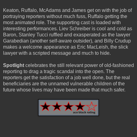
Keaton, Ruffalo, McAdams and James get on with the job of
portraying reporters without much fuss, Ruffalo getting the
most animated role. The supporting cast is loaded with
interesting performances. Liev Schreiber is cool and cold as
Baron, Stanley Tucci ruffled and exasperated as the lawyer
Garabedian (another self-aware outsider), and Billy Crudup
makes a welcome appearance as Eric MacLeish, the slick
lawyer with a scripted message and much to hide.
Spotlight
celebrates the still relevant power of old-fashioned
reporting to drag a tragic scandal into the open. The
reporters get the satisfaction of a job well done, but the real
beneficiaries are the unnamed vulnerable children of the
future whose lives may have been made that much safer.