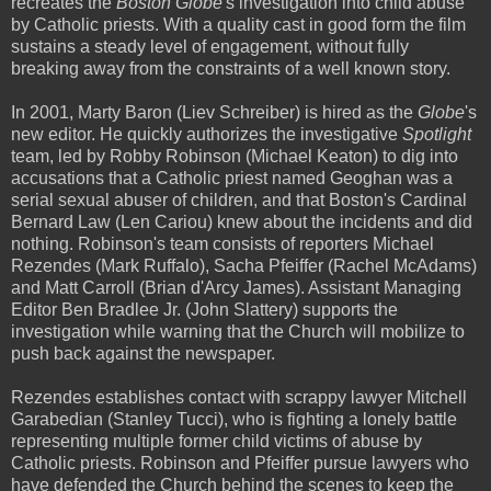
recreates the
Boston Globe
's investigation into child abuse
by Catholic priests. With a quality cast in good form the film
sustains a steady level of engagement, without fully
breaking away from the constraints of a well known story.
In 2001, Marty Baron (Liev Schreiber) is hired as the
Globe
's
new editor. He quickly authorizes the investigative
Spotlight
team, led by Robby Robinson (Michael Keaton) to dig into
accusations that a Catholic priest named Geoghan was a
serial sexual abuser of children, and that Boston's Cardinal
Bernard Law (Len Cariou) knew about the incidents and did
nothing. Robinson's team consists of reporters Michael
Rezendes (Mark Ruffalo), Sacha Pfeiffer (Rachel McAdams)
and Matt Carroll (Brian d'Arcy James). Assistant Managing
Editor Ben Bradlee Jr. (John Slattery) supports the
investigation while warning that the Church will mobilize to
push back against the newspaper.
Rezendes establishes contact with scrappy lawyer Mitchell
Garabedian (Stanley Tucci), who is fighting a lonely battle
representing multiple former child victims of abuse by
Catholic priests. Robinson and Pfeiffer pursue lawyers who
have defended the Church behind the scenes to keep the