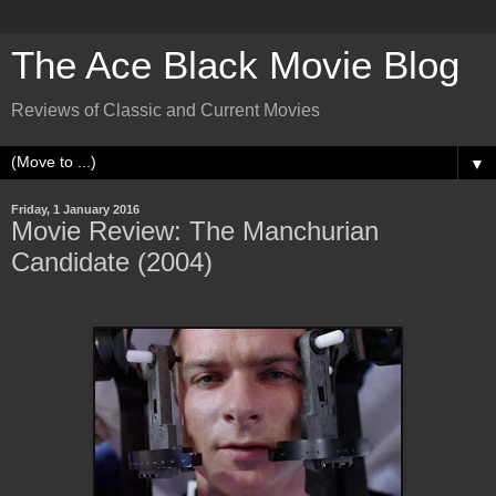
The Ace Black Movie Blog
Reviews of Classic and Current Movies
▼
Friday, 1 January 2016
Movie Review: The Manchurian
Candidate (2004)