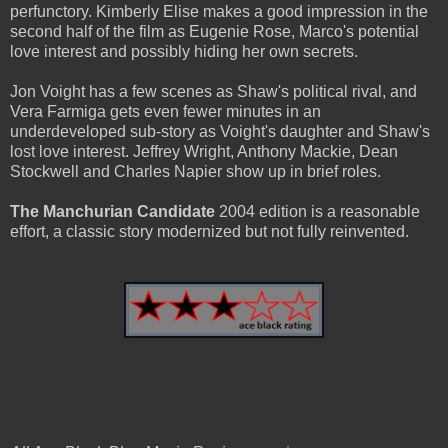
perfunctory. Kimberly Elise makes a good impression in the
second half of the film as Eugenie Rose, Marco's potential
love interest and possibly hiding her own secrets.
Jon Voight has a few scenes as Shaw's political rival, and
Vera Farmiga gets even fewer minutes in an
underdeveloped sub-story as Voight's daughter and Shaw's
lost love interest. Jeffrey Wright, Anthony Mackie, Dean
Stockwell and Charles Napier show up in brief roles.
The Manchurian Candidate
2004 edition is a reasonable
effort, a classic story modernized but not fully reinvented.