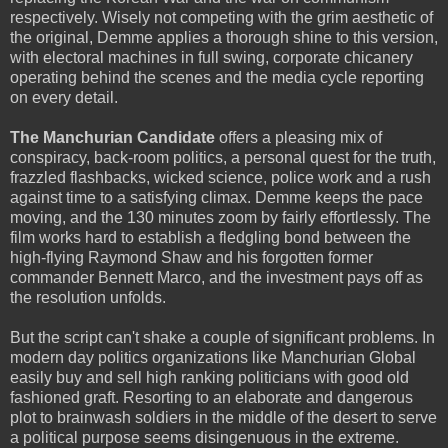
respectively. Wisely not competing with the grim aesthetic of
the original, Demme applies a thorough shine to this version,
with electoral machines in full swing, corporate chicanery
operating behind the scenes and the media cycle reporting
on every detail.
The Manchurian Candidate
offers a pleasing mix of
conspiracy, back-room politics, a personal quest for the truth,
frazzled flashbacks, wicked science, police work and a rush
against time to a satisfying climax. Demme keeps the pace
moving, and the 130 minutes zoom by fairly effortlessly. The
film works hard to establish a fledgling bond between the
high-flying Raymond Shaw and his forgotten former
commander Bennett Marco, and the investment pays off as
the resolution unfolds.
But the script can't shake a couple of significant problems. In
modern day politics organizations like Manchurian Global
easily buy and sell high ranking politicians with good old
fashioned graft. Resorting to an elaborate and dangerous
plot to brainwash soldiers in the middle of the desert to serve
a political purpose seems disingenuous in the extreme.