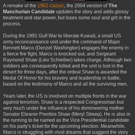
A remake of the
1962 classic
, the 2004 version of
The
Manchurian Candidate
updates the story and adds glossy
treatment and star power, but loses some soul and grit in the
process.
During the 1991 Gulf War to liberate Kuwait, a small US
army reconnaissance unit under the command of Major
Bennett Marco (Denzel Washington) engages the enemy in
a fierce fire fight. Marco is knocked out, and Sergeant
Raymond Shaw (Liev Schreiber) takes charge. Although two
soldiers are consequently killed and the unit is lost in the
desert for three days, after the ordeal Shaw is awarded the
Medal Of Honor for his bravery and leadership in battle,
based on the testimony of Marco and all the surviving men.
Years later, the US is involved on multiple fronts in the war
against terrorism. Shaw is a respected Congressman but
very much under the influence of his domineering mother
Senator Eleanor Prentiss Shaw (Meryl Streep). He is also in
the running to be named as the Vice Presidential candidate
on his party's ticket for the upcoming election. Meanwhile,
Marco is struggling with vivid dreams that suggest the story