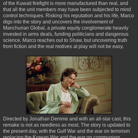
of the Kuwait firefight is more manufactured than real, and
that all the unit members may have been subjected to mind
control techniques. Risking his reputation and his life, Marco
digs into the story and uncovers the involvement of
Manchurian Global, a private equity conglomerate heavily
invested in arms deals, funding politicians and dangerous
science. Marco reaches out to Shaw, but uncovering truth
from fiction and the real motives at play will not be easy.
Directed by Jonathan Demme and with an all-star cast, this
remake is not as needless as most. The story is updated to
the present day, with the Gulf War and the war on terrorism
replacing the Korean War and the war on communism