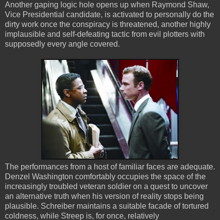
Another gaping logic hole opens up when Raymond Shaw,
Vice Presidential candidate, is activated to personally do the
dirty work once the conspiracy is threatened, another highly
implausible and self-defeating tactic from evil plotters with
supposedly every angle covered.
The performances from a host of familiar faces are adequate.
Denzel Washington comfortably occupies the space of the
increasingly troubled veteran soldier on a quest to uncover
an alternative truth when his version of reality stops being
plausible. Schreiber maintains a suitable facade of tortured
coldness, while Streep is, for once, relatively