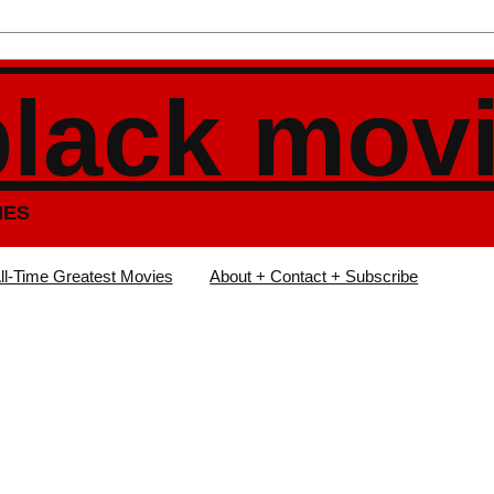
black mov
IES
ll-Time Greatest Movies
About + Contact + Subscribe