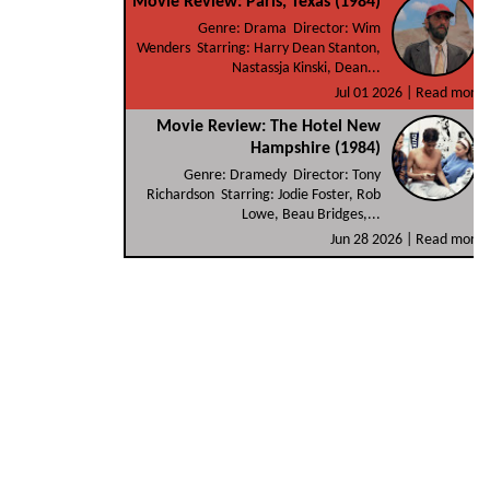
Movie Review: Paris, Texas (1984)
Genre: Drama Director: Wim
Wenders Starring: Harry Dean Stanton,
Nastassja Kinski, Dean...
Jul 01 2026 |
Read more
Movie Review: The Hotel New
Hampshire (1984)
Genre: Dramedy Director: Tony
Richardson Starring: Jodie Foster, Rob
Lowe, Beau Bridges,...
Jun 28 2026 |
Read more