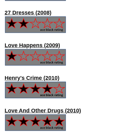
27 Dresses (2008)
Love Happens (2009)
Henry's Crime (2010)
Love And Other Drugs (2010)