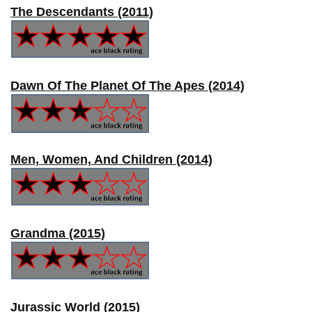
The Descendants (2011)
Dawn Of The Planet Of The Apes (2014)
Men, Women, And Children (2014)
Grandma (2015)
Jurassic World (2015)