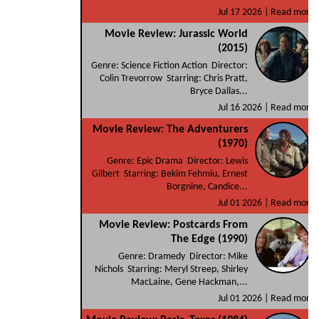
Jul 17 2026 |
Read more
Movie Review: Jurassic World
(2015)
Genre: Science Fiction Action Director:
Colin Trevorrow Starring: Chris Pratt,
Bryce Dallas...
Jul 16 2026 |
Read more
Movie Review: The Adventurers
(1970)
Genre: Epic Drama Director: Lewis
Gilbert Starring: Bekim Fehmiu, Ernest
Borgnine, Candice...
Jul 01 2026 |
Read more
Movie Review: Postcards From
The Edge (1990)
Genre: Dramedy Director: Mike
Nichols Starring: Meryl Streep, Shirley
MacLaine, Gene Hackman,...
Jul 01 2026 |
Read more