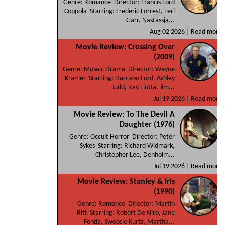
Genre: Romance Director: Francis Ford
Coppola Starring: Frederic Forrest, Teri
Garr, Nastassja...
Aug 02 2026 |
Read more
Movie Review: Crossing Over
(2009)
Genre: Mosaic Drama Director: Wayne
Kramer Starring: Harrison Ford, Ashley
Judd, Ray Liotta, Jim...
Jul 19 2026 |
Read more
Movie Review: To The Devil A
Daughter (1976)
Genre: Occult Horror Director: Peter
Sykes Starring: Richard Widmark,
Christopher Lee, Denholm...
Jul 19 2026 |
Read more
Movie Review: Stanley & Iris
(1990)
Genre: Romance Director: Martin
Ritt Starring: Robert De Niro, Jane
Fonda, Swoosie Kurtz, Martha...