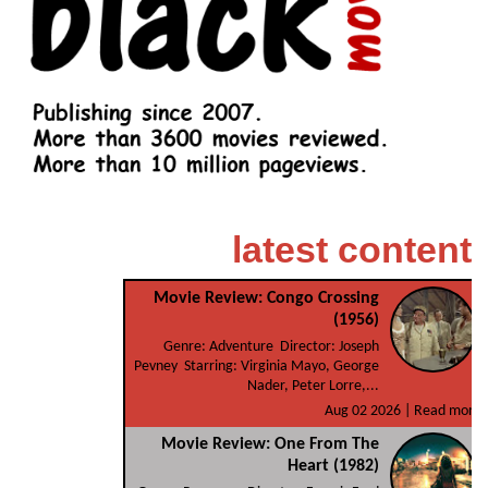
latest content
Movie Review: Congo Crossing
(1956)
Genre: Adventure Director: Joseph
Pevney Starring: Virginia Mayo, George
Nader, Peter Lorre,...
Aug 02 2026 |
Read more
Movie Review: One From The
Heart (1982)