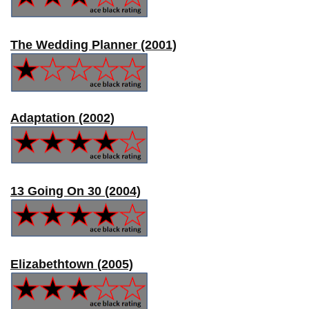
The Wedding Planner (2001)
Adaptation (2002)
13 Going On 30 (2004)
Elizabethtown (2005)