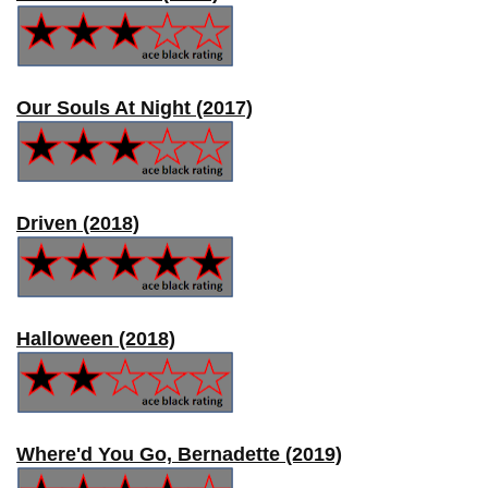
Our Souls At Night (2017)
Driven (2018)
Halloween (2018)
Where'd You Go, Bernadette (2019)