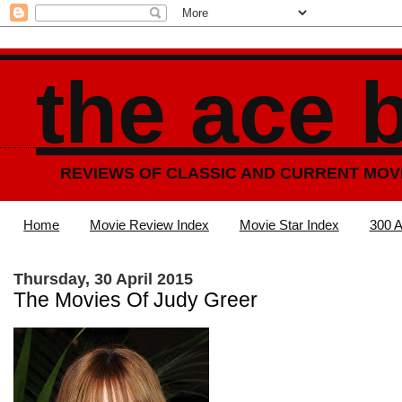
the ace 
REVIEWS OF CLASSIC AND CURRENT MOV
Home
Movie Review Index
Movie Star Index
300 A
Thursday, 30 April 2015
The Movies Of Judy Greer