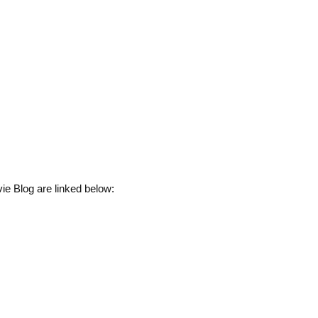
ie Blog are linked below: