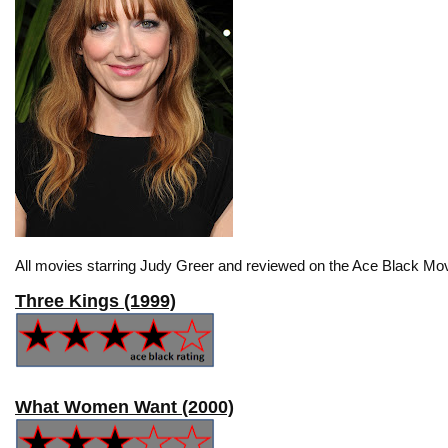
All movies starring Judy Greer and reviewed on the Ace Black Mov
Three Kings (1999)
What Women Want (2000)