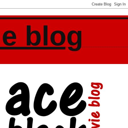
ie blog