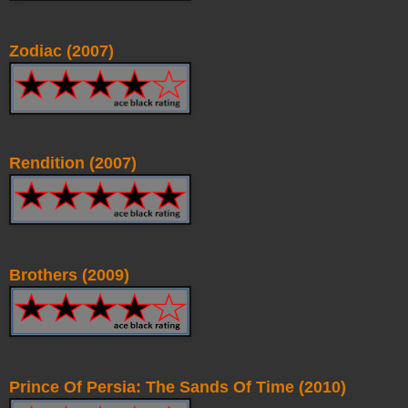
Zodiac (2007)
Rendition (2007)
Brothers (2009)
Prince Of Persia: The Sands Of Time (2010)