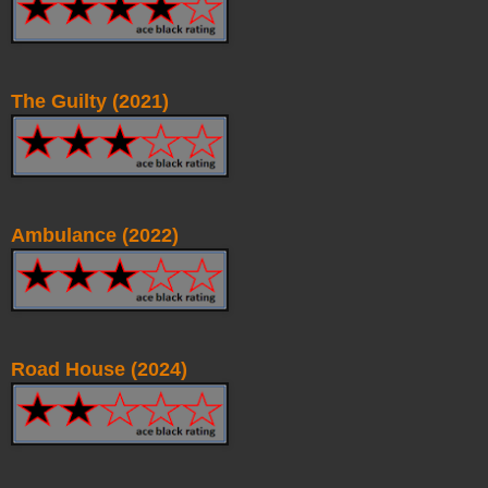
The Guilty (2021)
Ambulance (2022)
Road House (2024)