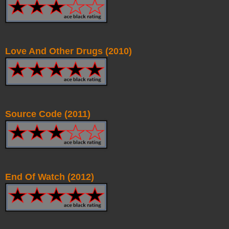
Love And Other Drugs (2010)
Source Code (2011)
End Of Watch (2012)