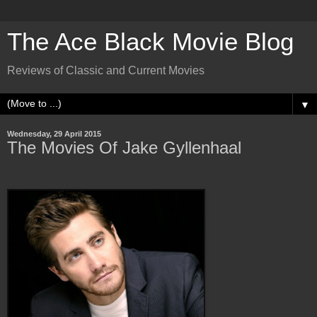
The Ace Black Movie Blog
Reviews of Classic and Current Movies
▼
Wednesday, 29 April 2015
The Movies Of Jake Gyllenhaal