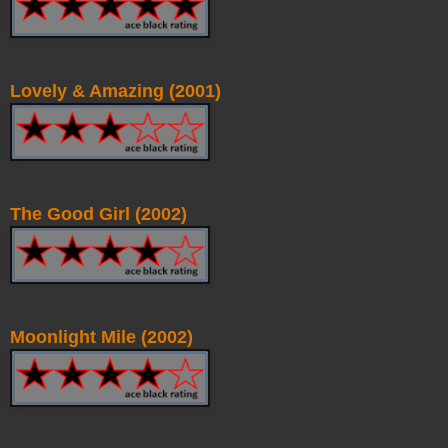
Lovely & Amazing (2001)
The Good Girl (2002)
Moonlight Mile (2002)