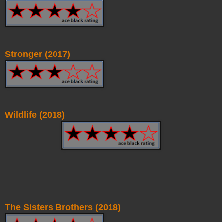
Stronger (2017)
Wildlife (2018)
The Sisters Brothers (2018)