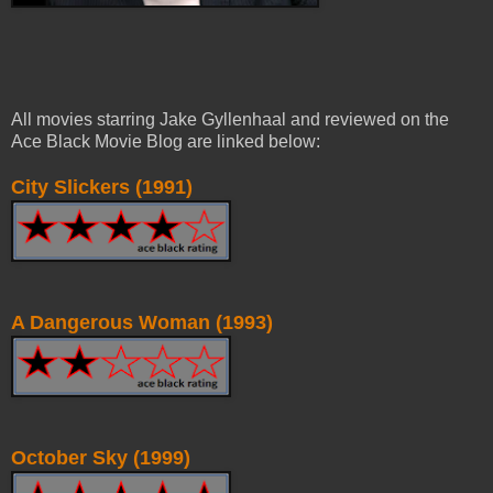
All movies starring Jake Gyllenhaal and reviewed on the
Ace Black Movie Blog are linked below:
City Slickers (1991)
A Dangerous Woman (1993)
October Sky (1999)