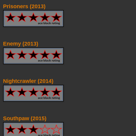
Prisoners (2013)
Enemy (2013)
Nightcrawler (2014)
Southpaw (2015)