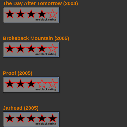
The Day After Tomorrow (2004)
Brokeback Mountain (2005)
Proof (2005)
Jarhead (2005)