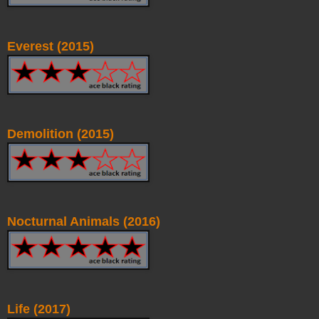
Everest (2015)
Demolition (2015)
Nocturnal Animals (2016)
Life (2017)