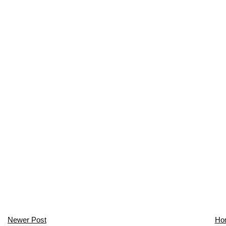
Newer Post
Ho