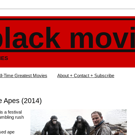
black mov
IES
ll-Time Greatest Movies
About + Contact + Subscribe
e Apes (2014)
is a festival
rumbling rush
ased ape