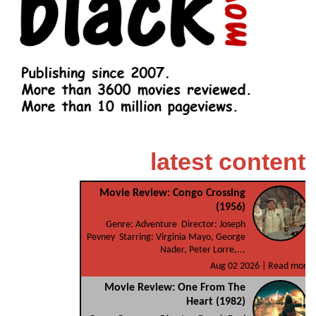
latest content
Movie Review: Congo Crossing
(1956)
Genre: Adventure Director: Joseph
Pevney Starring: Virginia Mayo, George
Nader, Peter Lorre,...
Aug 02 2026 |
Read more
Movie Review: One From The
Heart (1982)