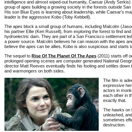
intelligence and almost wiped-out humanity, Caesar (Andy Serkis) 
group of apes building a growing society in the forests outside San
His son Blue Eyes is learning about leadership, while Caesar's mai
leader is the aggressive Kobo (Toby Kebbell).
The apes block a small group of humans, including Malcolm (Jaso
his partner Ellie (Keri Russell), from exploring the forest to find and
hydroelectric dam. They are part of a San Francisco settlement le
a power source. Malcolm believes he can reason with the apes and C
believe the apes can be allies, Kobo is also suspicious and starts t
The sequel to
Rise Of The Planet Of The Apes
(2011) starts off o
prolonged opening scenes are computer generated National Geographi
director Matt Reeves eventually finds his footing and settles dow
and warmongers on both sides.
The film is ad
expressive her
actors in monk
each other in t
exactly that.
The hawks on bo
unleashed, and
sometimes effec
destruction.