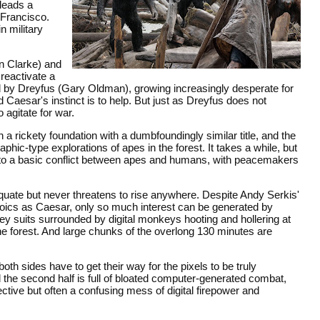
leads a
 Francisco.
n military
n Clarke) and
 reactivate a
d by Dreyfus (Gary Oldman), growing increasingly desperate for
aesar's instinct is to help. But just as Dreyfus does not
o agitate for war.
n a rickety foundation with a dumbfoundingly similar title, and the
c-type explorations of apes in the forest. It takes a while, but
n to a basic conflict between apes and humans, with peacemakers
equate but never threatens to rise anywhere. Despite Andy Serkis'
oics as Caesar, only so much interest can be generated by
ey suits surrounded by digital monkeys hooting and hollering at
he forest. And large chunks of the overlong 130 minutes are
th sides have to get their way for the pixels to be truly
 the second half is full of bloated computer-generated combat,
tive but often a confusing mess of digital firepower and