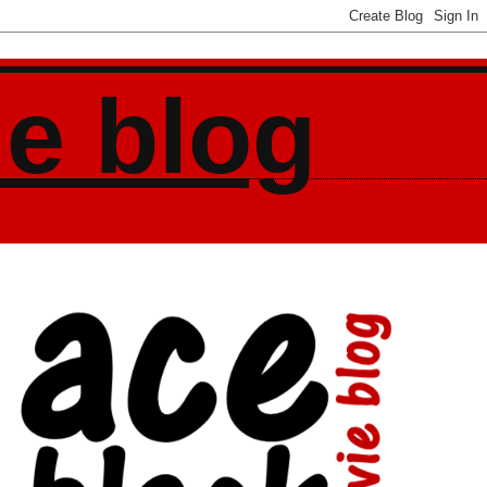
ie blog