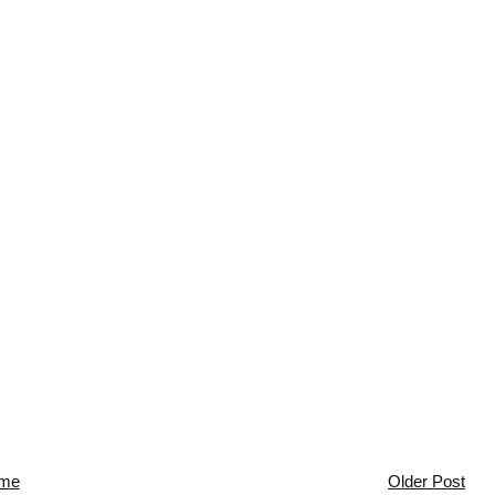
me
Older Post