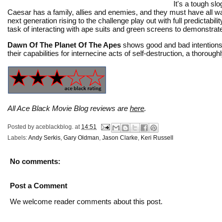
It's a tough s
Caesar has a family, allies and enemies, and they must have all 
next generation rising to the challenge play out with full predictabi
task of interacting with ape suits and green screens to demonstra
Dawn Of The Planet Of The Apes
shows good and bad intentions 
their capabilities for internecine acts of self-destruction, a thoro
All Ace Black Movie Blog reviews are
here
.
Posted by
aceblackblog.
at
14:51
Labels:
Andy Serkis
,
Gary Oldman
,
Jason Clarke
,
Keri Russell
No comments:
Post a Comment
We welcome reader comments about this post.