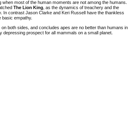
log when most of the human moments are not among the humans.
watched
The Lion King
, as the dynamics of treachery and the
lity. In contrast Jason Clarke and Keri Russell have the thankless
te basic empathy.
on both sides, and concludes apes are no better than humans in
ughly depressing prospect for all mammals on a small planet.