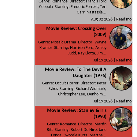
Genre: Romance Director: Francis Ford
Coppola Starring: Frederic Forrest, Teri
Garr, Nastassja...
Aug 02 2026 |
Read more
Movie Review: Crossing Over
(2009)
Genre: Mosaic Drama Director: Wayne
Kramer Starring: Harrison Ford, Ashley
Judd, Ray Liotta, Jim...
Jul 19 2026 |
Read more
Movie Review: To The Devil A
Daughter (1976)
Genre: Occult Horror Director: Peter
Sykes Starring: Richard Widmark,
Christopher Lee, Denholm...
Jul 19 2026 |
Read more
Movie Review: Stanley & Iris
(1990)
Genre: Romance Director: Martin
Ritt Starring: Robert De Niro, Jane
Fonda, Swoosie Kurtz, Martha...