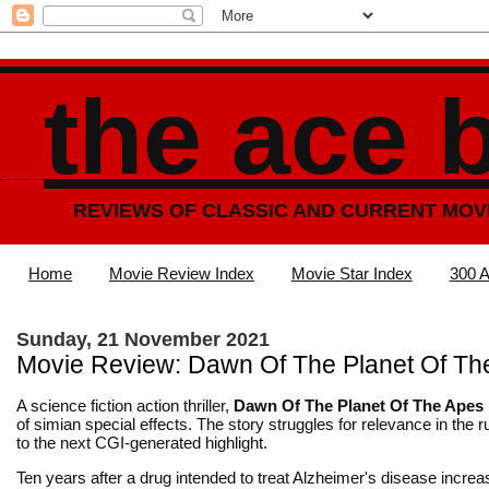
the ace 
REVIEWS OF CLASSIC AND CURRENT MOV
Home
Movie Review Index
Movie Star Index
300 A
Sunday, 21 November 2021
Movie Review: Dawn Of The Planet Of Th
A science fiction action thriller,
Dawn Of The Planet Of The Apes
of simian special effects. The story struggles for relevance in the 
to the next CGI-generated highlight.
Ten years after a drug intended to treat Alzheimer's disease incre