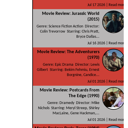
Jul 17 2026 |
Read more
Movie Review: Jurassic World
(2015)
Genre: Science Fiction Action Director:
Colin Trevorrow Starring: Chris Pratt,
Bryce Dallas...
Jul 16 2026 |
Read more
Movie Review: The Adventurers
(1970)
Genre: Epic Drama Director: Lewis
Gilbert Starring: Bekim Fehmiu, Ernest
Borgnine, Candice...
Jul 01 2026 |
Read more
Movie Review: Postcards From
The Edge (1990)
Genre: Dramedy Director: Mike
Nichols Starring: Meryl Streep, Shirley
MacLaine, Gene Hackman,...
Jul 01 2026 |
Read more