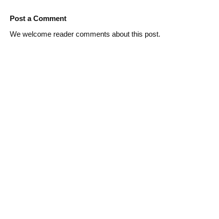
Post a Comment
We welcome reader comments about this post.