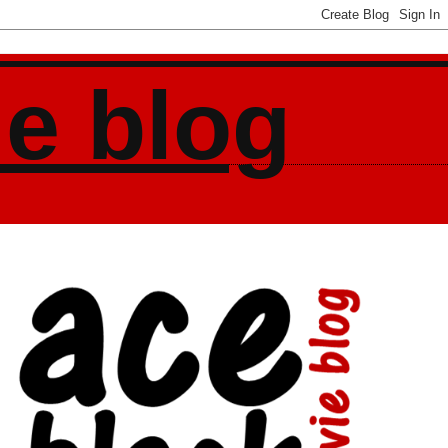
ie blog