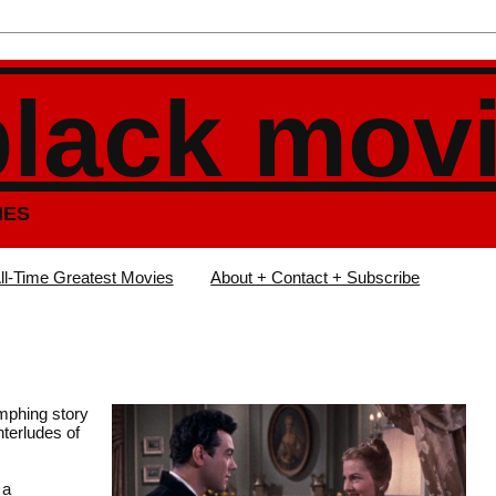
black mov
IES
ll-Time Greatest Movies
About + Contact + Subscribe
mphing story
terludes of
 a