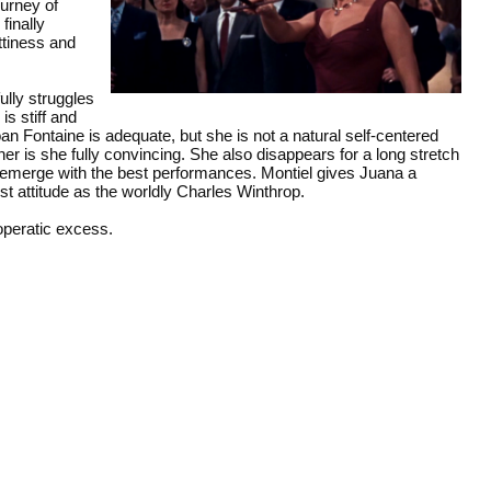
urney of
finally
ttiness and
ully struggles
is stiff and
oan Fontaine is adequate, but she is not a natural self-centered
er is she fully convincing. She also disappears for a long stretch
 emerge with the best performances. Montiel gives Juana a
est attitude as the worldly Charles Winthrop.
 operatic excess.