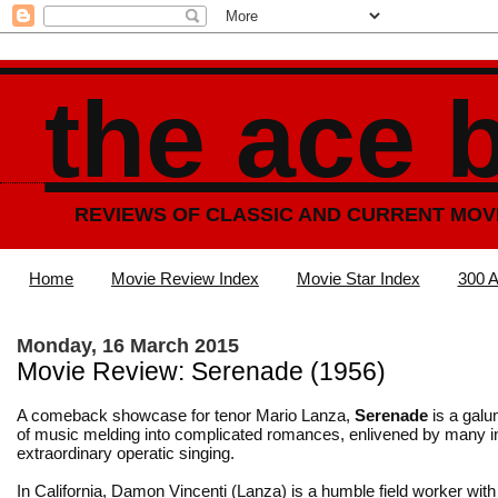
the ace 
REVIEWS OF CLASSIC AND CURRENT MOV
Home
Movie Review Index
Movie Star Index
300 A
Monday, 16 March 2015
Movie Review: Serenade (1956)
A comeback showcase for tenor Mario Lanza,
Serenade
is a galu
of music melding into complicated romances, enlivened by many in
extraordinary operatic singing.
In California, Damon Vincenti (Lanza) is a humble field worker with