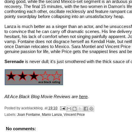
doing good, while the second Mexico-set segment is an arduous jo
recovery. The final 15 minutes, with the two women in Damon's life 
confronting each other, oscillate recklessly and feature rampant ca
pointy swordplay before collapsing into an unsatisfactory heap.
Lanza is much better as a singer than an actor, and he unsuccessf
to convince that he can carry off dramatic scenes. His line delivery 
hesitant, his lack of comfort when not singing painfully apparent. J
vamp. Fontaine does not disgrace herself as Kendall Hale, but neith
once Damian relocates to Mexico. Sara Montiel and Vincent Price
genuine passion for life, while Price gets the snappiest lines and b
Serenade
is never dull; it's just smothered with the thick sauce of
All Ace Black Blog Movie Reviews are
here
.
Posted by
aceblackblog.
at
19:10
Labels:
Joan Fontaine
,
Mario Lanza
,
Vincent Price
No comments: