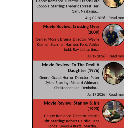
Genre: Romance Director: Francis Ford
Coppola Starring: Frederic Forrest, Teri
Garr, Nastassja...
Aug 02 2026 |
Read more
Movie Review: Crossing Over
(2009)
Genre: Mosaic Drama Director: Wayne
Kramer Starring: Harrison Ford, Ashley
Judd, Ray Liotta, Jim...
Jul 19 2026 |
Read more
Movie Review: To The Devil A
Daughter (1976)
Genre: Occult Horror Director: Peter
Sykes Starring: Richard Widmark,
Christopher Lee, Denholm...
Jul 19 2026 |
Read more
Movie Review: Stanley & Iris
(1990)
Genre: Romance Director: Martin
Ritt Starring: Robert De Niro, Jane
Fonda, Swoosie Kurtz, Martha...