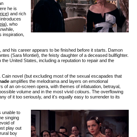
an
ere he is
rice
) and rich
 introduces
eia
), who
nwhile,
 inspiration,
and his career appears to be finished before it starts. Damon
es (Sara Montiel), the feisty daughter of a deceased bullfighter.
the United States, including a reputation to repair and the
Cain novel (but excluding most of the sexual escapades that
nade
amplifies the melodrama and layers on emotional
s of an on-screen opera, with themes of infatuation, betrayal,
 possible volume and in the most vivid colours. The overflowing
any of it too seriously, and it's equally easy to surrender to its
s unable to
he singing
evoid of
st play out
rural boy