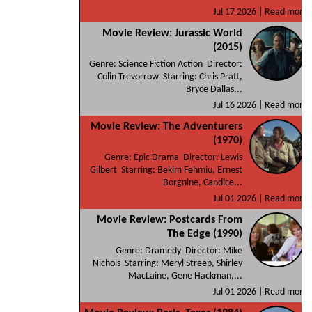
Jul 17 2026 |
Read more
Movie Review: Jurassic World
(2015)
Genre: Science Fiction Action Director:
Colin Trevorrow Starring: Chris Pratt,
Bryce Dallas...
Jul 16 2026 |
Read more
Movie Review: The Adventurers
(1970)
Genre: Epic Drama Director: Lewis
Gilbert Starring: Bekim Fehmiu, Ernest
Borgnine, Candice...
Jul 01 2026 |
Read more
Movie Review: Postcards From
The Edge (1990)
Genre: Dramedy Director: Mike
Nichols Starring: Meryl Streep, Shirley
MacLaine, Gene Hackman,...
Jul 01 2026 |
Read more