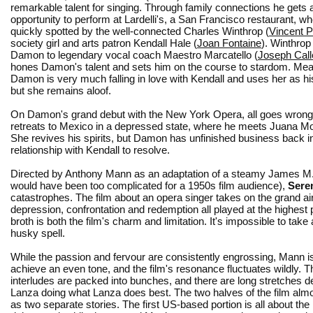
remarkable talent for singing. Through family connections he gets 
opportunity to perform at Lardelli's, a San Francisco restaurant, wh
quickly spotted by the well-connected Charles Winthrop (
Vincent P
society girl and arts patron Kendall Hale (
Joan Fontaine
). Winthrop
Damon to legendary vocal coach Maestro Marcatello (
Joseph Call
hones Damon's talent and sets him on the course to stardom. Mea
Damon is very much falling in love with Kendall and uses her as his
but she remains aloof.
On Damon's grand debut with the New York Opera, all goes wrong, 
retreats to Mexico in a depressed state, where he meets Juana Mont
She revives his spirits, but Damon has unfinished business back in 
relationship with Kendall to resolve.
Directed by Anthony Mann as an adaptation of a steamy James M. 
would have been too complicated for a 1950s film audience),
Sere
catastrophes. The film about an opera singer takes on the grand air
depression, confrontation and redemption all played at the highest
broth is both the film's charm and limitation. It's impossible to take 
husky spell.
While the passion and fervour are consistently engrossing, Mann i
achieve an even tone, and the film's resonance fluctuates wildly. T
interludes are packed into bunches, and there are long stretches d
Lanza doing what Lanza does best. The two halves of the film almo
as two separate stories. The first US-based portion is all about the 