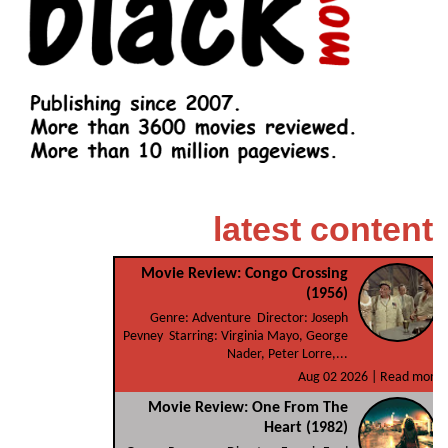
latest content
Movie Review: Congo Crossing
(1956)
Genre: Adventure Director: Joseph
Pevney Starring: Virginia Mayo, George
Nader, Peter Lorre,...
Aug 02 2026 |
Read more
Movie Review: One From The
Heart (1982)