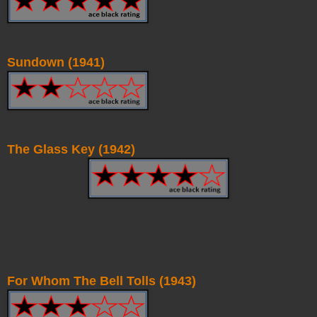
Sundown (1941)
The Glass Key (1942)
For Whom The Bell Tolls (1943)