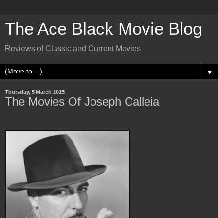
The Ace Black Movie Blog
Reviews of Classic and Current Movies
▼
Thursday, 5 March 2015
The Movies Of Joseph Calleia