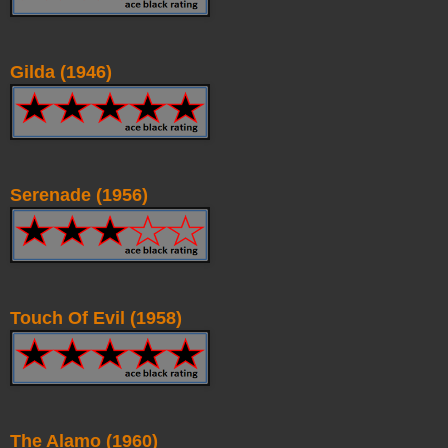
Gilda (1946)
Serenade (1956)
Touch Of Evil (1958)
The Alamo (1960)