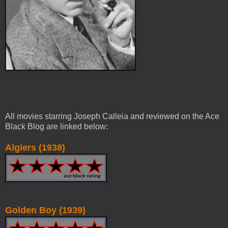
All movies starring Joseph Calleia and reviewed on the Ace
Black Blog are linked below:
Algiers (1938)
Golden Boy (1939)