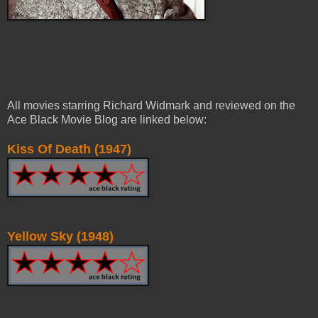
All movies starring Richard Widmark and reviewed on the
Ace Black Movie Blog are linked below:
Kiss Of Death (1947)
Yellow Sky (1948)