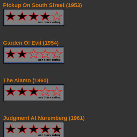
Pickup On South Street (1953)
Garden Of Evil (1954)
The Alamo (1960)
Judgment At Nuremberg (1961)