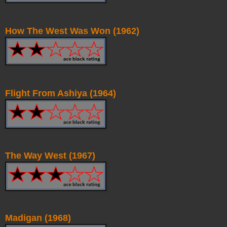
How The West Was Won (1962)
Flight From Ashiya (1964)
The Way West (1967)
Madigan (1968)