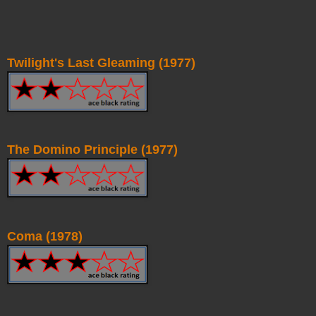
Twilight's Last Gleaming (1977)
The Domino Principle (1977)
Coma (1978)