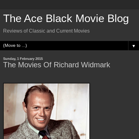
The Ace Black Movie Blog
Reviews of Classic and Current Movies
▼
Sunday, 1 February 2015
The Movies Of Richard Widmark