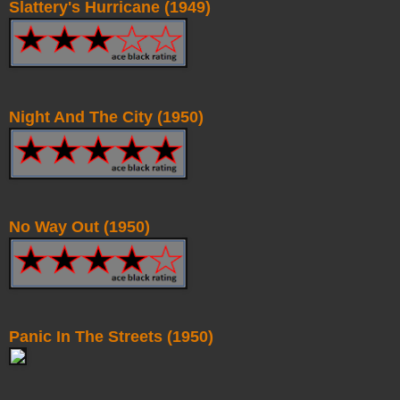
Slattery's Hurricane (1949)
Night And The City (1950)
No Way Out (1950)
Panic In The Streets (1950)