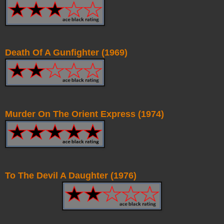
Death Of A Gunfighter (1969)
Murder On The Orient Express (1974)
To The Devil A Daughter (1976)