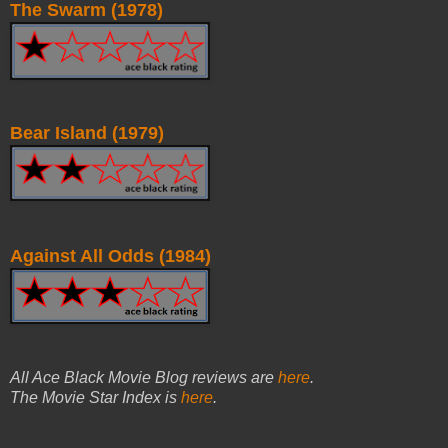
The Swarm (1978)
Bear Island (1979)
Against All Odds (1984)
All Ace Black Movie Blog reviews are
here
.
The Movie Star Index is
here
.