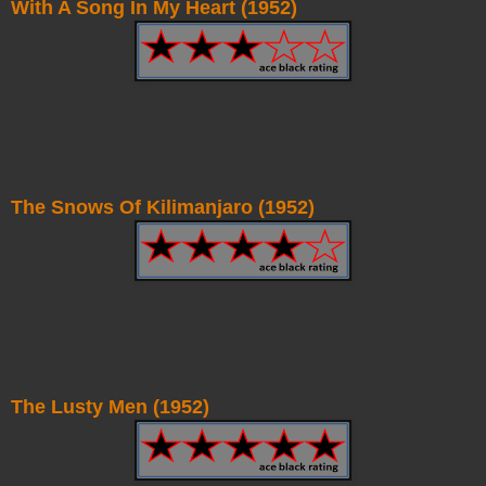
With A Song In My Heart (1952)
The Snows Of Kilimanjaro (1952)
The Lusty Men (1952)