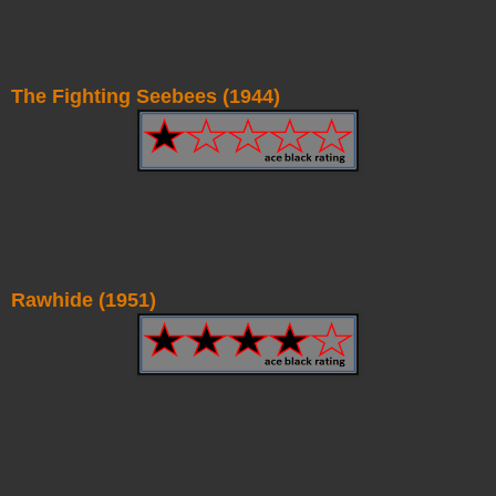
The Fighting Seebees (1944)
Rawhide (1951)