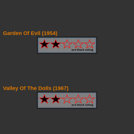
Garden Of Evil (1954)
Valley Of The Dolls (1967)