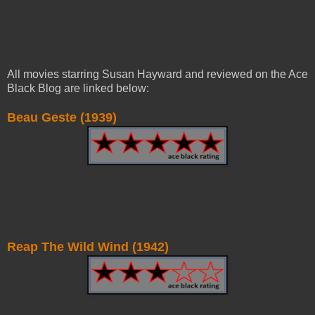
All movies starring Susan Hayward and reviewed on the Ace
Black Blog are linked below:
Beau Geste (1939)
Reap The Wild Wind (1942)