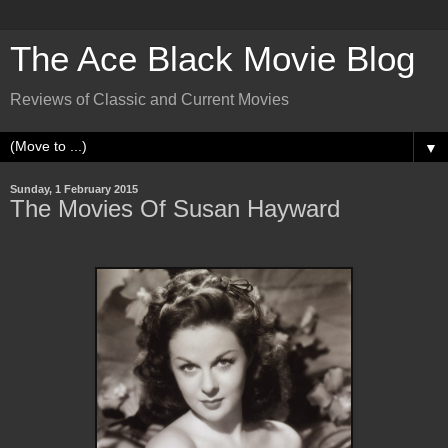
The Ace Black Movie Blog
Reviews of Classic and Current Movies
▼
Sunday, 1 February 2015
The Movies Of Susan Hayward