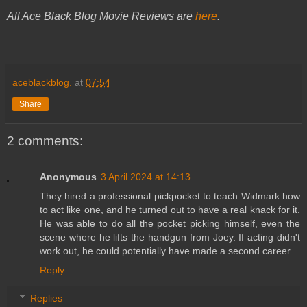
All Ace Black Blog Movie Reviews are
here
.
aceblackblog.
at
07:54
Share
2 comments:
Anonymous
3 April 2024 at 14:13
They hired a professional pickpocket to teach Widmark how
to act like one, and he turned out to have a real knack for it.
He was able to do all the pocket picking himself, even the
scene where he lifts the handgun from Joey. If acting didn't
work out, he could potentially have made a second career.
Reply
Replies