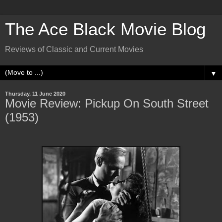
The Ace Black Movie Blog
Reviews of Classic and Current Movies
▼
Thursday, 11 June 2020
Movie Review: Pickup On South Street
(1953)