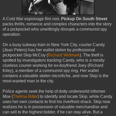
A Cold War espionage film noir,
Pickup On South Street
packs thrills, romance and complex characters into the story
of a pickpocket who unwittingly disrupts a communist spy
operation.
On a busy subway train in New York City, courier Candy
(Jean Peters) has her wallet stolen by professional
pickpocket Skip McCoy (
Richard Widmark
). The theft is
spotted by investigators tracking Candy, who is a mostly
clueless courier working for ex-boyfriend Joey (Richard
Kiley), a member of a communist spy ring. Her wallet
contains a valuable stolen microfiche, and now Skip is the
most wanted man in the city.
Police agents seek the help of dotty underworld informer
Moe (
Thelma Ritter
) to identify and locate Skip, while Candy
uses her own contacts to find his riverfront shack. Skip now
realizes he is in possession of valuable merchandise and
can sell to the highest bidder, if he can stay alive. But a