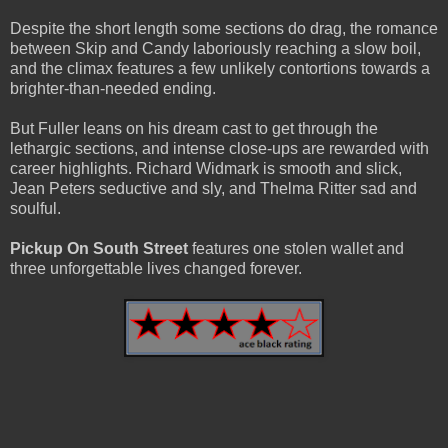
Despite the short length some sections do drag, the romance
between Skip and Candy laboriously reaching a slow boil,
and the climax features a few unlikely contortions towards a
brighter-than-needed ending.
But Fuller leans on his dream cast to get through the
lethargic sections, and intense close-ups are rewarded with
career highlights. Richard Widmark is smooth and slick,
Jean Peters seductive and sly, and Thelma Ritter sad and
soulful.
Pickup On South Street
features one stolen wallet and
three unforgettable lives changed forever.