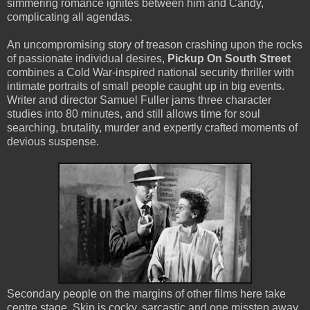
simmering romance ignites between him and Candy,
complicating all agendas.
An uncompromising story of treason crashing upon the rocks
of passionate individual desires,
Pickup On South Street
combines a Cold War-inspired national security thriller with
intimate portraits of small people caught up in big events.
Writer and director Samuel Fuller jams three character
studies into 80 minutes, and still allows time for soul
searching, brutality, murder and expertly crafted moments of
devious suspense.
Secondary people on the margins of other films here take
centre stage. Skip is cocky, sarcastic and one misstep away