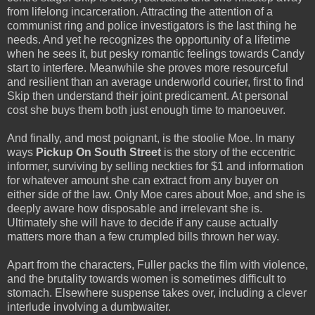
from lifelong incarceration. Attracting the attention of a
communist ring and police investigators is the last thing he
needs. And yet he recognizes the opportunity of a lifetime
when he sees it, but pesky romantic feelings towards Candy
start to interfere. Meanwhile she proves more resourceful
and resilient than an average underworld courier, first to find
Skip then understand their joint predicament. At personal
cost she buys them both just enough time to manoeuver.
And finally, and most poignant, is the stoolie Moe. In many
ways
Pickup On South Street
is the story of the eccentric
informer, surviving by selling neckties for $1 and information
for whatever amount she can extract from any buyer on
either side of the law. Only Moe cares about Moe, and she is
deeply aware how disposable and irrelevant she is.
Ultimately she will have to decide if any cause actually
matters more than a few crumpled bills thrown her way.
Apart from the characters, Fuller packs the film with violence,
and the brutality towards women is sometimes difficult to
stomach. Elsewhere suspense takes over, including a clever
interlude involving a dumbwaiter.