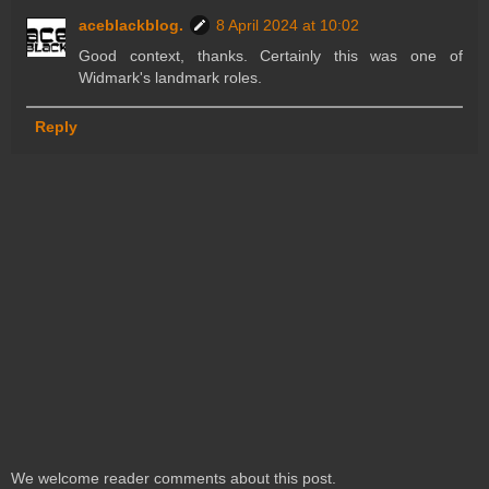
aceblackblog.
8 April 2024 at 10:02
Good context, thanks. Certainly this was one of
Widmark's landmark roles.
Reply
We welcome reader comments about this post.