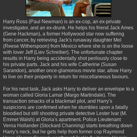
Harry Ross (Paul Newman) is an ex-cop, an ex-private
investigator, and an ex-drunk. He helps his friend Jack Ames
(Gene Hackman), a former Hollywood star now suffering
from cancer, by retrieving Jack's runaway daughter Mel
(Reese Witherspoon) from Mexico where she is on the loose
with lover Jeff (Liev Schreiber). The unfortunate chapter
results in Harry being accidentally shot perilously close to
his private parts. Jack and his wife Catherine (Susan
Sarandon), another once-glamorous movie star, allow Harry
to live on their property in return for miscellaneous favours.
For his next task, Jack asks Harry to deliver an envelope to a
woman called Gloria Lamar (Margo Martindale). The
transaction smacks of a blackmail plot, and Harry's
suspicions are confirmed when he stumbles upon a fatally
bloodied but still shooting private detective Lester Ivar (M.
Emmet Walsh) at Gloria's apartment. Police Lieutenant
Verna Hollander (Stockard Channing) starts breathing down
Harry's neck, but he gets help from former cop Raymond