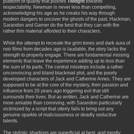
platform of quality that pushes
Twilight
towards
respectability. Newman is never less than compelling,
acknowledging his age as he creaks his way through
modern dangers to uncover the ghosts of the past. Hackman,
Sarandon and Garner do the best that they can with the
rather thin material afforded to their characters.
While the attempt to recreate the grim tones and dark aura of
noir films from decades ago is laudable, the story lacks the
strength to properly engage. There are fundamental missing
elements that leave the experience adding up to less than
the sum of its parts. The central missteps include a rather
unconvincing and bland blackmail plot, and the poorly
developed characters of Jack and Catherine Ames. They are
supposed to be at the core of the mystery, their passion and
influence from 20 years ago triggering evil that still
surrounds their lives. But as written, Jack and Catherine are
more amiable than conniving, with Sarandon particularly
victimized by a script that utterly fails to bring out any
genuine sparkle of maliciousness or deadly seductive
talents.
The stylistic shadings are superficial at best, and mostly