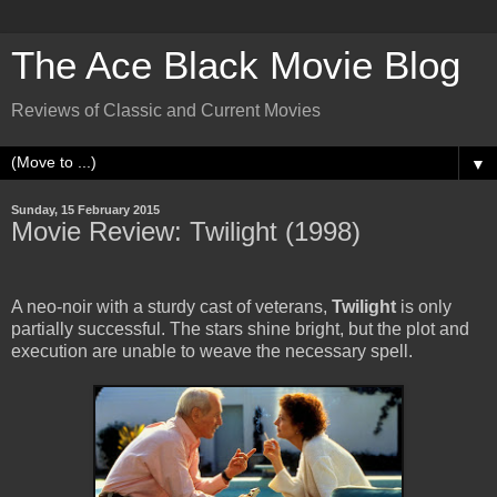
The Ace Black Movie Blog
Reviews of Classic and Current Movies
▼
Sunday, 15 February 2015
Movie Review: Twilight (1998)
A neo-noir with a sturdy cast of veterans,
Twilight
is only
partially successful. The stars shine bright, but the plot and
execution are unable to weave the necessary spell.