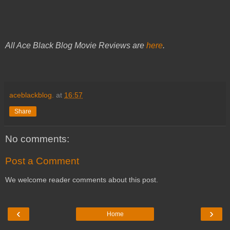
All Ace Black Blog Movie Reviews are
here
.
aceblackblog.
at
16:57
Share
No comments:
Post a Comment
We welcome reader comments about this post.
‹
›
Home