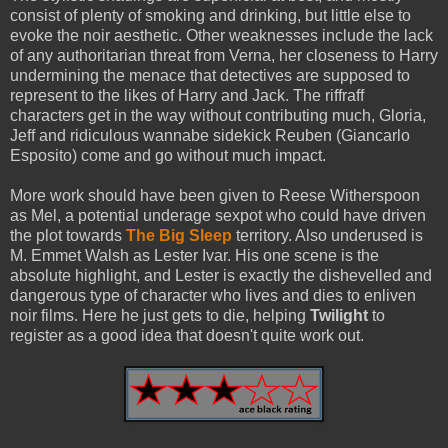
consist of plenty of smoking and drinking, but little else to
evoke the noir aesthetic. Other weaknesses include the lack
of any authoritarian threat from Verna, her closeness to Harry
undermining the menace that detectives are supposed to
represent to the likes of Harry and Jack. The riffraff
characters get in the way without contributing much, Gloria,
Jeff and ridiculous wannabe sidekick Reuben (Giancarlo
Esposito) come and go without much impact.
More work should have been given to Reese Witherspoon
as Mel, a potential underage sexpot who could have driven
the plot towards
The Big Sleep
territory. Also underused is
M. Emmet Walsh as Lester Ivar. His one scene is the
absolute highlight, and Lester is exactly the dishevelled and
dangerous type of character who lives and dies to enliven
noir films. Here he just gets to die, helping
Twilight
to
register as a good idea that doesn't quite work out.