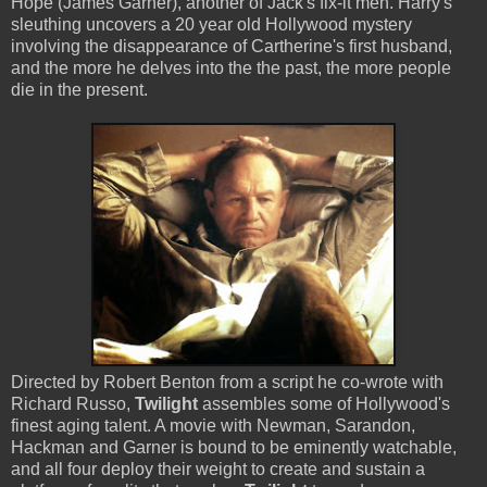
Hope (James Garner), another of Jack's fix-it men. Harry's
sleuthing uncovers a 20 year old Hollywood mystery
involving the disappearance of Cartherine's first husband,
and the more he delves into the the past, the more people
die in the present.
Directed by Robert Benton from a script he co-wrote with
Richard Russo,
Twilight
assembles some of Hollywood's
finest aging talent. A movie with Newman, Sarandon,
Hackman and Garner is bound to be eminently watchable,
and all four deploy their weight to create and sustain a