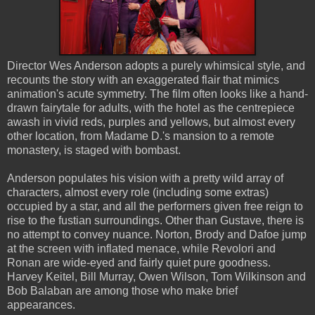
Director Wes Anderson adopts a purely whimsical style, and
recounts the story with an exaggerated flair that mimics
animation's acute symmetry. The film often looks like a hand-
drawn fairytale for adults, with the hotel as the centrepiece
awash in vivid reds, purples and yellows, but almost every
other location, from Madame D.'s mansion to a remote
monastery, is staged with bombast.
Anderson populates his vision with a pretty wild array of
characters, almost every role (including some extras)
occupied by a star, and all the performers given free reign to
rise to the fustian surroundings. Other than Gustave, there is
no attempt to convey nuance. Norton, Brody and Dafoe jump
at the screen with inflated menace, while Revolori and
Ronan are wide-eyed and fairly quiet pure goodness.
Harvey Keitel, Bill Murray, Owen Wilson, Tom Wilkinson and
Bob Balaban are among those who make brief
appearances.