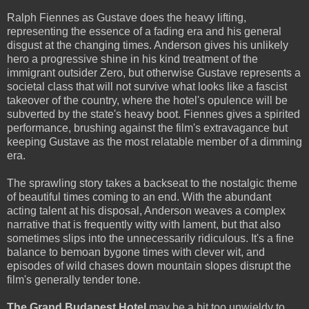
Ralph Fiennes as Gustave does the heavy lifting,
representing the essence of a fading era and his general
disgust at the changing times. Anderson gives his unlikely
hero a progressive shine in his kind treatment of the
immigrant outsider Zero, but otherwise Gustave represents a
societal class that will not survive what looks like a fascist
takeover of the country, where the hotel's opulence will be
subverted by the state's heavy boot. Fiennes gives a spirited
performance, brushing against the film's extravagance but
keeping Gustave as the most relatable member of a dimming
era.
The sprawling story takes a backseat to the nostalgic theme
of beautiful times coming to an end. With the abundant
acting talent at his disposal, Anderson weaves a complex
narrative that is frequently witty with lament, but that also
sometimes slips into the unnecessarily ridiculous. It's a fine
balance to bemoan bygone times with clever wit, and
episodes of wild chases down mountain slopes disrupt the
film's generally tender tone.
The Grand Budapest Hotel
may be a bit too unwieldy to