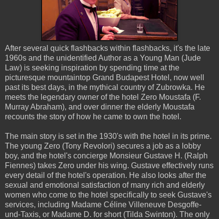
After several quick flashbacks within flashbacks, it's the late
1960s and the unidentified Author as a Young Man (Jude
Law) is seeking inspiration by spending time at the
picturesque mountaintop Grand Budapest Hotel, now well
past its best days, in the mythical country of Zubrowka. He
meets the legendary owner of the hotel Zero Moustafa (F.
Murray Abraham), and over dinner the elderly Moustafa
recounts the story of how he came to own the hotel.
The main story is set in the 1930's with the hotel in its prime.
The young Zero (Tony Revolori) secures a job as a lobby
boy, and the hotel's concierge Monsieur Gustave H. (Ralph
Fiennes) takes Zero under his wing. Gustave effectively runs
every detail of the hotel's operation. He also looks after the
sexual and emotional satisfaction of many rich and elderly
women who come to the hotel specifically to seek Gustave's
services, including Madame Céline Villeneuve Desgoffe-
und-Taxis, or Madame D. for short (Tilda Swinton). The only