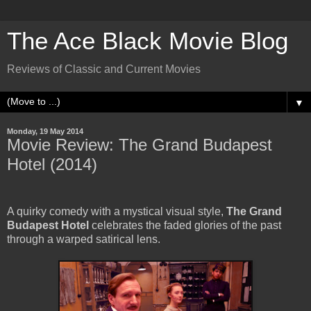
The Ace Black Movie Blog
Reviews of Classic and Current Movies
▼
Monday, 19 May 2014
Movie Review: The Grand Budapest
Hotel (2014)
A quirky comedy with a mystical visual style,
The Grand
Budapest Hotel
celebrates the faded glories of the past
through a warped satirical lens.