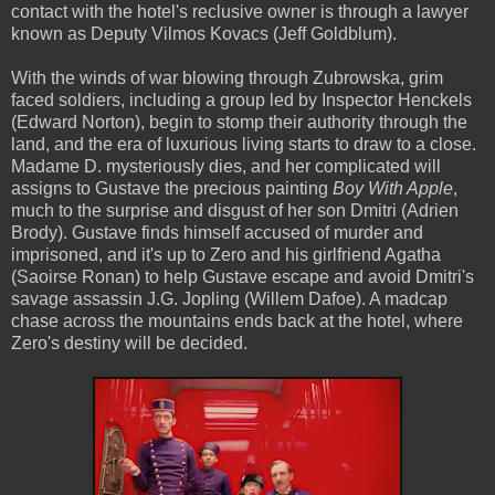
contact with the hotel's reclusive owner is through a lawyer
known as Deputy Vilmos Kovacs (Jeff Goldblum).
With the winds of war blowing through Zubrowska, grim
faced soldiers, including a group led by Inspector Henckels
(Edward Norton), begin to stomp their authority through the
land, and the era of luxurious living starts to draw to a close.
Madame D. mysteriously dies, and her complicated will
assigns to Gustave the precious painting
Boy With Apple
,
much to the surprise and disgust of her son Dmitri (Adrien
Brody). Gustave finds himself accused of murder and
imprisoned, and it's up to Zero and his girlfriend Agatha
(Saoirse Ronan) to help Gustave escape and avoid Dmitri's
savage assassin J.G. Jopling (Willem Dafoe). A madcap
chase across the mountains ends back at the hotel, where
Zero's destiny will be decided.