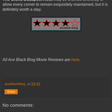
allow every corner to remain exquisitely maintained, but it is
definitely worth a stay.
All Ace Black Blog Movie Reviews are
here
.
aceblackblog.
at
09:43
Share
No comments: