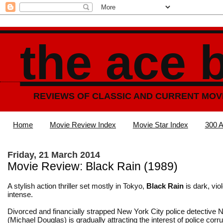
the ace 
REVIEWS OF CLASSIC AND CURRENT MOV
Home
Movie Review Index
Movie Star Index
300 A
Friday, 21 March 2014
Movie Review: Black Rain (1989)
A stylish action thriller set mostly in Tokyo,
Black Rain
is dark, vio
intense.
Divorced and financially strapped New York City police detective 
(Michael Douglas) is gradually attracting the interest of police corr