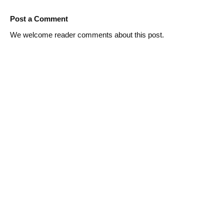
Post a Comment
We welcome reader comments about this post.