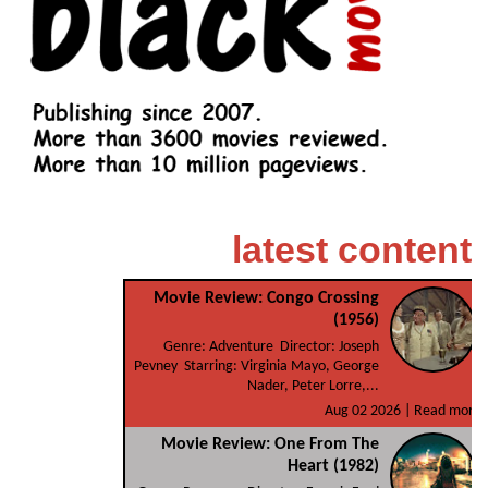
latest content
Movie Review: Congo Crossing
(1956)
Genre: Adventure Director: Joseph
Pevney Starring: Virginia Mayo, George
Nader, Peter Lorre,...
Aug 02 2026 |
Read more
Movie Review: One From The
Heart (1982)