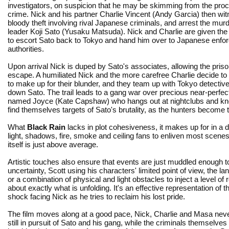
investigators, on suspicion that he may be skimming from the pro
crime. Nick and his partner Charlie Vincent (Andy Garcia) then wi
bloody theft involving rival Japanese criminals, and arrest the mu
leader Koji Sato (Yusaku Matsuda). Nick and Charlie are given th
to escort Sato back to Tokyo and hand him over to Japanese enfo
authorities.
Upon arrival Nick is duped by Sato's associates, allowing the priso
escape. A humiliated Nick and the more carefree Charlie decide to
to make up for their blunder, and they team up with Tokyo detect
down Sato. The trail leads to a gang war over precious near-perf
named Joyce (Kate Capshaw) who hangs out at nightclubs and knows
find themselves targets of Sato's brutality, as the hunters become 
What
Black Rain
lacks in plot cohesiveness, it makes up for in a da
light, shadows, fire, smoke and ceiling fans to enliven most scene
itself is just above average.
Artistic touches also ensure that events are just muddled enough t
uncertainty, Scott using his characters' limited point of view, the la
or a combination of physical and light obstacles to inject a level of r
about exactly what is unfolding. It's an effective representation of t
shock facing Nick as he tries to reclaim his lost pride.
The film moves along at a good pace, Nick, Charlie and Masa nev
still in pursuit of Sato and his gang, while the criminals themselve