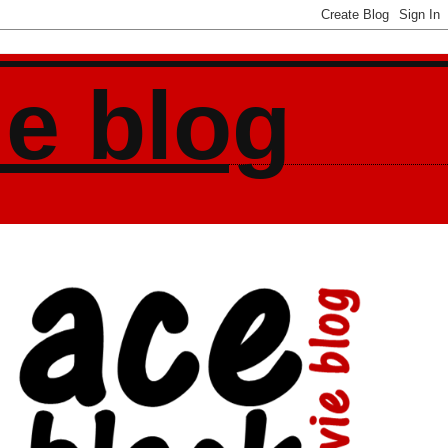
ie blog