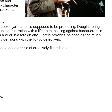
cott and
ew character
karaoke bar
ti-
e cookie jar that he is supposed to be protecting. Douglas brings
nting frustration with a life spent battling against bureaucrats in
n a killer in a foreign city. Garcia provides balance as the much
y get along with the Tokyo detectives.
de a good drizzle of creatively filmed action.
iew