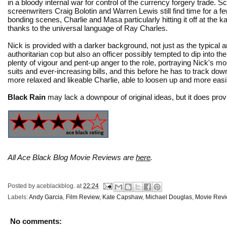
in a bloody internal war for control of the currency forgery trade. S
screenwriters Craig Bolotin and Warren Lewis still find time for a f
bonding scenes, Charlie and Masa particularly hitting it off at the 
thanks to the universal language of Ray Charles.
Nick is provided with a darker background, not just as the typical an
authoritarian cop but also an officer possibly tempted to dip into th
plenty of vigour and pent-up anger to the role, portraying Nick's mou
suits and ever-increasing bills, and this before he has to track dow
more relaxed and likeable Charlie, able to loosen up and more easil
Black Rain
may lack a downpour of original ideas, but it does provi
All Ace Black Blog Movie Reviews are
here
.
Posted by
aceblackblog.
at
22:24
Labels:
Andy Garcia
,
Film Review
,
Kate Capshaw
,
Michael Douglas
,
Movie Rev
No comments: