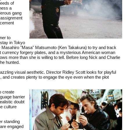
ceeds of
tness a
rderous gang
e assignment
rcement
ner to
 stay in Tokyo
ive Masahiro "Masa" Matsumoto (Ken Takakura) to try and track
ect currency forgery plates, and a mysterious American woman
 more than she is willing to tell. Before long Nick and Charlie
the hunted.
zzling visual aesthetic. Director Ridley Scott looks for playful
s, and creates plenty to engage the eye even when the plot
o create
nguage barrier
ealistic doubt
he culture
er standing
s are engaged