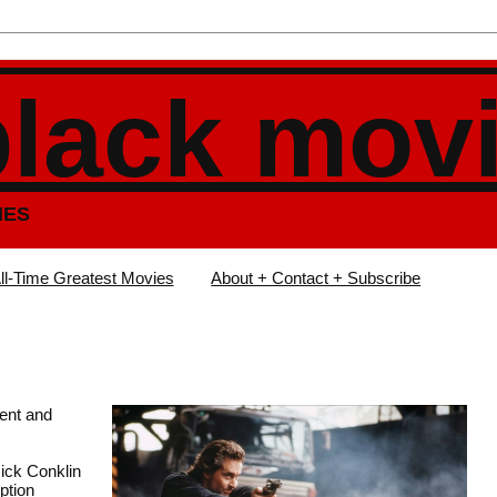
black mov
IES
ll-Time Greatest Movies
About + Contact + Subscribe
lent and
Nick Conklin
uption