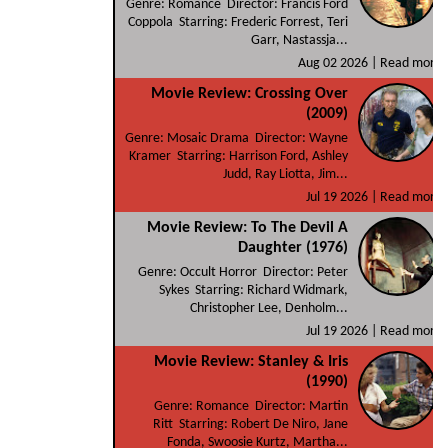
Genre: Romance Director: Francis Ford
Coppola Starring: Frederic Forrest, Teri
Garr, Nastassja...
Aug 02 2026 |
Read more
Movie Review: Crossing Over
(2009)
Genre: Mosaic Drama Director: Wayne
Kramer Starring: Harrison Ford, Ashley
Judd, Ray Liotta, Jim...
Jul 19 2026 |
Read more
Movie Review: To The Devil A
Daughter (1976)
Genre: Occult Horror Director: Peter
Sykes Starring: Richard Widmark,
Christopher Lee, Denholm...
Jul 19 2026 |
Read more
Movie Review: Stanley & Iris
(1990)
Genre: Romance Director: Martin
Ritt Starring: Robert De Niro, Jane
Fonda, Swoosie Kurtz, Martha...