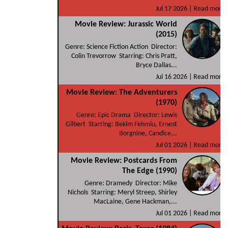
Jul 17 2026 |
Read more
Movie Review: Jurassic World
(2015)
Genre: Science Fiction Action Director:
Colin Trevorrow Starring: Chris Pratt,
Bryce Dallas...
Jul 16 2026 |
Read more
Movie Review: The Adventurers
(1970)
Genre: Epic Drama Director: Lewis
Gilbert Starring: Bekim Fehmiu, Ernest
Borgnine, Candice...
Jul 01 2026 |
Read more
Movie Review: Postcards From
The Edge (1990)
Genre: Dramedy Director: Mike
Nichols Starring: Meryl Streep, Shirley
MacLaine, Gene Hackman,...
Jul 01 2026 |
Read more