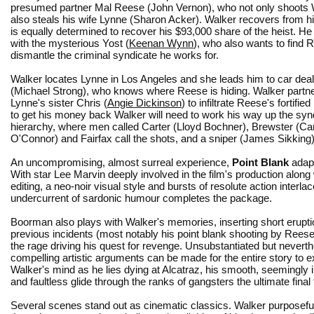
presumed partner Mal Reese (John Vernon), who not only shoots 
also steals his wife Lynne (Sharon Acker). Walker recovers from hi
is equally determined to recover his $93,000 share of the heist. H
with the mysterious Yost (
Keenan Wynn
), who also wants to find
dismantle the criminal syndicate he works for.
Walker locates Lynne in Los Angeles and she leads him to car de
(Michael Strong), who knows where Reese is hiding. Walker partne
Lynne's sister Chris (
Angie Dickinson
) to infiltrate Reese's fortified
to get his money back Walker will need to work his way up the syn
hierarchy, where men called Carter (Lloyd Bochner), Brewster (Car
O'Connor) and Fairfax call the shots, and a sniper (James Sikking) 
An uncompromising, almost surreal experience,
Point Blank
adap
With star Lee Marvin deeply involved in the film's production alon
editing, a neo-noir visual style and bursts of resolute action interl
undercurrent of sardonic humour completes the package.
Boorman also plays with Walker's memories, inserting short erupti
previous incidents (most notably his point blank shooting by Reese)
the rage driving his quest for revenge. Unsubstantiated but nevert
compelling artistic arguments can be made for the entire story to ex
Walker's mind as he lies dying at Alcatraz, his smooth, seemingly i
and faultless glide through the ranks of gangsters the ultimate final
Several scenes stand out as cinematic classics. Walker purposeful