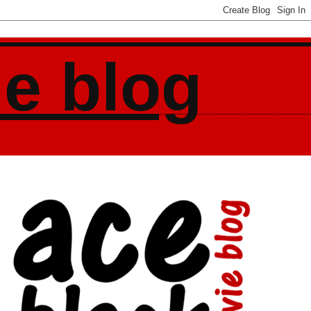
ie blog