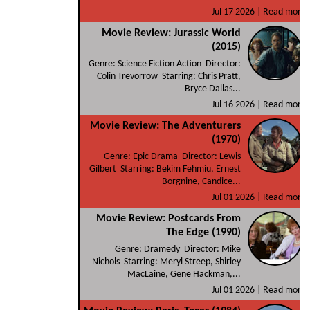
Jul 17 2026 |
Read more
Movie Review: Jurassic World
(2015)
Genre: Science Fiction Action Director:
Colin Trevorrow Starring: Chris Pratt,
Bryce Dallas...
Jul 16 2026 |
Read more
Movie Review: The Adventurers
(1970)
Genre: Epic Drama Director: Lewis
Gilbert Starring: Bekim Fehmiu, Ernest
Borgnine, Candice...
Jul 01 2026 |
Read more
Movie Review: Postcards From
The Edge (1990)
Genre: Dramedy Director: Mike
Nichols Starring: Meryl Streep, Shirley
MacLaine, Gene Hackman,...
Jul 01 2026 |
Read more