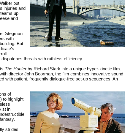
Walker but
s injuries and
e teams up
 Reese and
aler Stegman
rs with
 building. But
dicate's
roll
dispatches threats with ruthless efficiency.
ts
The Hunter
by Richard Stark into a unique hyper-kinetic film.
g with director John Boorman, the film combines innovative sound
aced with patient, frequently dialogue-free set-up sequences. An
ons of
 to highlight
heless
ist in
ndestructible
 fantasy.
ly strides