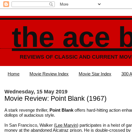
the ace 
REVIEWS OF CLASSIC AND CURRENT MOV
Home
Movie Review Index
Movie Star Index
300 A
Wednesday, 15 May 2019
Movie Review: Point Blank (1967)
A stark revenge thriller,
Point Blank
offers hard-hitting action enh
dollops of audacious style.
In San Francisco, Walker (
Lee Marvin
) participates in a heist of g
money at the abandoned Alcatraz prison. He is double-crossed by 