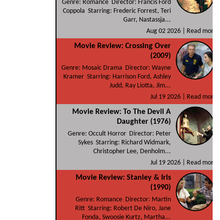
Genre: Romance Director: Francis Ford
Coppola Starring: Frederic Forrest, Teri
Garr, Nastassja...
Aug 02 2026 |
Read more
Movie Review: Crossing Over
(2009)
Genre: Mosaic Drama Director: Wayne
Kramer Starring: Harrison Ford, Ashley
Judd, Ray Liotta, Jim...
Jul 19 2026 |
Read more
Movie Review: To The Devil A
Daughter (1976)
Genre: Occult Horror Director: Peter
Sykes Starring: Richard Widmark,
Christopher Lee, Denholm...
Jul 19 2026 |
Read more
Movie Review: Stanley & Iris
(1990)
Genre: Romance Director: Martin
Ritt Starring: Robert De Niro, Jane
Fonda, Swoosie Kurtz, Martha...