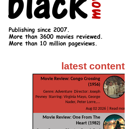
latest content
Movie Review: Congo Crossing
(1956)
Genre: Adventure Director: Joseph
Pevney Starring: Virginia Mayo, George
Nader, Peter Lorre,...
Aug 02 2026 |
Read more
Movie Review: One From The
Heart (1982)