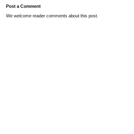
Post a Comment
We welcome reader comments about this post.