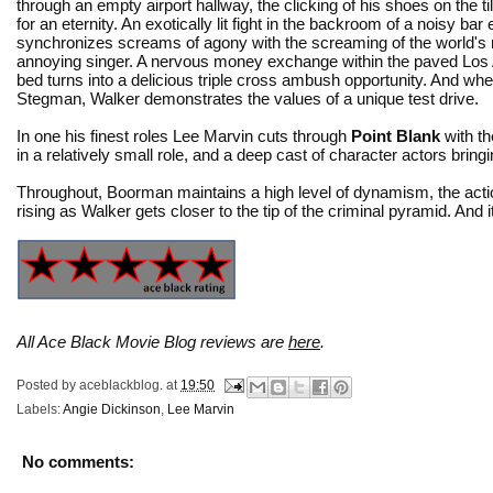
through an empty airport hallway, the clicking of his shoes on the ti
for an eternity. An exotically lit fight in the backroom of a noisy bar
synchronizes screams of agony with the screaming of the world's
annoying singer. A nervous money exchange within the paved Los 
bed turns into a delicious triple cross ambush opportunity. And when
Stegman, Walker demonstrates the values of a unique test drive.
In one his finest roles Lee Marvin cuts through
Point Blank
with th
in a relatively small role, and a deep cast of character actors bring
Throughout, Boorman maintains a high level of dynamism, the actio
rising as Walker gets closer to the tip of the criminal pyramid. And it
All Ace Black Movie Blog reviews are
here
.
Posted by
aceblackblog.
at
19:50
Labels:
Angie Dickinson
,
Lee Marvin
No comments: