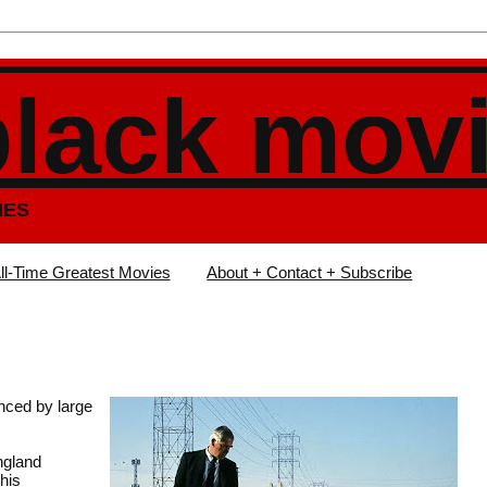
black mov
IES
ll-Time Greatest Movies
About + Contact + Subscribe
anced by large
angland
his