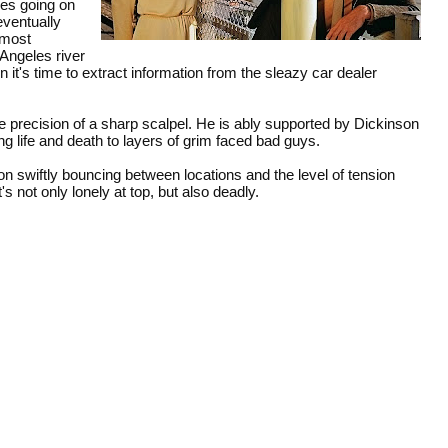
les going on
 eventually
 most
Angeles river
 it's time to extract information from the sleazy car dealer
e precision of a sharp scalpel. He is ably supported by Dickinson
ing life and death to layers of grim faced bad guys.
n swiftly bouncing between locations and the level of tension
's not only lonely at top, but also deadly.