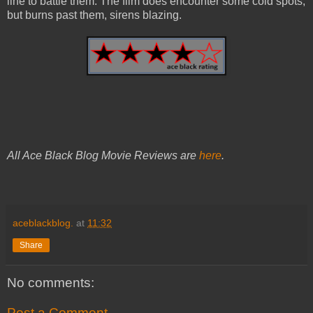
line to battle them. The film does encounter some cold spots,
but burns past them, sirens blazing.
All Ace Black Blog Movie Reviews are
here
.
aceblackblog.
at
11:32
Share
No comments:
Post a Comment