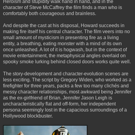
Heroism and stupidity walk hand in hand, and in the
character of Steve McCaffrey the film finds a man who is
comfortably both courageous and brainless.
And despite the cast at his disposal, Howard succeeds in
making fire itself his central character. The film veers into no
small amount of mysticism in presenting fire as a living
entity, a breathing, eating monster with a mind of its own
once unleashed. A lot of it is hogwash, but in the context of
movie entertainment, the metaphysical angles overlaid on
spooky smoke lurking behind closed doors works quite well.
The story-development and character-evolution scenes are
less exciting. The script by Gregory Widen, who worked as a
firefighter for three years, packs a few too many clichés and
messy character relationships, most awkward being Jennifer
as the ex-girlfriend of Brian. Jennifer Jason Leigh is
uncharacteristically flat and off-form, her independent
persona seemingly lost in the capacious surroundings of a
Hollywood blockbuster.