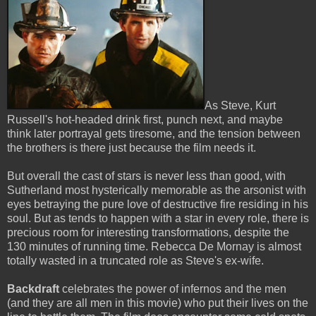
As Steve, Kurt
Russell's hot-headed drink first, punch next, and maybe
think later portrayal gets tiresome, and the tension between
the brothers is there just because the film needs it.
But overall the cast of stars is never less than good, with
Sutherland most hysterically memorable as the arsonist with
eyes betraying the pure love of destructive fire residing in his
soul. But as tends to happen with a star in every role, there is
precious room for interesting transformations, despite the
130 minutes of running time. Rebecca De Mornay is almost
totally wasted in a truncated role as Steve's ex-wife.
Backdraft
celebrates the power of infernos and the men
(and they are all men in this movie) who put their lives on the