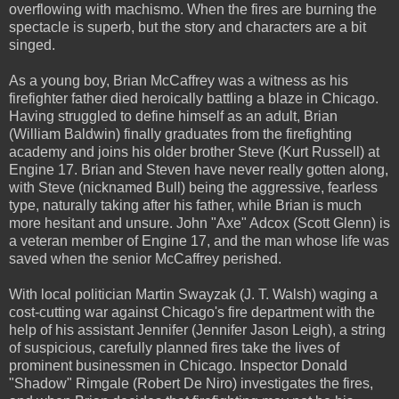
overflowing with machismo. When the fires are burning the
spectacle is superb, but the story and characters are a bit
singed.
As a young boy, Brian McCaffrey was a witness as his
firefighter father died heroically battling a blaze in Chicago.
Having struggled to define himself as an adult, Brian
(William Baldwin) finally graduates from the firefighting
academy and joins his older brother Steve (Kurt Russell) at
Engine 17. Brian and Steven have never really gotten along,
with Steve (nicknamed Bull) being the aggressive, fearless
type, naturally taking after his father, while Brian is much
more hesitant and unsure. John "Axe" Adcox (Scott Glenn) is
a veteran member of Engine 17, and the man whose life was
saved when the senior McCaffrey perished.
With local politician Martin Swayzak (J. T. Walsh) waging a
cost-cutting war against Chicago's fire department with the
help of his assistant Jennifer (Jennifer Jason Leigh), a string
of suspicious, carefully planned fires take the lives of
prominent businessmen in Chicago. Inspector Donald
"Shadow" Rimgale (Robert De Niro) investigates the fires,