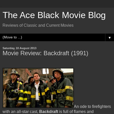
The Ace Black Movie Blog
Reviews of Classic and Current Movies
▼
Saturday, 10 August 2013
Movie Review: Backdraft (1991)
An ode to firefighters
with an all-star cast,
Backdraft
is full of flames and