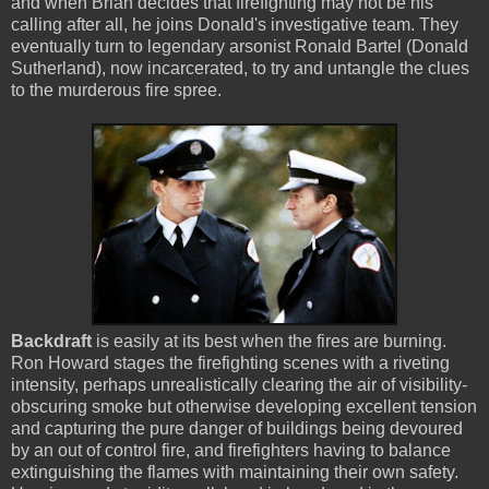
and when Brian decides that firefighting may not be his
calling after all, he joins Donald's investigative team. They
eventually turn to legendary arsonist Ronald Bartel (Donald
Sutherland), now incarcerated, to try and untangle the clues
to the murderous fire spree.
Backdraft
is easily at its best when the fires are burning.
Ron Howard stages the firefighting scenes with a riveting
intensity, perhaps unrealistically clearing the air of visibility-
obscuring smoke but otherwise developing excellent tension
and capturing the pure danger of buildings being devoured
by an out of control fire, and firefighters having to balance
extinguishing the flames with maintaining their own safety.