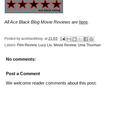
All Ace Black Blog Movie Reviews are
here
.
Posted by
aceblackblog.
at
21:03
Labels:
Film Review
,
Lucy Liu
,
Movie Review
,
Uma Thurman
No comments:
Post a Comment
We welcome reader comments about this post.