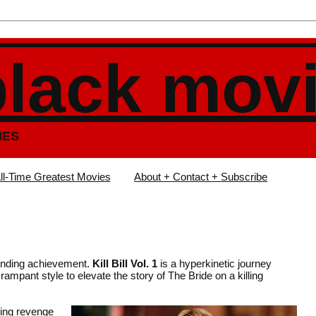
black mov
IES
ll-Time Greatest Movies
About + Contact + Subscribe
tounding achievement.
Kill Bill Vol. 1
is a hyperkinetic journey
rampant style to elevate the story of The Bride on a killing
ing revenge