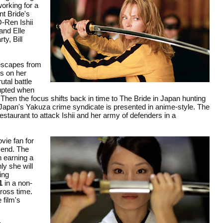
orking for a
nt Bride's
O-Ren Ishii
and Elle
ty, Bill
 escapes from
ks on her
utal battle
rrupted when
 Then the focus shifts back in time to The Bride in Japan hunting
of Japan's Yakuza crime syndicate is presented in anime-style. The
estaurant to attack Ishii and her army of defenders in a
vie fan for
l end. The
n earning a
ly she will
ing
1
in a non-
cross time.
 film's