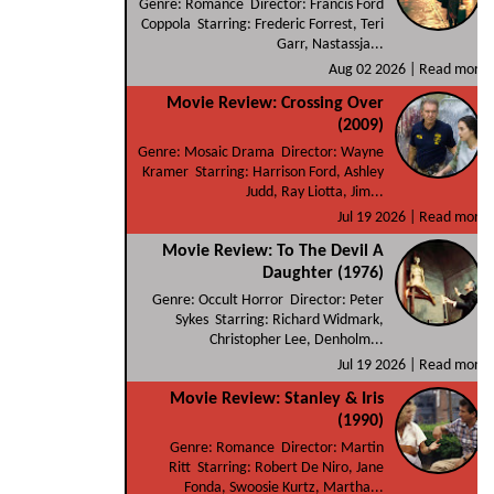
Genre: Romance Director: Francis Ford
Coppola Starring: Frederic Forrest, Teri
Garr, Nastassja...
Aug 02 2026 |
Read more
Movie Review: Crossing Over
(2009)
Genre: Mosaic Drama Director: Wayne
Kramer Starring: Harrison Ford, Ashley
Judd, Ray Liotta, Jim...
Jul 19 2026 |
Read more
Movie Review: To The Devil A
Daughter (1976)
Genre: Occult Horror Director: Peter
Sykes Starring: Richard Widmark,
Christopher Lee, Denholm...
Jul 19 2026 |
Read more
Movie Review: Stanley & Iris
(1990)
Genre: Romance Director: Martin
Ritt Starring: Robert De Niro, Jane
Fonda, Swoosie Kurtz, Martha...