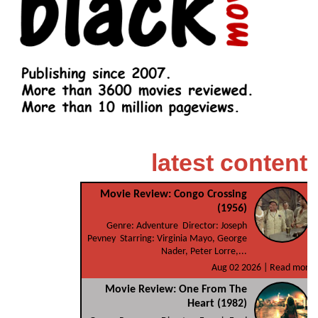
latest content
Movie Review: Congo Crossing
(1956)
Genre: Adventure Director: Joseph
Pevney Starring: Virginia Mayo, George
Nader, Peter Lorre,...
Aug 02 2026 |
Read more
Movie Review: One From The
Heart (1982)