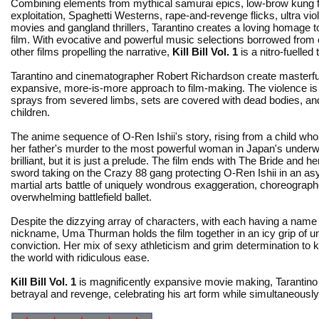
Combining elements from mythical samurai epics, low-brow kung 
exploitation, Spaghetti Westerns, rape-and-revenge flicks, ultra vi
movies and gangland thrillers, Tarantino creates a loving homage to
film. With evocative and powerful music selections borrowed from
other films propelling the narrative,
Kill Bill Vol. 1
is a nitro-fuelled t
Tarantino and cinematographer Robert Richardson create masterful
expansive, more-is-more approach to film-making. The violence is e
sprays from severed limbs, sets are covered with dead bodies, a
children.
The anime sequence of O-Ren Ishii's story, rising from a child wh
her father's murder to the most powerful woman in Japan's underwo
brilliant, but it is just a prelude. The film ends with The Bride and 
sword taking on the Crazy 88 gang protecting O-Ren Ishii in an a
martial arts battle of uniquely wondrous exaggeration, choreograph
overwhelming battlefield ballet.
Despite the dizzying array of characters, with each having a name
nickname, Uma Thurman holds the film together in an icy grip of 
conviction. Her mix of sexy athleticism and grim determination to ki
the world with ridiculous ease.
Kill Bill Vol. 1
is magnificently expansive movie making, Tarantino s
betrayal and revenge, celebrating his art form while simultaneously 