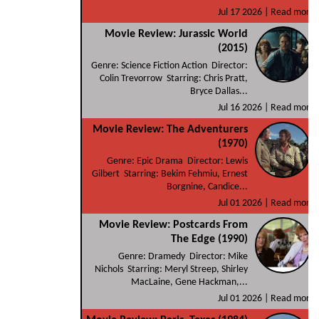
Jul 17 2026 |
Read more
Movie Review: Jurassic World
(2015)
Genre: Science Fiction Action Director:
Colin Trevorrow Starring: Chris Pratt,
Bryce Dallas...
Jul 16 2026 |
Read more
Movie Review: The Adventurers
(1970)
Genre: Epic Drama Director: Lewis
Gilbert Starring: Bekim Fehmiu, Ernest
Borgnine, Candice...
Jul 01 2026 |
Read more
Movie Review: Postcards From
The Edge (1990)
Genre: Dramedy Director: Mike
Nichols Starring: Meryl Streep, Shirley
MacLaine, Gene Hackman,...
Jul 01 2026 |
Read more