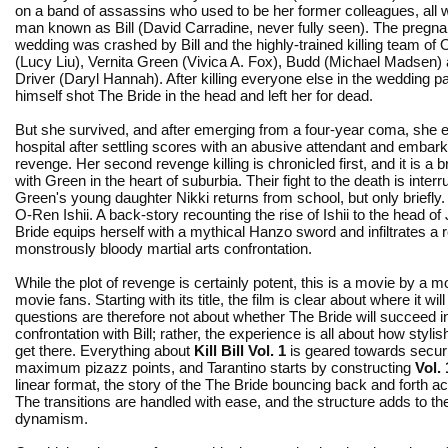
on a band of assassins who used to be her former colleagues, all w
man known as Bill (David Carradine, never fully seen). The pregna
wedding was crashed by Bill and the highly-trained killing team of 
(Lucy Liu), Vernita Green (Vivica A. Fox), Budd (Michael Madsen) 
Driver (Daryl Hannah). After killing everyone else in the wedding par
himself shot The Bride in the head and left her for dead.
But she survived, and after emerging from a four-year coma, she
hospital after settling scores with an abusive attendant and embar
revenge. Her second revenge killing is chronicled first, and it is a br
with Green in the heart of suburbia. Their fight to the death is inte
Green's young daughter Nikki returns from school, but only briefly.
O-Ren Ishii. A back-story recounting the rise of Ishii to the head 
Bride equips herself with a mythical Hanzo sword and infiltrates a r
monstrously bloody martial arts confrontation.
While the plot of revenge is certainly potent, this is a movie by a mo
movie fans. Starting with its title, the film is clear about where it wil
questions are therefore not about whether The Bride will succeed i
confrontation with Bill; rather, the experience is all about how stylish
get there. Everything about
Kill Bill Vol. 1
is geared towards secur
maximum pizazz points, and Tarantino starts by constructing
Vol. 
linear format, the story of the The Bride bouncing back and forth a
The transitions are handled with ease, and the structure adds to the
dynamism.