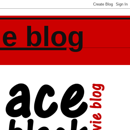
ie blog