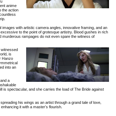
fu
olent anime
 the action
 countless
rip.
 images with artistic camera angles, innovative framing, and an
xcessive to the point of grotesque artistry. Blood gushes in rich
nd murderous rampages do not even spare the witness of
o witnessed
rld, is
her Hanzo
symmetrical
ed into an
 and a
unshakable
ll is spectacular, and she carries the load of The Bride against
preading his wings as an artist through a grand tale of love,
enhancing it with a master's flourish.