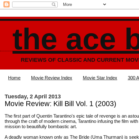
the ace 
REVIEWS OF CLASSIC AND CURRENT MOV
Home
Movie Review Index
Movie Star Index
300 A
Tuesday, 2 April 2013
Movie Review: Kill Bill Vol. 1 (2003)
The first part of Quentin Tarantino's epic tale of revenge is an as
through the craft of modern cinema, Tarantino infusing the film with 
mission to beautifully bombastic art.
A deadly woman known only as The Bride (Uma Thurman) is seek