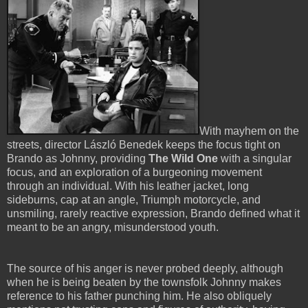
With mayhem on the
streets, director László Benedek keeps the focus tight on
Brando as Johnny, providing
The Wild One
with a singular
focus, and an exploration of a burgeoning movement
through an individual. With his leather jacket, long
sideburns, cap at an angle, Triumph motorcycle, and
unsmiling, rarely reactive expression, Brando defined what it
meant to be an angry, misunderstood youth.
The source of his anger is never probed deeply, although
when he is being beaten by the townsfolk Johnny makes
reference to his father punching him. He also obliquely