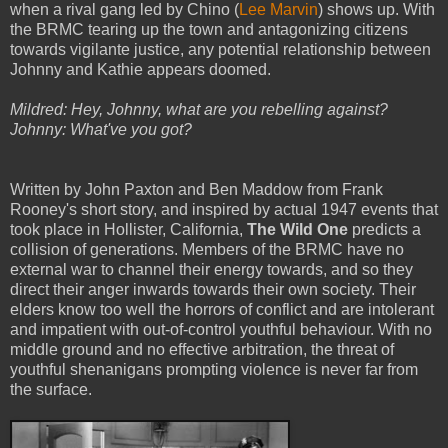
when a rival gang led by Chino (
Lee Marvin
) shows up. With
the BRMC tearing up the town and antagonizing citizens
towards vigilante justice, any potential relationship between
Johnny and Kathie appears doomed.
Mildred: Hey, Johnny, what are you rebelling against?
Johnny: What've you got?
Written by John Paxton and Ben Maddow from Frank
Rooney's short story, and inspired by actual 1947 events that
took place in Hollister, California,
The Wild One
predicts a
collision of generations. Members of the BRMC have no
external war to channel their energy towards, and so they
direct their anger inwards towards their own society. Their
elders know too well the horrors of conflict and are intolerant
and impatient with out-of-control youthful behaviour. With no
middle ground and no effective arbitration, the threat of
youthful shenanigans prompting violence is never far from
the surface.