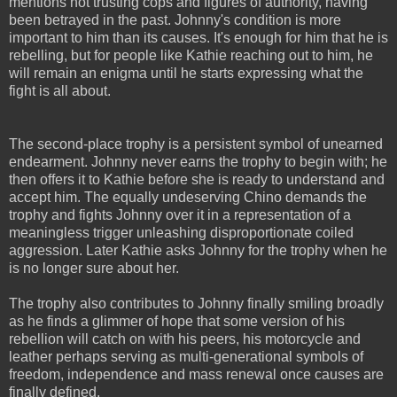
mentions not trusting cops and figures of authority, having
been betrayed in the past. Johnny's condition is more
important to him than its causes. It's enough for him that he is
rebelling, but for people like Kathie reaching out to him, he
will remain an enigma until he starts expressing what the
fight is all about.
The second-place trophy is a persistent symbol of unearned
endearment. Johnny never earns the trophy to begin with; he
then offers it to Kathie before she is ready to understand and
accept him. The equally undeserving Chino demands the
trophy and fights Johnny over it in a representation of a
meaningless trigger unleashing disproportionate coiled
aggression. Later Kathie asks Johnny for the trophy when he
is no longer sure about her.
The trophy also contributes to Johnny finally smiling broadly
as he finds a glimmer of hope that some version of his
rebellion will catch on with his peers, his motorcycle and
leather perhaps serving as multi-generational symbols of
freedom, independence and mass renewal once causes are
finally defined.