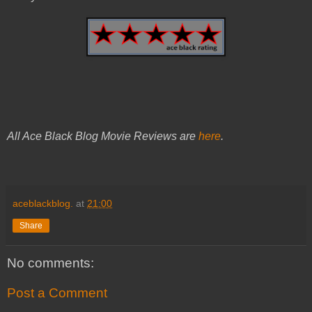
All Ace Black Blog Movie Reviews are
here
.
aceblackblog.
at
21:00
Share
No comments:
Post a Comment