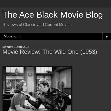
The Ace Black Movie Blog
Reviews of Classic and Current Movies
▼
Monday, 1 April 2013
Movie Review: The Wild One (1953)