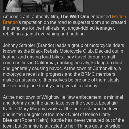
An iconic anti-authority film,
The Wild One
enhanced
Marlon
Brando
's reputation on the road to superstardom and created
the template for the hell-raising, angst-riddled teenager,
rebelling against everything and nothing.
Johnny Strabler (Brando) leads a group of motorcycle riders
known as the Black Rebels Motorcycle Club. Decked out in
leather and driving loud bikes, they travel through small
communities in California, drinking heavily, kicking up dust
and generally causing havoc. At the town of Carbonville, a
motorcycle race is in progress and the BRMC members
make a nuisance of themselves before one of them steals
the second-place trophy and gives it to Johnny.
At the next town of Wrightsville, law enforcement is minimal
and Johnny and the gang take over the streets. Local girl
Kathie (Mary Murphy) works at the one restaurant in town
and is the daughter of the meek Chief of Police Harry
Bleeker (Robert Keith). Kathie has never ventured out of the
town, but Johnnie is attracted to her. Things get a lot wilder