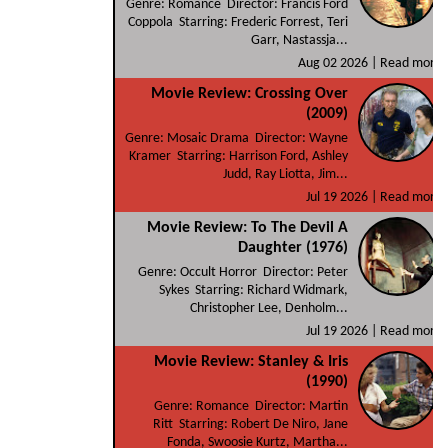
Genre: Romance Director: Francis Ford
Coppola Starring: Frederic Forrest, Teri
Garr, Nastassja...
Aug 02 2026 |
Read more
Movie Review: Crossing Over
(2009)
Genre: Mosaic Drama Director: Wayne
Kramer Starring: Harrison Ford, Ashley
Judd, Ray Liotta, Jim...
Jul 19 2026 |
Read more
Movie Review: To The Devil A
Daughter (1976)
Genre: Occult Horror Director: Peter
Sykes Starring: Richard Widmark,
Christopher Lee, Denholm...
Jul 19 2026 |
Read more
Movie Review: Stanley & Iris
(1990)
Genre: Romance Director: Martin
Ritt Starring: Robert De Niro, Jane
Fonda, Swoosie Kurtz, Martha...