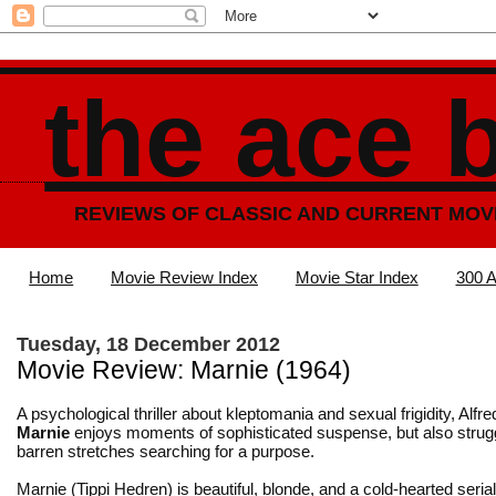
the ace 
REVIEWS OF CLASSIC AND CURRENT MOV
Home
Movie Review Index
Movie Star Index
300 A
Tuesday, 18 December 2012
Movie Review: Marnie (1964)
A psychological thriller about kleptomania and sexual frigidity, Alfr
Marnie
enjoys moments of sophisticated suspense, but also strug
barren stretches searching for a purpose.
Marnie (Tippi Hedren) is beautiful, blonde, and a cold-hearted serial 