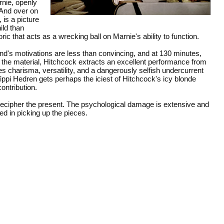
rnie, openly
. And over on
is a picture
ild than
ric that acts as a wrecking ball on Marnie's ability to function.
and's motivations are less than convincing, and at 130 minutes,
of the material, Hitchcock extracts an excellent performance from
 charisma, versatility, and a dangerously selfish undercurrent
ppi Hedren gets perhaps the iciest of Hitchcock's icy blonde
contribution.
o decipher the present. The psychological damage is extensive and
ted in picking up the pieces.