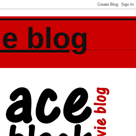
ie blog