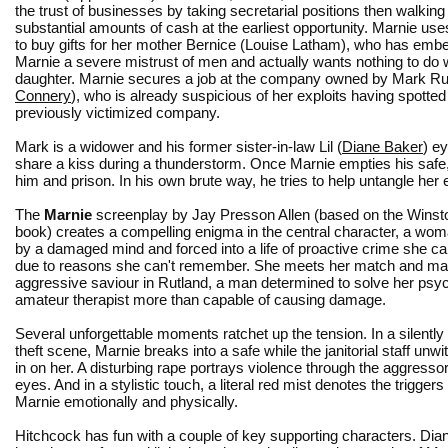
the trust of businesses by taking secretarial positions then walking 
substantial amounts of cash at the earliest opportunity. Marnie us
to buy gifts for her mother Bernice (Louise Latham), who has emb
Marnie a severe mistrust of men and actually wants nothing to do 
daughter. Marnie secures a job at the company owned by Mark Rut
Connery
), who is already suspicious of her exploits having spotted
previously victimized company.
Mark is a widower and his former sister-in-law Lil (
Diane Baker
) e
share a kiss during a thunderstorm. Once Marnie empties his safe
him and prison. In his own brute way, he tries to help untangle her 
The
Marnie
screenplay by Jay Presson Allen (based on the Wins
book) creates a compelling enigma in the central character, a wo
by a damaged mind and forced into a life of proactive crime she can
due to reasons she can't remember. She meets her match and m
aggressive saviour in Rutland, a man determined to solve her psy
amateur therapist more than capable of causing damage.
Several unforgettable moments ratchet up the tension. In a silently
theft scene, Marnie breaks into a safe while the janitorial staff unwit
in on her. A disturbing rape portrays violence through the aggresso
eyes. And in a stylistic touch, a literal red mist denotes the triggers
Marnie emotionally and physically.
Hitchcock has fun with a couple of key supporting characters. Dian