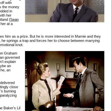
off with
es the money
edded in
with her
land (
Sean
 her at a
yes him as a prize. But he is more interested in Marnie and they
, he springs a trap and forces her to choose between marrying
emotional knot.
ton Graham
man governed
't explain
aybe an
che, an
 delivered
tingly close
r's burning
 paralyzing
e Baker's Lil