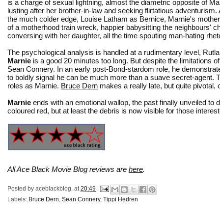
is a charge of sexual lightning, almost the diametric opposite of Ma
lusting after her brother-in-law and seeking flirtatious adventurism
the much colder edge, Louise Latham as Bernice, Marnie's mother, 
of a motherhood train wreck, happier babysitting the neighbours' ch
conversing with her daughter, all the time spouting man-hating rheto
The psychological analysis is handled at a rudimentary level, Rutl
Marnie
is a good 20 minutes too long. But despite the limitations 
Sean Connery. In an early post-Bond-stardom role, he demonstrates
to boldly signal he can be much more than a suave secret-agent. Ti
roles as Marnie.
Bruce Dern
makes a really late, but quite pivotal, 
Marnie
ends with an emotional wallop, the past finally unveiled t
coloured red, but at least the debris is now visible for those interes
All Ace Black Movie Blog reviews are
here
.
Posted by
aceblackblog.
at
20:49
Labels:
Bruce Dern
,
Sean Connery
,
Tippi Hedren