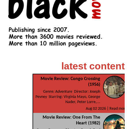
latest content
Movie Review: Congo Crossing
(1956)
Genre: Adventure Director: Joseph
Pevney Starring: Virginia Mayo, George
Nader, Peter Lorre,...
Aug 02 2026 |
Read more
Movie Review: One From The
Heart (1982)