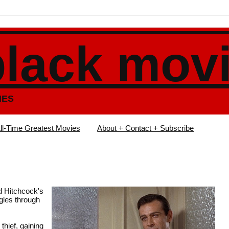
black mov
IES
ll-Time Greatest Movies
About + Contact + Subscribe
ed Hitchcock's
gles through
thief, gaining