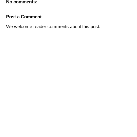
No comments:
Post a Comment
We welcome reader comments about this post.