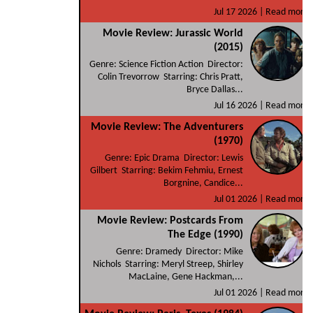
Jul 17 2026 |
Read more
Movie Review: Jurassic World
(2015)
Genre: Science Fiction Action Director:
Colin Trevorrow Starring: Chris Pratt,
Bryce Dallas...
Jul 16 2026 |
Read more
Movie Review: The Adventurers
(1970)
Genre: Epic Drama Director: Lewis
Gilbert Starring: Bekim Fehmiu, Ernest
Borgnine, Candice...
Jul 01 2026 |
Read more
Movie Review: Postcards From
The Edge (1990)
Genre: Dramedy Director: Mike
Nichols Starring: Meryl Streep, Shirley
MacLaine, Gene Hackman,...
Jul 01 2026 |
Read more